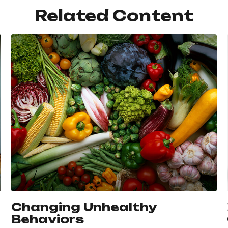
Related Content
Changing Unhealthy
Behaviors