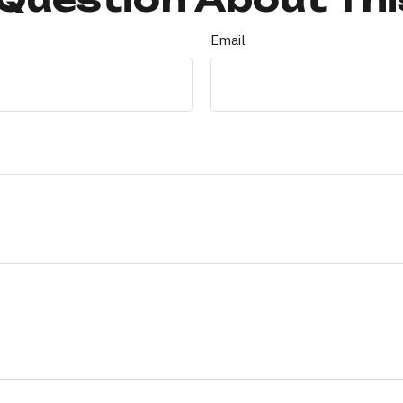
Email