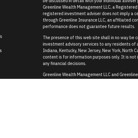
be discussed in detail with your individual advise
Greenline Wealth Management LLC, a Registered In
registered investment adviser does not imply a cer
through Greenline Insurance LLC, an affiliated comp
performance does not guarantee future results.
es
The presence of this web site shall in no way be co
investment advisory services to any residents of an
s
Indiana, Kentucky, New Jersey, New York, North Ca
content is for information purposes only. It is not
any financial decisions.
Greenline Wealth Management LLC and Greenline In
Security Administration or any government agenc
Greenline Wealth Management LLC does not provide
assistance with any tax or legal issues such as wi
Images and photographs are included for the sole
construed as an endorsement or testimonial from 
Form CRS