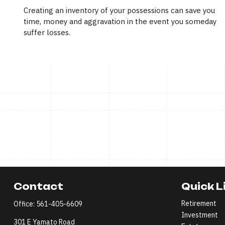
Creating an inventory of your possessions can save you
time, money and aggravation in the event you someday
suffer losses.
Contact
Quick L
Retirement
Office:
561-405-6609
Investment
301 E Yamato Road