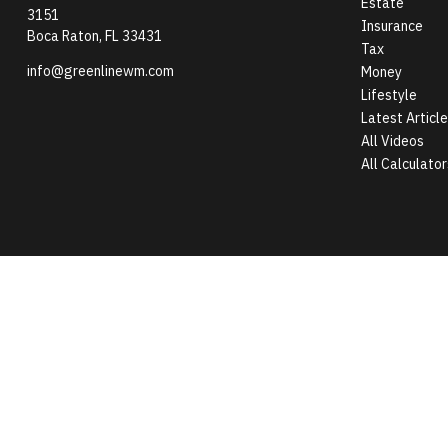
Estate
3151
Insurance
Boca Raton,
FL
33431
Tax
info@greenlinewm.com
Money
Lifestyle
Latest Articl
All Videos
All Calculator