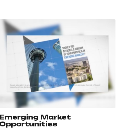
Emerging Market
Opportunities