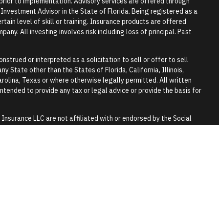
r prior to implementation. Advisory services are offered through
vestment Advisor in the State of Florida. Being registered as a
tain level of skill or training. Insurance products are offered
any. All investing involves risk including loss of principal. Past
nstrued or interpreted as a solicitation to sell or offer to sell
y State other than the States of Florida, California, Illinois,
rolina, Texas or where otherwise legally permitted. All written
 intended to provide any tax or legal advice or provide the basis for
surance LLC are not affiliated with or endorsed by the Social
y.
 tax or legal advice. Please consult a qualified professional for
lls and trusts.
 purpose of visually enhancing the website. They should not be
any of the persons in the photograph.