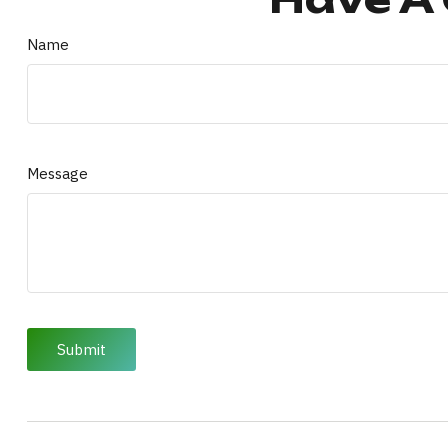
Name
Message