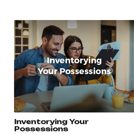
Inventorying Your
Possessions