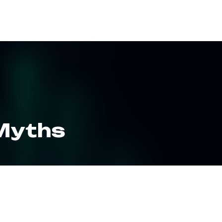
ES
RESOURCES
CLIENT LOGIN
 Myths