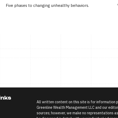
Five phases to changing unhealthy behaviors.
inks
All written content on this site is for information
Greenline Wealth Management LLC and our editoria
sources; however, we make no representations as 