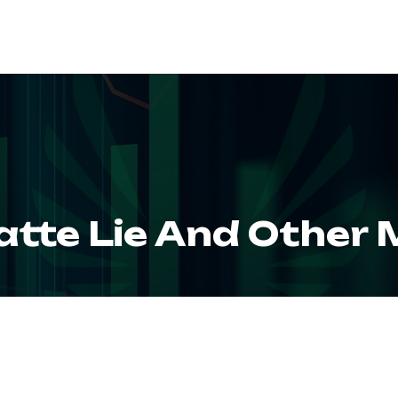
ABOUT
SERVIC
atte Lie And Other