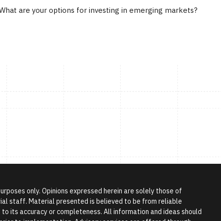
What are your options for investing in emerging markets?
 purposes only. Opinions expressed herein are solely those of
l staff. Material presented is believed to be from reliable
to its accuracy or completeness. All information and ideas should