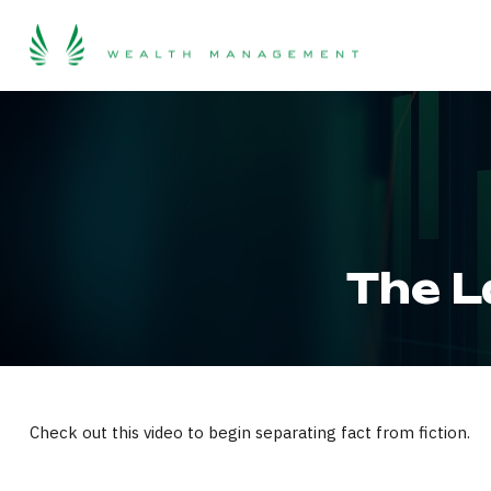
The L
Check out this video to begin separating fact from fiction.