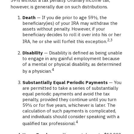
59½ without a tax penalty. Ordinary income tax,
however, is generally due on such distributions.
Death
— If you die prior to age 59½, the
beneficiary(ies) of your IRA may withdraw the
assets without penalty. However, if your
beneficiary decides to roll it over into his or her
2,3
IRA, he or she will forfeit this exception.
Disability
— Disability is defined as being unable
to engage in any gainful employment because
of a mental or physical disability, as determined
4
by a physician.
Substantially Equal Periodic Payments
— You
are permitted to take a series of substantially
equal periodic payments and avoid the tax
penalty, provided they continue until you turn
59½ or for five years, whichever is later. The
calculation of such payments is complicated,
and individuals should consider speaking with a
4
qualified tax professional.