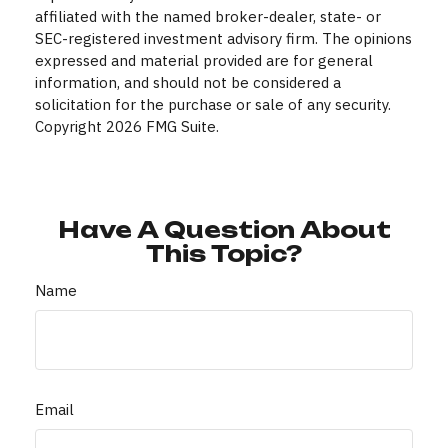
affiliated with the named broker-dealer, state- or
SEC-registered investment advisory firm. The opinions
expressed and material provided are for general
information, and should not be considered a
solicitation for the purchase or sale of any security.
Copyright
2026 FMG Suite.
Have A Question About
This Topic?
Name
Email