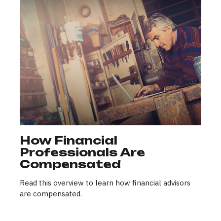
How Financial
Professionals Are
Compensated
Read this overview to learn how financial advisors
are compensated.