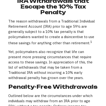
IRA Withdrawals that
Escape the 10% Tax
Penalty
The reason withdrawals from a Traditional Individual
Retirement Account (IRA) prior to age 59½ are
generally subject to a 10% tax penalty is that
policymakers wanted to create a disincentive to use
1
these savings for anything other than retirement.
Yet, policymakers also recognize that life can
present more pressing circumstances that require
access to these savings. In appreciation of this, the
list of withdrawals that may be taken from a
Traditional IRA without incurring a 10% early
withdrawal penalty has grown over the years.
Penalty-Free Withdrawals
Outlined below are the circumstances under which
individuals may withdraw from an IRA prior to age