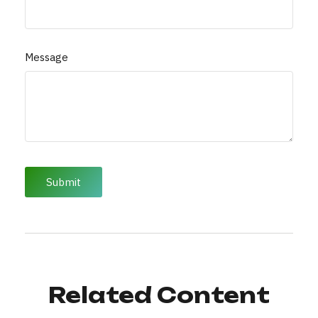
Message
Related Content