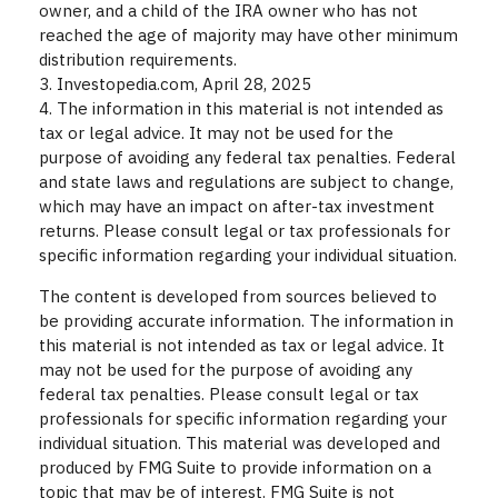
owner, and a child of the IRA owner who has not
reached the age of majority may have other minimum
distribution requirements.
3. Investopedia.com, April 28, 2025
4. The information in this material is not intended as
tax or legal advice. It may not be used for the
purpose of avoiding any federal tax penalties. Federal
and state laws and regulations are subject to change,
which may have an impact on after-tax investment
returns. Please consult legal or tax professionals for
specific information regarding your individual situation.
The content is developed from sources believed to
be providing accurate information. The information in
this material is not intended as tax or legal advice. It
may not be used for the purpose of avoiding any
federal tax penalties. Please consult legal or tax
professionals for specific information regarding your
individual situation. This material was developed and
produced by FMG Suite to provide information on a
topic that may be of interest. FMG Suite is not