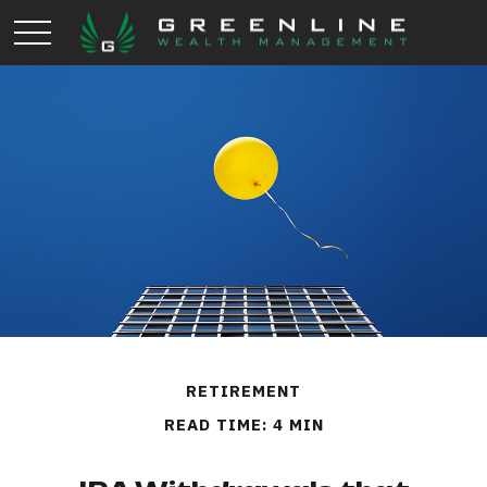
RETIREMENT
READ TIME: 4 MIN