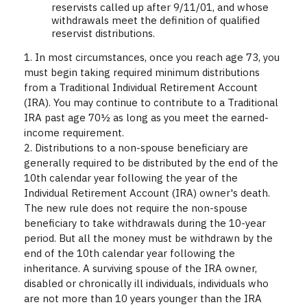
reservists called up after 9/11/01, and whose
withdrawals meet the definition of qualified
reservist distributions.
1. In most circumstances, once you reach age 73, you
must begin taking required minimum distributions
from a Traditional Individual Retirement Account
(IRA). You may continue to contribute to a Traditional
IRA past age 70½ as long as you meet the earned-
income requirement.
2. Distributions to a non-spouse beneficiary are
generally required to be distributed by the end of the
10th calendar year following the year of the
Individual Retirement Account (IRA) owner's death.
The new rule does not require the non-spouse
beneficiary to take withdrawals during the 10-year
period. But all the money must be withdrawn by the
end of the 10th calendar year following the
inheritance. A surviving spouse of the IRA owner,
disabled or chronically ill individuals, individuals who
are not more than 10 years younger than the IRA