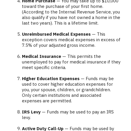
Home Purchase
— You may take up to $10,000
toward the purchase of your first home.
(According to the Internal Revenue Service, you
also qualify if you have not owned a home in the
last two years). This is a lifetime limit.
Unreimbursed Medical Expenses
— This
exception covers medical expenses in excess of
7.5% of your adjusted gross income.
Medical Insurance
— This permits the
unemployed to pay for medical insurance if they
meet specific criteria.
Higher Education Expenses
— Funds may be
used to cover higher education expenses for
you, your spouse, children, or grandchildren.
Only certain institutions and associated
expenses are permitted.
IRS Levy
— Funds may be used to pay an IRS
levy.
Active Duty Call-Up
— Funds may be used by