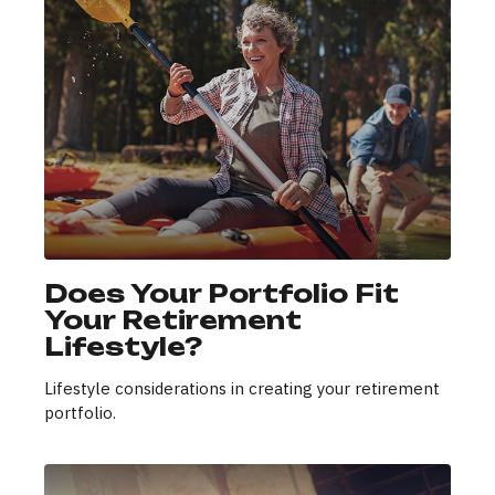
Does Your Portfolio Fit
Your Retirement
Lifestyle?
Lifestyle considerations in creating your retirement
portfolio.