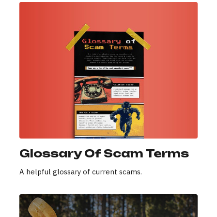
Glossary Of Scam Terms
A helpful glossary of current scams.