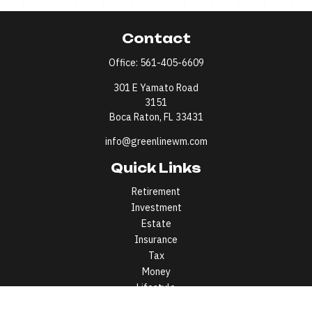
Contact
Office:
561-405-6609
301 E Yamato Road
3151
Boca Raton,
FL
33431
info@greenlinewm.com
Quick Links
Retirement
Investment
Estate
Insurance
Tax
Money
Lifestyle
Latest Articles