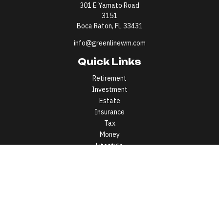
301 E Yamato Road
3151
Boca Raton,
FL
33431
info@greenlinewm.com
Quick Links
Retirement
Investment
Estate
Insurance
Tax
Money
Lifestyle
Latest Articles
All Videos
All Calculators
All written content on this site is for information purposes only.
Opinions expressed herein are solely those of Greenline Wealth