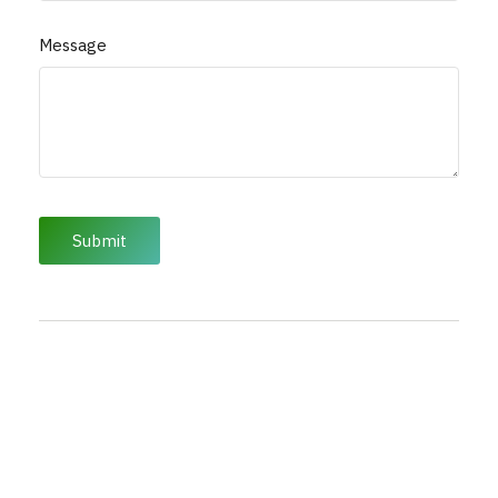
Message