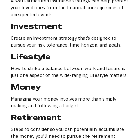
A well-structured insurance strategy can help protect
your loved ones from the financial consequences of
unexpected events.
Investment
Create an investment strategy that’s designed to
pursue your risk tolerance, time horizon, and goals.
Lifestyle
How to strike a balance between work and leisure is
just one aspect of the wide-ranging Lifestyle matters.
Money
Managing your money involves more than simply
making and following a budget.
Retirement
Steps to consider so you can potentially accumulate
the money you'll need to pursue the retirement