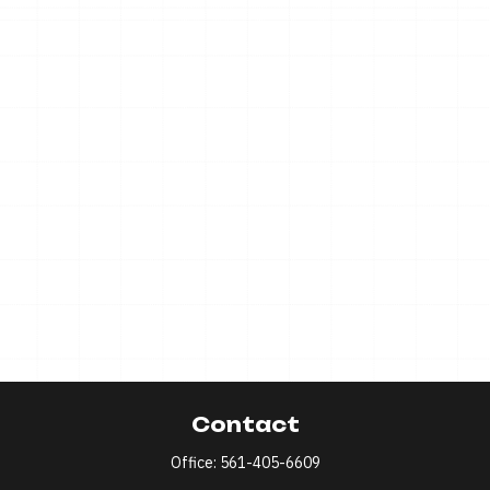
Contact
Office:
561-405-6609