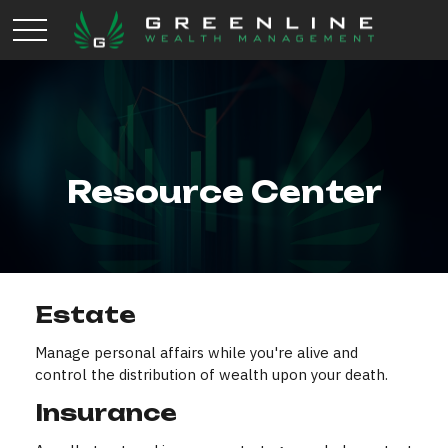
Resource Center
Estate
Manage personal affairs while you're alive and
control the distribution of wealth upon your death.
Insurance