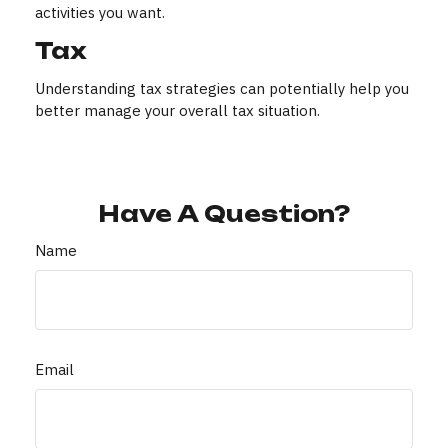
activities you want.
Tax
Understanding tax strategies can potentially help you
better manage your overall tax situation.
Have A Question?
Name
Email