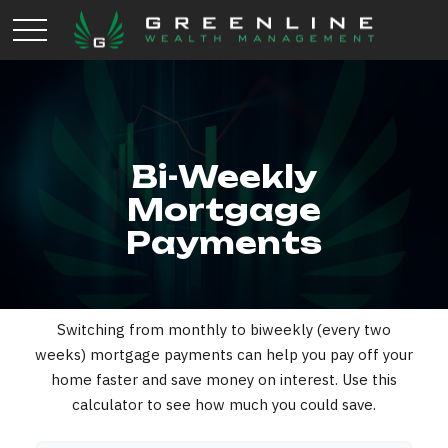
Bi-Weekly
Mortgage
Payments
Switching from monthly to biweekly (every two
weeks) mortgage payments can help you pay off your
home faster and save money on interest. Use this
calculator to see how much you could save.