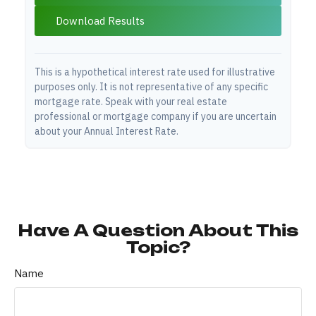
Download Results
This is a hypothetical interest rate used for illustrative
purposes only. It is not representative of any specific
mortgage rate. Speak with your real estate
professional or mortgage company if you are uncertain
about your Annual Interest Rate.
Have A Question About This
Topic?
Name