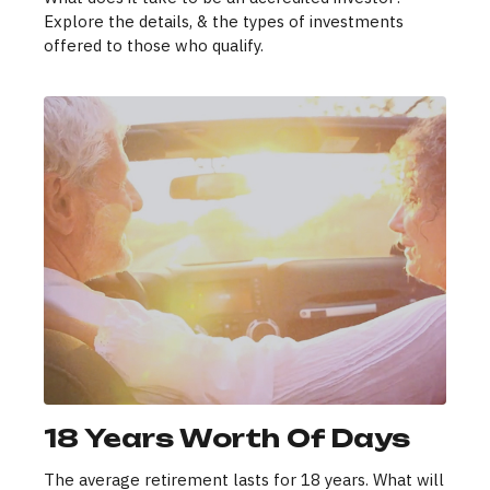
Explore the details, & the types of investments
offered to those who qualify.
18 Years Worth Of Days
The average retirement lasts for 18 years. What will