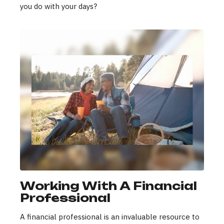
you do with your days?
Working With A Financial
Professional
A financial professional is an invaluable resource to