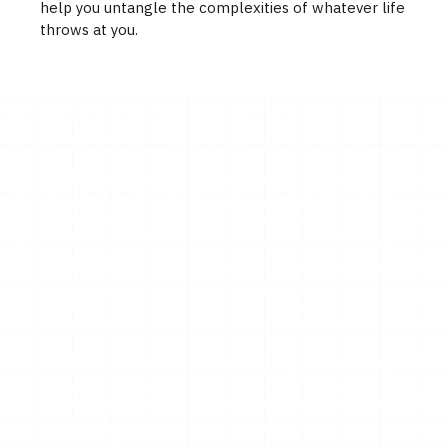
help you untangle the complexities of whatever life
throws at you.