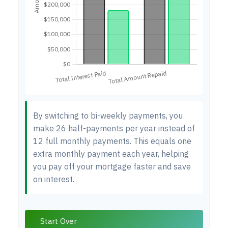
By switching to bi-weekly payments, you
make 26 half-payments per year instead of
12 full monthly payments. This equals one
extra monthly payment each year, helping
you pay off your mortgage faster and save
on interest.
Start Over