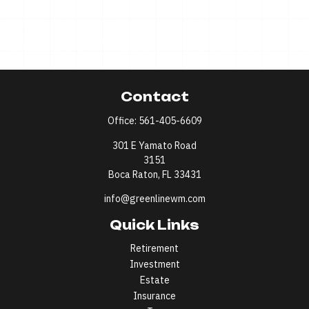
Contact
Office:
561-405-6609
301 E Yamato Road
3151
Boca Raton,
FL
33431
info@greenlinewm.com
Quick Links
Retirement
Investment
Estate
Insurance