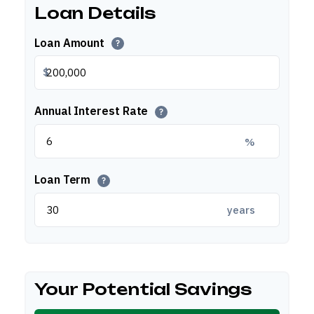
Loan Details
Loan Amount
?
$
Annual Interest Rate
?
%
Loan Term
?
years
Your Potential Savings