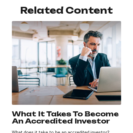
Related Content
What It Takes To Become
An Accredited Investor
What does it take to be an accredited investor?