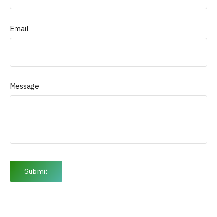
Email
Message