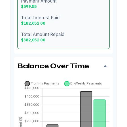
Payment Amount
$599.55
Total Interest Paid
$182,052.00
Total Amount Repaid
$382,052.00
Balance Over Time