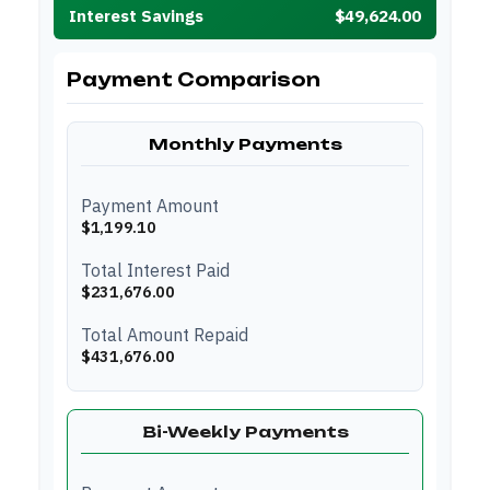
Interest Savings
$49,624.00
Payment Comparison
Monthly Payments
Payment Amount
$1,199.10
Total Interest Paid
$231,676.00
Total Amount Repaid
$431,676.00
Bi-Weekly Payments