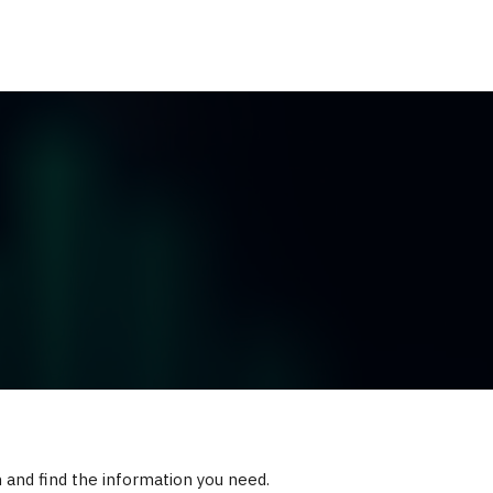
ES
RESOURCES
CLIENT LOGIN
h and find the information you need.