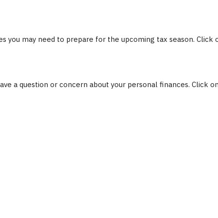
s you may need to prepare for the upcoming tax season. Click on 
 have a question or concern about your personal finances. Click on