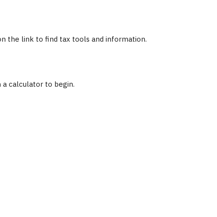
the link to find tax tools and information.
 a calculator to begin.