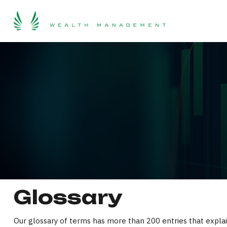
Glossary
Our glossary of terms has more than 200 entries that explain