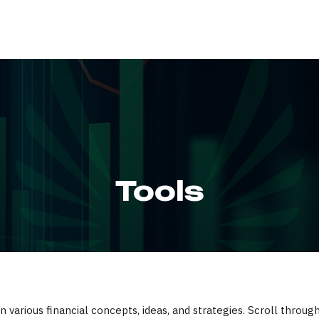
ABOUT
SERVIC
Tools
 various financial concepts, ideas, and strategies. Scroll throug