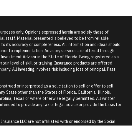
 purposes only. Opinions expressed herein are solely those of
l staff. Material presented is believed to be from reliable
to its accuracy or completeness. All information and ideas should
r prior to implementation. Advisory services are offered through
vestment Advisor in the State of Florida. Being registered as a
tain level of skill or training. Insurance products are offered
any. All investing involves risk including loss of principal. Past
nstrued or interpreted as a solicitation to sell or offer to sell
y State other than the States of Florida, California, Illinois,
rolina, Texas or where otherwise legally permitted. All written
 intended to provide any tax or legal advice or provide the basis for
surance LLC are not affiliated with or endorsed by the Social
y.