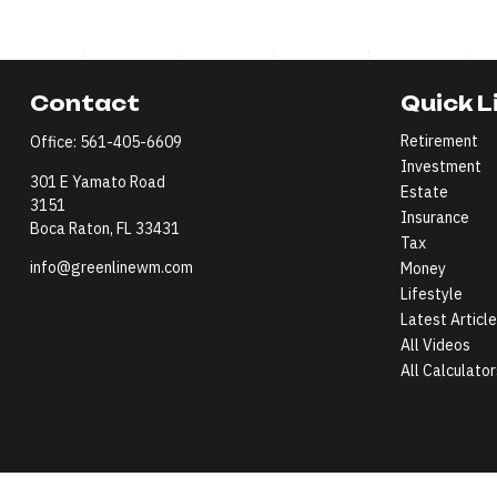
Contact
Quick L
Retirement
Office:
561-405-6609
Investment
301 E Yamato Road
Estate
3151
Insurance
Boca Raton,
FL
33431
Tax
info@greenlinewm.com
Money
Lifestyle
Latest Articl
All Videos
All Calculator