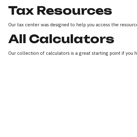
Tax Resources
Our tax center was designed to help you access the resource
All Calculators
Our collection of calculators is a great starting point if you