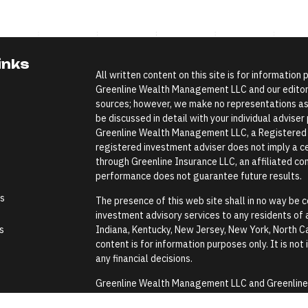
inks
All written content on this site is for information
Greenline Wealth Management LLC and our editoria
sources; however, we make no representations as 
be discussed in detail with your individual advise
Greenline Wealth Management LLC, a Registered In
registered investment adviser does not imply a cer
through Greenline Insurance LLC, an affiliated comp
performance does not guarantee future results.
es
The presence of this web site shall in no way be co
investment advisory services to any residents of an
s
Indiana, Kentucky, New Jersey, New York, North Ca
content is for information purposes only. It is not
any financial decisions.
Greenline Wealth Management LLC and Greenline In
Security Administration or any government agenc