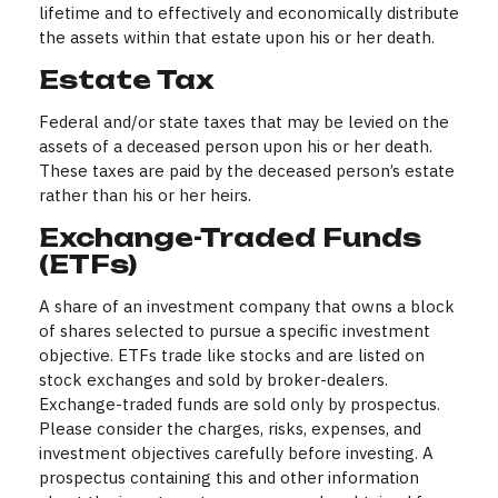
lifetime and to effectively and economically distribute
the assets within that estate upon his or her death.
Estate Tax
Federal and/or state taxes that may be levied on the
assets of a deceased person upon his or her death.
These taxes are paid by the deceased person’s estate
rather than his or her heirs.
Exchange-Traded Funds
(ETFs)
A share of an investment company that owns a block
of shares selected to pursue a specific investment
objective. ETFs trade like stocks and are listed on
stock exchanges and sold by broker-dealers.
Exchange-traded funds are sold only by prospectus.
Please consider the charges, risks, expenses, and
investment objectives carefully before investing. A
prospectus containing this and other information