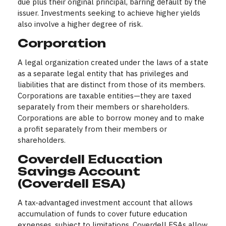
due plus their original principal, barring default by the
issuer. Investments seeking to achieve higher yields
also involve a higher degree of risk.
Corporation
A legal organization created under the laws of a state
as a separate legal entity that has privileges and
liabilities that are distinct from those of its members.
Corporations are taxable entities—they are taxed
separately from their members or shareholders.
Corporations are able to borrow money and to make
a profit separately from their members or
shareholders.
Coverdell Education
Savings Account
(Coverdell ESA)
A tax-advantaged investment account that allows
accumulation of funds to cover future education
expenses, subject to limitations. Coverdell ESAs allow