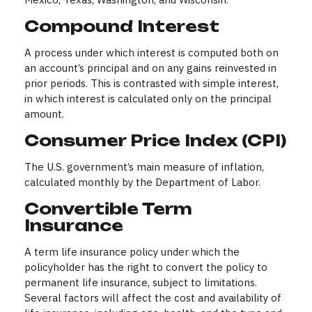
Compound Interest
A process under which interest is computed both on
an account’s principal and on any gains reinvested in
prior periods. This is contrasted with simple interest,
in which interest is calculated only on the principal
amount.
Consumer Price Index (CPI)
The U.S. government’s main measure of inflation,
calculated monthly by the Department of Labor.
Convertible Term
Insurance
A term life insurance policy under which the
policyholder has the right to convert the policy to
permanent life insurance, subject to limitations.
Several factors will affect the cost and availability of