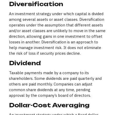
Diversification
An investment strategy under which capital is divided
among several assets or asset classes. Diversification
operates under the assumption that different assets
and/or asset classes are unlikely to move in the same
direction, allowing gains in one investment to offset
losses in another. Diversification is an approach to
help manage investment risk. It does not eliminate
the risk of loss if security prices decline.
Dividend
Taxable payments made by a company to its
shareholders. Some dividends are paid quarterly and
others are paid monthly. Companies can adjust
common share dividends at any time, pending
approval by the company’s board of directors.
Dollar-Cost Averaging
An investment strategy under which a fixed dollar