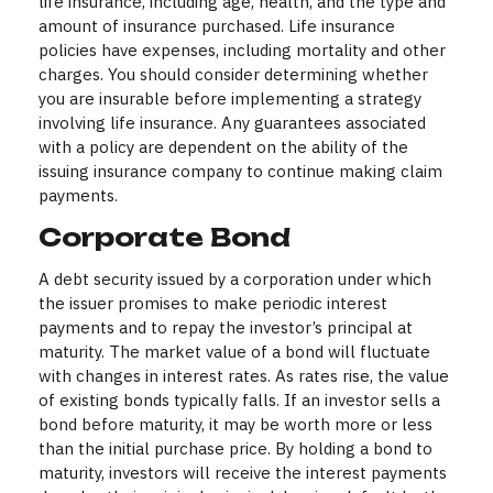
life insurance, including age, health, and the type and
amount of insurance purchased. Life insurance
policies have expenses, including mortality and other
charges. You should consider determining whether
you are insurable before implementing a strategy
involving life insurance. Any guarantees associated
with a policy are dependent on the ability of the
issuing insurance company to continue making claim
payments.
Corporate Bond
A debt security issued by a corporation under which
the issuer promises to make periodic interest
payments and to repay the investor’s principal at
maturity. The market value of a bond will fluctuate
with changes in interest rates. As rates rise, the value
of existing bonds typically falls. If an investor sells a
bond before maturity, it may be worth more or less
than the initial purchase price. By holding a bond to
maturity, investors will receive the interest payments