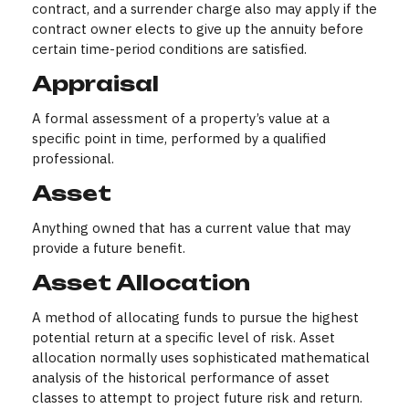
contract, and a surrender charge also may apply if the
contract owner elects to give up the annuity before
certain time-period conditions are satisfied.
Appraisal
A formal assessment of a property’s value at a
specific point in time, performed by a qualified
professional.
Asset
Anything owned that has a current value that may
provide a future benefit.
Asset Allocation
A method of allocating funds to pursue the highest
potential return at a specific level of risk. Asset
allocation normally uses sophisticated mathematical
analysis of the historical performance of asset
classes to attempt to project future risk and return.