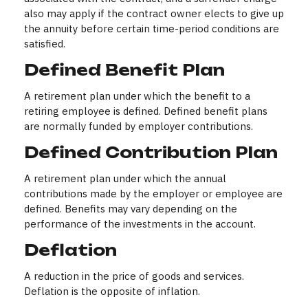
also may apply if the contract owner elects to give up
the annuity before certain time-period conditions are
satisfied.
Defined Benefit Plan
A retirement plan under which the benefit to a
retiring employee is defined. Defined benefit plans
are normally funded by employer contributions.
Defined Contribution Plan
A retirement plan under which the annual
contributions made by the employer or employee are
defined. Benefits may vary depending on the
performance of the investments in the account.
Deflation
A reduction in the price of goods and services.
Deflation is the opposite of inflation.