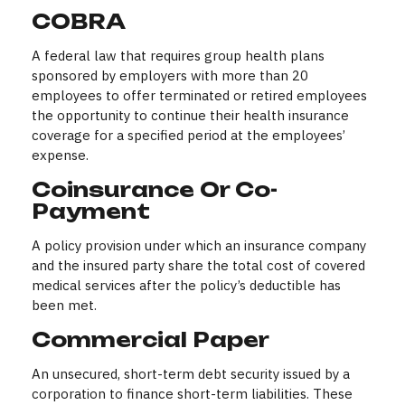
COBRA
A federal law that requires group health plans
sponsored by employers with more than 20
employees to offer terminated or retired employees
the opportunity to continue their health insurance
coverage for a specified period at the employees’
expense.
Coinsurance Or Co-
Payment
A policy provision under which an insurance company
and the insured party share the total cost of covered
medical services after the policy’s deductible has
been met.
Commercial Paper
An unsecured, short-term debt security issued by a
corporation to finance short-term liabilities. These