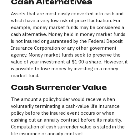
Cash Alternatives
Assets that are most easily converted into cash and
which have a very low risk of price fluctuation. For
example, money market funds may be considered a
cash alternative. Money held in money market funds
is not insured or guaranteed by the Federal Deposit
Insurance Corporation or any other government
agency. Money market funds seek to preserve the
value of your investment at $1.00 a share. However, it
is possible to lose money by investing in a money
market fund.
Cash Surrender Value
The amount a policyholder would receive when
voluntarily terminating a cash-value life insurance
policy before the insured event occurs or when
cashing out an annuity contract before its maturity.
Computation of cash surrender value is stated in the
life insurance or annuity contract.