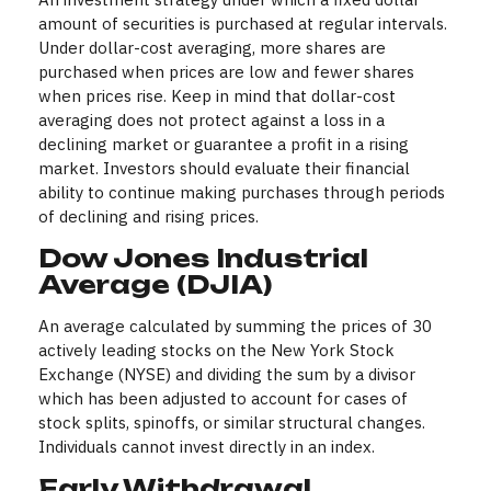
amount of securities is purchased at regular intervals.
Under dollar-cost averaging, more shares are
purchased when prices are low and fewer shares
when prices rise. Keep in mind that dollar-cost
averaging does not protect against a loss in a
declining market or guarantee a profit in a rising
market. Investors should evaluate their financial
ability to continue making purchases through periods
of declining and rising prices.
Dow Jones Industrial
Average (DJIA)
An average calculated by summing the prices of 30
actively leading stocks on the New York Stock
Exchange (NYSE) and dividing the sum by a divisor
which has been adjusted to account for cases of
stock splits, spinoffs, or similar structural changes.
Individuals cannot invest directly in an index.
Early Withdrawal