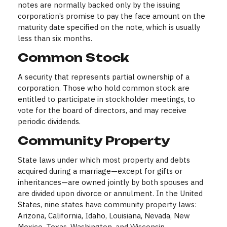
notes are normally backed only by the issuing
corporation’s promise to pay the face amount on the
maturity date specified on the note, which is usually
less than six months.
Common Stock
A security that represents partial ownership of a
corporation. Those who hold common stock are
entitled to participate in stockholder meetings, to
vote for the board of directors, and may receive
periodic dividends.
Community Property
State laws under which most property and debts
acquired during a marriage—except for gifts or
inheritances—are owned jointly by both spouses and
are divided upon divorce or annulment. In the United
States, nine states have community property laws:
Arizona, California, Idaho, Louisiana, Nevada, New
Mexico, Texas, Washington, and Wisconsin.