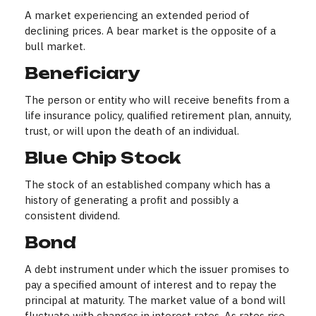
A market experiencing an extended period of
declining prices. A bear market is the opposite of a
bull market.
Beneficiary
The person or entity who will receive benefits from a
life insurance policy, qualified retirement plan, annuity,
trust, or will upon the death of an individual.
Blue Chip Stock
The stock of an established company which has a
history of generating a profit and possibly a
consistent dividend.
Bond
A debt instrument under which the issuer promises to
pay a specified amount of interest and to repay the
principal at maturity. The market value of a bond will
fluctuate with changes in interest rates. As rates rise,