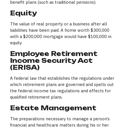
benefit plans (such as traditional pensions).
Equity
The value of real property or a business after all
liabilities have been paid. A home worth $300,000
with a $200,000 mortgage would have $100,000 in
equity.
Employee Retirement
Income Security Act
(ERISA)
A federal law that establishes the regulations under
which retirement plans are governed and spells out
the federal income tax regulations and effects for
qualified retirement plans.
Estate Management
The preparations necessary to manage a person’s
financial and healthcare matters during his or her