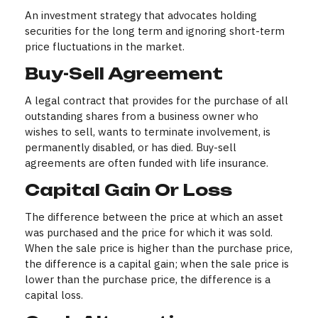
An investment strategy that advocates holding
securities for the long term and ignoring short-term
price fluctuations in the market.
Buy-Sell Agreement
A legal contract that provides for the purchase of all
outstanding shares from a business owner who
wishes to sell, wants to terminate involvement, is
permanently disabled, or has died. Buy-sell
agreements are often funded with life insurance.
Capital Gain Or Loss
The difference between the price at which an asset
was purchased and the price for which it was sold.
When the sale price is higher than the purchase price,
the difference is a capital gain; when the sale price is
lower than the purchase price, the difference is a
capital loss.