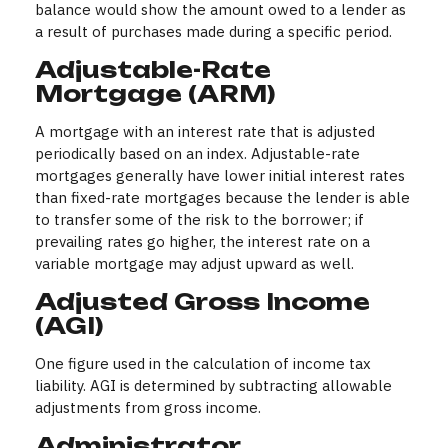
balance would show the amount owed to a lender as
a result of purchases made during a specific period.
Adjustable-Rate
Mortgage (ARM)
A mortgage with an interest rate that is adjusted
periodically based on an index. Adjustable-rate
mortgages generally have lower initial interest rates
than fixed-rate mortgages because the lender is able
to transfer some of the risk to the borrower; if
prevailing rates go higher, the interest rate on a
variable mortgage may adjust upward as well.
Adjusted Gross Income
(AGI)
One figure used in the calculation of income tax
liability. AGI is determined by subtracting allowable
adjustments from gross income.
Administrator