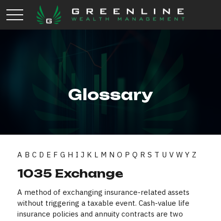
Glossary
A
B
C
D
E
F
G
H
I
J
K
L
M
N
O
P
Q
R
S
T
U
V
W
Y
Z
1035 Exchange
A method of exchanging insurance-related assets
without triggering a taxable event. Cash-value life
insurance policies and annuity contracts are two