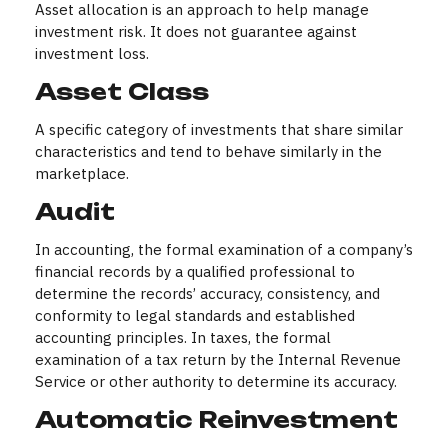
Asset allocation is an approach to help manage
investment risk. It does not guarantee against
investment loss.
Asset Class
A specific category of investments that share similar
characteristics and tend to behave similarly in the
marketplace.
Audit
In accounting, the formal examination of a company’s
financial records by a qualified professional to
determine the records’ accuracy, consistency, and
conformity to legal standards and established
accounting principles. In taxes, the formal
examination of a tax return by the Internal Revenue
Service or other authority to determine its accuracy.
Automatic Reinvestment