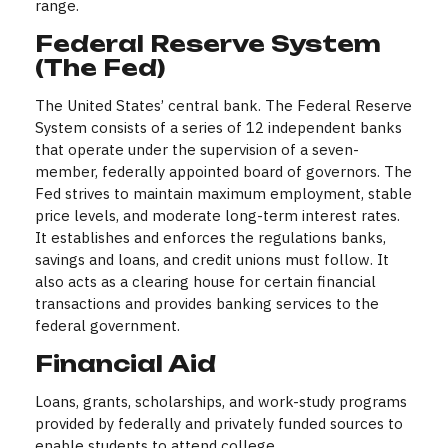
range.
Federal Reserve System
(The Fed)
The United States’ central bank. The Federal Reserve
System consists of a series of 12 independent banks
that operate under the supervision of a seven-
member, federally appointed board of governors. The
Fed strives to maintain maximum employment, stable
price levels, and moderate long-term interest rates.
It establishes and enforces the regulations banks,
savings and loans, and credit unions must follow. It
also acts as a clearing house for certain financial
transactions and provides banking services to the
federal government.
Financial Aid
Loans, grants, scholarships, and work-study programs
provided by federally and privately funded sources to
enable students to attend college.