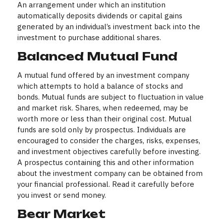
An arrangement under which an institution
automatically deposits dividends or capital gains
generated by an individual’s investment back into the
investment to purchase additional shares.
Balanced Mutual Fund
A mutual fund offered by an investment company
which attempts to hold a balance of stocks and
bonds. Mutual funds are subject to fluctuation in value
and market risk. Shares, when redeemed, may be
worth more or less than their original cost. Mutual
funds are sold only by prospectus. Individuals are
encouraged to consider the charges, risks, expenses,
and investment objectives carefully before investing.
A prospectus containing this and other information
about the investment company can be obtained from
your financial professional. Read it carefully before
you invest or send money.
Bear Market