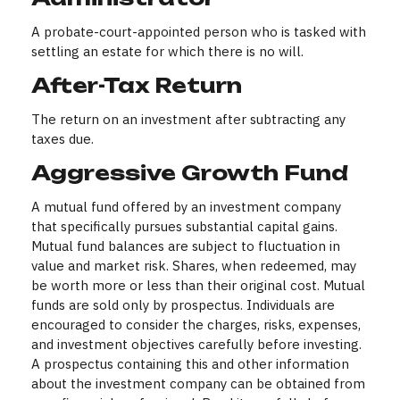
A probate-court-appointed person who is tasked with
settling an estate for which there is no will.
After-Tax Return
The return on an investment after subtracting any
taxes due.
Aggressive Growth Fund
A mutual fund offered by an investment company
that specifically pursues substantial capital gains.
Mutual fund balances are subject to fluctuation in
value and market risk. Shares, when redeemed, may
be worth more or less than their original cost. Mutual
funds are sold only by prospectus. Individuals are
encouraged to consider the charges, risks, expenses,
and investment objectives carefully before investing.
A prospectus containing this and other information
about the investment company can be obtained from