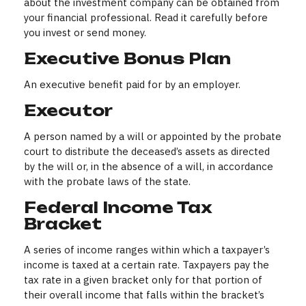
about the investment company can be obtained from
your financial professional. Read it carefully before
you invest or send money.
Executive Bonus Plan
An executive benefit paid for by an employer.
Executor
A person named by a will or appointed by the probate
court to distribute the deceased’s assets as directed
by the will or, in the absence of a will, in accordance
with the probate laws of the state.
Federal Income Tax
Bracket
A series of income ranges within which a taxpayer’s
income is taxed at a certain rate. Taxpayers pay the
tax rate in a given bracket only for that portion of
their overall income that falls within the bracket’s