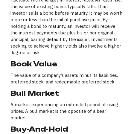
the value of existing bonds typically falls. If an
investor sells a bond before maturity, it may be worth
more or less than the initial purchase price. By
holding a bond to maturity, an investor will receive
the interest payments due plus his or her original
principal, barring default by the issuer. Investments
seeking to achieve higher yields also involve a higher
degree of risk.
Book Value
The value of a company’s assets minus its liabilities,
preferred stock, and redeemable preferred stock.
Bull Market
A market experiencing an extended period of rising
prices. A bull market is the opposite of a bear
market.
Buy-And-Hold