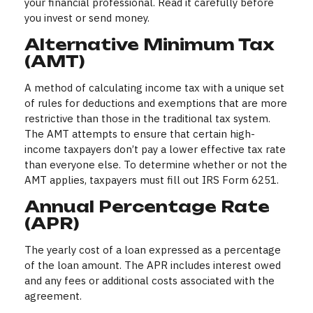
your financial professional. Read it carefully before
you invest or send money.
Alternative Minimum Tax
(AMT)
A method of calculating income tax with a unique set
of rules for deductions and exemptions that are more
restrictive than those in the traditional tax system.
The AMT attempts to ensure that certain high-
income taxpayers don’t pay a lower effective tax rate
than everyone else. To determine whether or not the
AMT applies, taxpayers must fill out IRS Form 6251.
Annual Percentage Rate
(APR)
The yearly cost of a loan expressed as a percentage
of the loan amount. The APR includes interest owed
and any fees or additional costs associated with the
agreement.