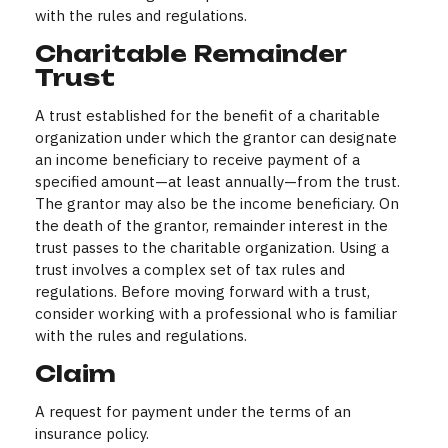
with the rules and regulations.
Charitable Remainder
Trust
A trust established for the benefit of a charitable
organization under which the grantor can designate
an income beneficiary to receive payment of a
specified amount—at least annually—from the trust.
The grantor may also be the income beneficiary. On
the death of the grantor, remainder interest in the
trust passes to the charitable organization. Using a
trust involves a complex set of tax rules and
regulations. Before moving forward with a trust,
consider working with a professional who is familiar
with the rules and regulations.
Claim
A request for payment under the terms of an
insurance policy.