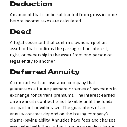
Deduction
An amount that can be subtracted from gross income
before income taxes are calculated.
Deed
A legal document that confirms ownership of an
asset or that confirms the passage of an interest,
right, or ownership in the asset from one person or
legal entity to another.
Deferred Annuity
A contract with an insurance company that
guarantees a future payment or series of payments in
exchange for current premiums. The interest earned
on an annuity contract is not taxable until the funds
are paid out or withdrawn. The guarantees of an
annuity contract depend on the issuing company’s
claims-paying ability. Annuities have fees and charges
associated with the contract, and a surrender charge