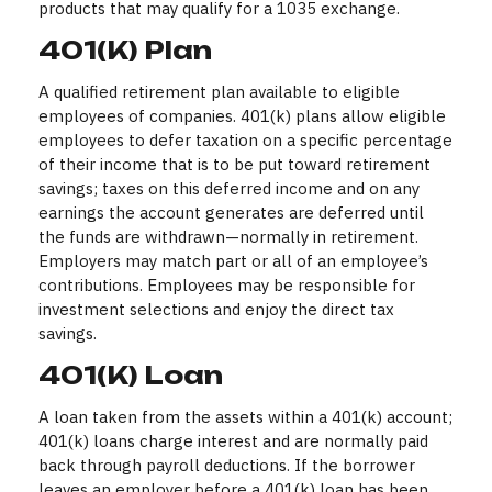
products that may qualify for a 1035 exchange.
401(k) Plan
A qualified retirement plan available to eligible
employees of companies. 401(k) plans allow eligible
employees to defer taxation on a specific percentage
of their income that is to be put toward retirement
savings; taxes on this deferred income and on any
earnings the account generates are deferred until
the funds are withdrawn—normally in retirement.
Employers may match part or all of an employee’s
contributions. Employees may be responsible for
investment selections and enjoy the direct tax
savings.
401(k) Loan
A loan taken from the assets within a 401(k) account;
401(k) loans charge interest and are normally paid
back through payroll deductions. If the borrower
leaves an employer before a 401(k) loan has been