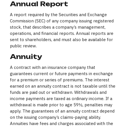
Annual Report
A report required by the Securities and Exchange
Commission (SEC) of any company issuing registered
stock, that describes a company’s management,
operations, and financial reports. Annual reports are
sent to shareholders, and must also be available for
public review.
Annuity
A contract with an insurance company that
guarantees current or future payments in exchange
for a premium or series of premiums. The interest
earned on an annuity contract is not taxable until the
funds are paid out or withdrawn. Withdrawals and
income payments are taxed as ordinary income. If a
withdrawal is made prior to age 59½, penalties may
apply. The guarantees of an annuity contract depend
on the issuing company’s claims-paying ability.
Annuities have fees and charges associated with the