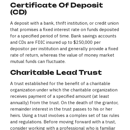
Certificate Of Deposit
(CD)
A deposit with a bank, thrift institution, or credit union
that promises a fixed interest rate on funds deposited
for a specified period of time. Bank savings accounts
and CDs are FDIC insured up to $250,000 per
depositor per institution and generally provide a fixed
rate of return, whereas the value of money market
mutual funds can fluctuate.
Charitable Lead Trust
A trust established for the benefit of a charitable
organization under which the charitable organization
receives payment of a specified amount (at least
annually) from the trust. On the death of the grantor,
remainder interest in the trust passes to his or her
heirs. Using a trust involves a complex set of tax rules
and regulations. Before moving forward with a trust,
consider working with a professional who is familiar