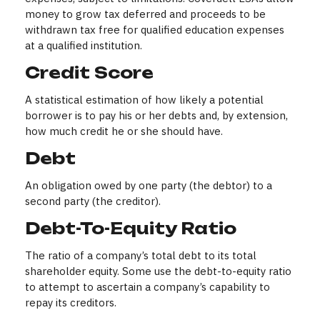
money to grow tax deferred and proceeds to be
withdrawn tax free for qualified education expenses
at a qualified institution.
Credit Score
A statistical estimation of how likely a potential
borrower is to pay his or her debts and, by extension,
how much credit he or she should have.
Debt
An obligation owed by one party (the debtor) to a
second party (the creditor).
Debt-To-Equity Ratio
The ratio of a company’s total debt to its total
shareholder equity. Some use the debt-to-equity ratio
to attempt to ascertain a company’s capability to
repay its creditors.