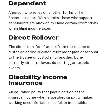
Dependent
A person who relies on another for his or her
financial support. Within limits, those who support
dependents are allowed to claim certain exemptions
when filing income taxes.
Direct Rollover
The direct transfer of assets from the trustee or
custodian of one qualified retirement plan or account
to the trustee or custodian of another. Done
correctly, direct rollovers do not trigger taxable
events.
Disability Income
Insurance
An insurance policy that pays a portion of the
insured’s income when a specified disability makes
working uncomfortable, painful, or impossible.