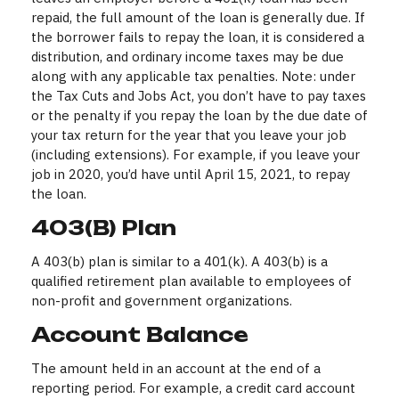
repaid, the full amount of the loan is generally due. If
the borrower fails to repay the loan, it is considered a
distribution, and ordinary income taxes may be due
along with any applicable tax penalties. Note: under
the Tax Cuts and Jobs Act, you don’t have to pay taxes
or the penalty if you repay the loan by the due date of
your tax return for the year that you leave your job
(including extensions). For example, if you leave your
job in 2020, you’d have until April 15, 2021, to repay
the loan.
403(b) Plan
A 403(b) plan is similar to a 401(k). A 403(b) is a
qualified retirement plan available to employees of
non-profit and government organizations.
Account Balance
The amount held in an account at the end of a
reporting period. For example, a credit card account