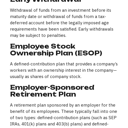
Withdrawal of funds from an investment before its
maturity date or withdrawal of funds from a tax-
deferred account before the legally imposed age
requirements have been satisfied. Early withdrawals
may be subject to penalties.
Employee Stock
Ownership Plan (ESOP)
A defined-contribution plan that provides a company’s
workers with an ownership interest in the company—
usually as shares of company stock.
Employer-Sponsored
Retirement Plan
A retirement plan sponsored by an employer for the
benefit of its employees. These typically fall into one
of two types: defined-contribution plans (such as SEP
IRAs, 401(k) plans and 403(b) plans) and defined-