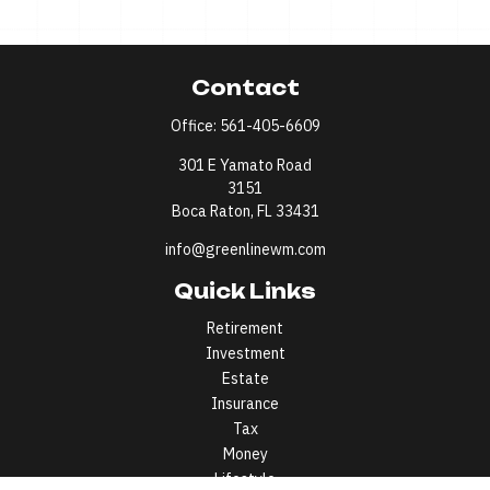
Contact
Office:
561-405-6609
301 E Yamato Road
3151
Boca Raton,
FL
33431
info@greenlinewm.com
Quick Links
Retirement
Investment
Estate
Insurance
Tax
Money
Lifestyle