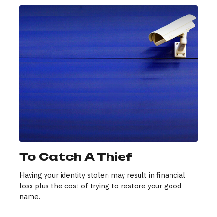
To Catch A Thief
Having your identity stolen may result in financial
loss plus the cost of trying to restore your good
name.