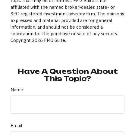
topic that may be of interest. FMG Suite is not
affiliated with the named broker-dealer, state- or
SEC-registered investment advisory firm. The opinions
expressed and material provided are for general
information, and should not be considered a
solicitation for the purchase or sale of any security.
Copyright
2026 FMG Suite.
Have A Question About
This Topic?
Name
Email