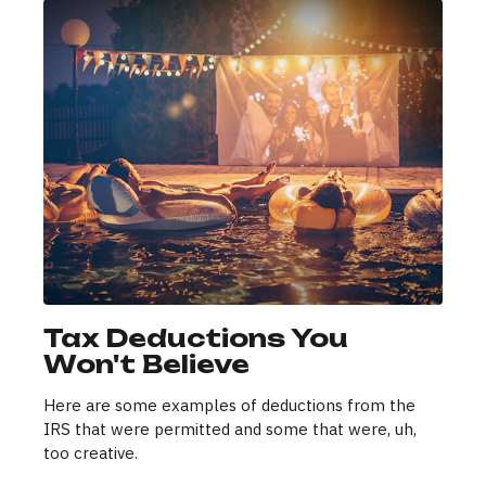
Tax Deductions You
Won't Believe
Here are some examples of deductions from the
IRS that were permitted and some that were, uh,
too creative.