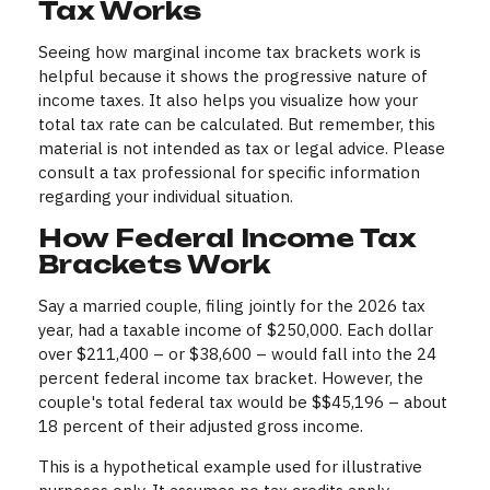
Tax Works
Seeing how marginal income tax brackets work is
helpful because it shows the progressive nature of
income taxes. It also helps you visualize how your
total tax rate can be calculated. But remember, this
material is not intended as tax or legal advice. Please
consult a tax professional for specific information
regarding your individual situation.
How Federal Income Tax
Brackets Work
Say a married couple, filing jointly for the 2026 tax
year, had a taxable income of $250,000. Each dollar
over $211,400 – or $38,600 – would fall into the 24
percent federal income tax bracket. However, the
couple's total federal tax would be $$45,196 – about
18 percent of their adjusted gross income.
This is a hypothetical example used for illustrative