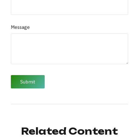
Message
Related Content