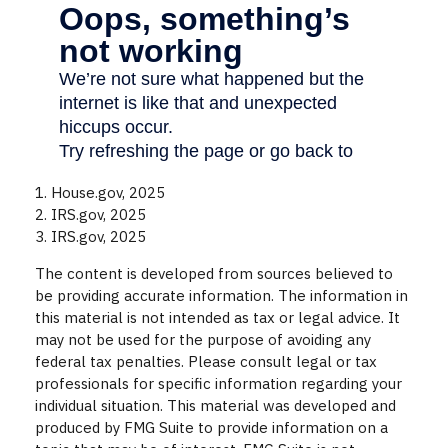
1. House.gov, 2025
2. IRS.gov, 2025
3. IRS.gov, 2025
The content is developed from sources believed to
be providing accurate information. The information in
this material is not intended as tax or legal advice. It
may not be used for the purpose of avoiding any
federal tax penalties. Please consult legal or tax
professionals for specific information regarding your
individual situation. This material was developed and
produced by FMG Suite to provide information on a