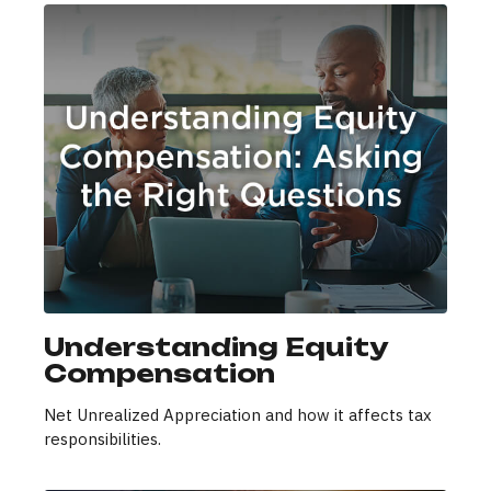
Understanding Equity
Compensation
Net Unrealized Appreciation and how it affects tax
responsibilities.