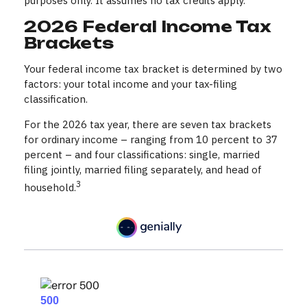
purposes only. It assumes no tax credits apply.
2026 Federal Income Tax
Brackets
Your federal income tax bracket is determined by two
factors: your total income and your tax-filing
classification.
For the 2026 tax year, there are seven tax brackets
for ordinary income – ranging from 10 percent to 37
percent – and four classifications: single, married
filing jointly, married filing separately, and head of
3
household.