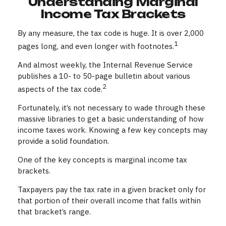
Understanding Marginal
Income Tax Brackets
By any measure, the tax code is huge. It is over 2,000
1
pages long, and even longer with footnotes.
And almost weekly, the Internal Revenue Service
publishes a 10- to 50-page bulletin about various
2
aspects of the tax code.
Fortunately, it’s not necessary to wade through these
massive libraries to get a basic understanding of how
income taxes work. Knowing a few key concepts may
provide a solid foundation.
One of the key concepts is marginal income tax
brackets.
Taxpayers pay the tax rate in a given bracket only for
that portion of their overall income that falls within
that bracket’s range.