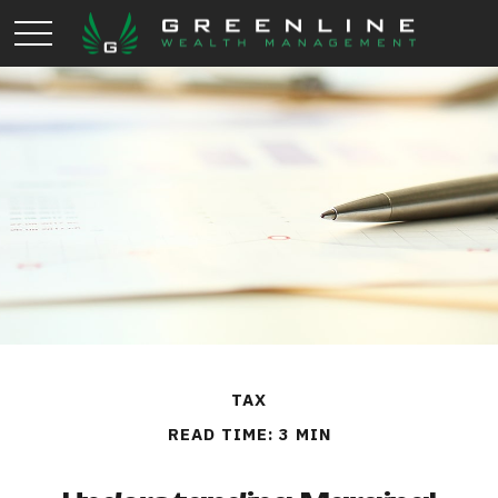
TAX
READ TIME: 3 MIN