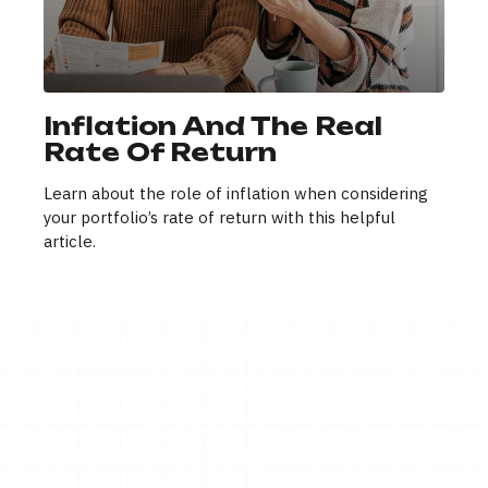
Inflation And The Real
Rate Of Return
Learn about the role of inflation when considering
your portfolio’s rate of return with this helpful
article.