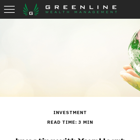
INVESTMENT
READ TIME: 3 MIN