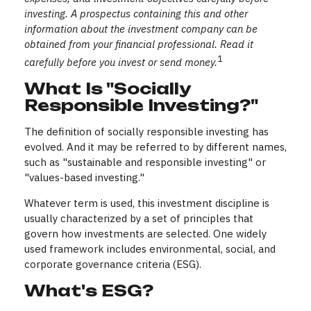
investing. A prospectus containing this and other
information about the investment company can be
obtained from your financial professional. Read it
1
carefully before you invest or send money.
What Is "Socially
Responsible Investing?"
The definition of socially responsible investing has
evolved. And it may be referred to by different names,
such as "sustainable and responsible investing" or
"values-based investing."
Whatever term is used, this investment discipline is
usually characterized by a set of principles that
govern how investments are selected. One widely
used framework includes environmental, social, and
corporate governance criteria (ESG).
What's ESG?