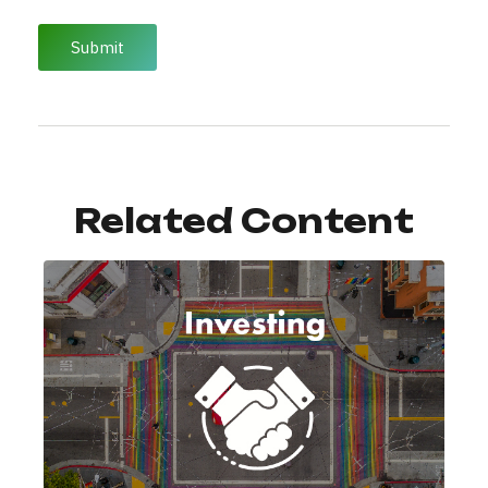
Related Content