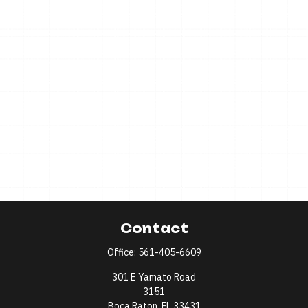
Contact
Office:
561-405-6609
301 E Yamato Road
3151
Boca Raton,
FL
33431