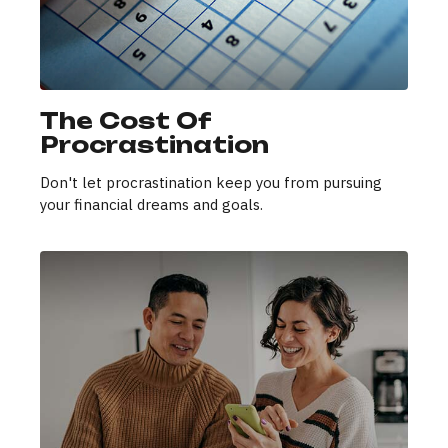
The Cost Of
Procrastination
Don't let procrastination keep you from pursuing
your financial dreams and goals.