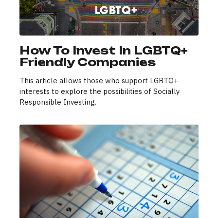
How To Invest In LGBTQ+
Friendly Companies
This article allows those who support LGBTQ+
interests to explore the possibilities of Socially
Responsible Investing.