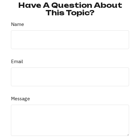
Have A Question About
This Topic?
Name
Email
Message