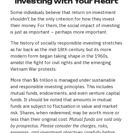
Investing with Your Heart
Some individuals believe that return on investment
shouldn't be the only criterion for how they invest
their money. For them, the social impact of investing
is just as important – perhaps more important.
The history of socially responsible investing stretches
as far back as the mid-18th century, but its more
modern form began taking shape in the 1960s,
amidst the fight for civil rights and the emerging
Vietnam War protests.
More than $6 trillion is managed under sustainable
and responsible investing principles. This includes
mutual funds, endowments, and even venture capital
funds. It should be noted that amounts in mutual
funds are subject to fluctuation in value and market
risk. Shares, when redeemed, may be worth more or
less than their original cost.
Mutual funds are sold only
by prospectus. Please consider the charges, risks,
expenses, and investment objectives carefully before