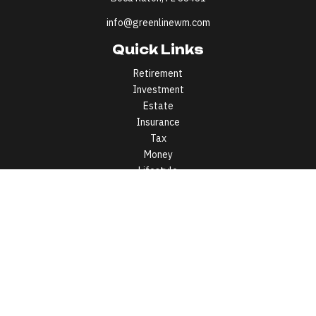
info@greenlinewm.com
Quick Links
Retirement
Investment
Estate
Insurance
Tax
Money
Lifestyle
Latest Articles
All Videos
All Calculators
All written content on this site is for information purposes only.
Opinions expressed herein are solely those of Greenline Wealth
Management LLC and our editorial staff. Material presented is
believed to be from reliable sources; however, we make no
representations as to its accuracy or completeness. All