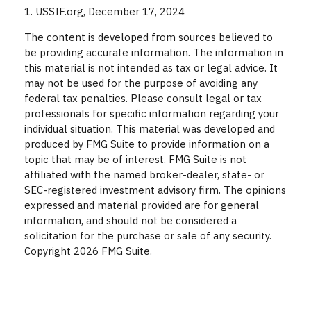
1. USSIF.org, December 17, 2024
The content is developed from sources believed to
be providing accurate information. The information in
this material is not intended as tax or legal advice. It
may not be used for the purpose of avoiding any
federal tax penalties. Please consult legal or tax
professionals for specific information regarding your
individual situation. This material was developed and
produced by FMG Suite to provide information on a
topic that may be of interest. FMG Suite is not
affiliated with the named broker-dealer, state- or
SEC-registered investment advisory firm. The opinions
expressed and material provided are for general
information, and should not be considered a
solicitation for the purchase or sale of any security.
Copyright
2026 FMG Suite.