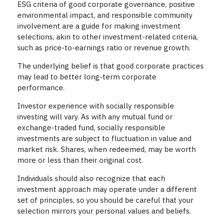
ESG criteria of good corporate governance, positive
environmental impact, and responsible community
involvement are a guide for making investment
selections, akin to other investment-related criteria,
such as price-to-earnings ratio or revenue growth.
The underlying belief is that good corporate practices
may lead to better long-term corporate
performance.
Investor experience with socially responsible
investing will vary. As with any mutual fund or
exchange-traded fund, socially responsible
investments are subject to fluctuation in value and
market risk. Shares, when redeemed, may be worth
more or less than their original cost.
Individuals should also recognize that each
investment approach may operate under a different
set of principles, so you should be careful that your
selection mirrors your personal values and beliefs.