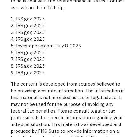
to do is deal with the related financial issues. Contact
us – we are here to help.
1. IRS.gov, 2025
2. IRS.gov, 2025
3. IRS.gov, 2025
4. IRS.gov, 2025
5. Investopedia.com, July 8, 2025
6. IRS.gov, 2025
7. IRS.gov, 2025
8. IRS.gov, 2025
9. IRS.gov, 2025
The content is developed from sources believed to
be providing accurate information. The information in
this material is not intended as tax or legal advice. It
may not be used for the purpose of avoiding any
federal tax penalties. Please consult legal or tax
professionals for specific information regarding your
individual situation. This material was developed and
produced by FMG Suite to provide information on a