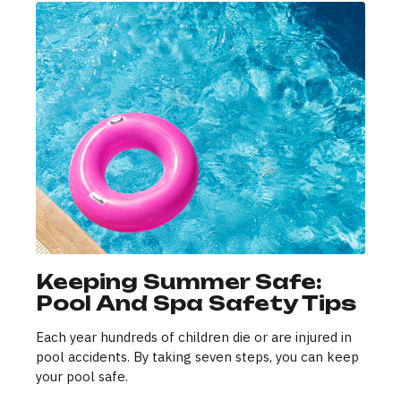
Keeping Summer Safe:
Pool And Spa Safety Tips
Each year hundreds of children die or are injured in
pool accidents. By taking seven steps, you can keep
your pool safe.