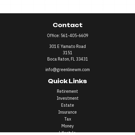
Contact
Office:
561-405-6609
301 E Yamato Road
3151
Boca Raton,
FL
33431
info@greenlinewm.com
Quick Links
Retirement
Investment
Estate
Insurance
Tax
Money
Lifestyle