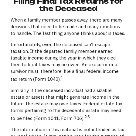
Filing Final Tax Returns for
the Deceased
When a family member passes away, there are many
decisions that need to be made and many emotions
to handle. The last thing anyone thinks about is taxes.
Unfortunately, even the deceased can’t escape
taxation. If the departed family member earned
taxable income during the year in which they died,
then federal taxes may be owed. An executor or a
survivor must, therefore, file a final federal income
1
tax return (Form 1040).
Similarly, if the deceased individual had a sizable
estate or assets that might generate income in the
future, the estate may owe taxes. Federal estate tax
forms pertaining to the decedent’s estate may need
2,3
to be filed (Form 1041, Form 706).
The information in this material is not intended as tax