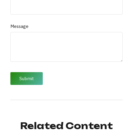
Message
Related Content