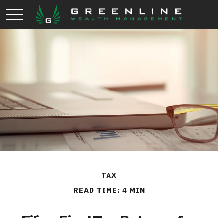
TAX
READ TIME: 4 MIN