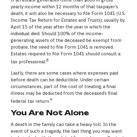
yearly income within 12 months of that taxpayer’s
death, it will also be necessary to file Form 1041 (U.S.
Income Tax Return for Estates and Trusts), usually by
April 15 of the year after the year in which the
individual died. Should 100% of the income-
generating assets of the deceased be exempt from
probate, the need to file Form 1041 is removed.
Estates required to file Form 1041 should consult a
8
tax professional.
Lastly, there are some cases where expenses paid
before death can be deductible. Under certain
circumstances, part of the cost of treating a final
illness may be deducted from the deceased’s final
9
federal tax return.
You Are Not Alone
A death in the family can take a heavy toll. In the
event of such a tragedy, the last thing you may want