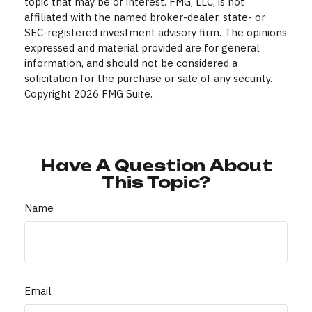
topic that may be of interest. FMG, LLC, is not
affiliated with the named broker-dealer, state- or
SEC-registered investment advisory firm. The opinions
expressed and material provided are for general
information, and should not be considered a
solicitation for the purchase or sale of any security.
Copyright
2026 FMG Suite.
Have A Question About
This Topic?
Name
Email