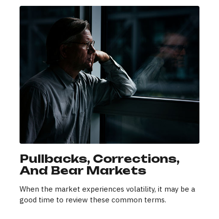
Pullbacks, Corrections,
And Bear Markets
When the market experiences volatility, it may be a
good time to review these common terms.