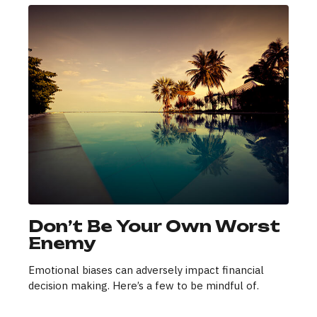
Don’t Be Your Own Worst
Enemy
Emotional biases can adversely impact financial
decision making. Here’s a few to be mindful of.