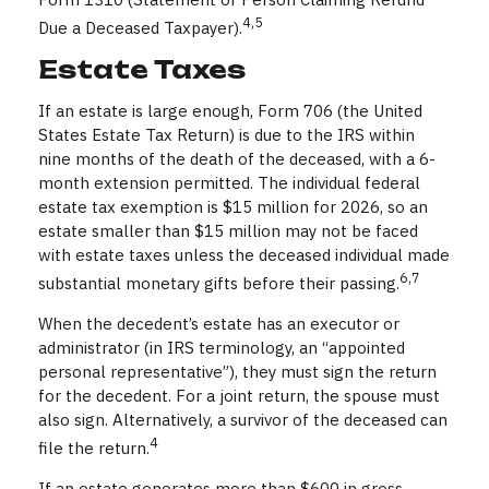
4,5
Due a Deceased Taxpayer).
Estate Taxes
If an estate is large enough, Form 706 (the United
States Estate Tax Return) is due to the IRS within
nine months of the death of the deceased, with a 6-
month extension permitted. The individual federal
estate tax exemption is $15 million for 2026, so an
estate smaller than $15 million may not be faced
with estate taxes unless the deceased individual made
6,7
substantial monetary gifts before their passing.
When the decedent’s estate has an executor or
administrator (in IRS terminology, an “appointed
personal representative”), they must sign the return
for the decedent. For a joint return, the spouse must
also sign. Alternatively, a survivor of the deceased can
4
file the return.
If an estate generates more than $600 in gross