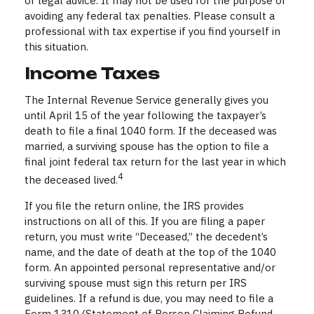
or legal advice. It may not be used for the purpose of
avoiding any federal tax penalties. Please consult a
professional with tax expertise if you find yourself in
this situation.
Income Taxes
The Internal Revenue Service generally gives you
until April 15 of the year following the taxpayer’s
death to file a final 1040 form. If the deceased was
married, a surviving spouse has the option to file a
final joint federal tax return for the last year in which
4
the deceased lived.
If you file the return online, the IRS provides
instructions on all of this. If you are filing a paper
return, you must write “Deceased,” the decedent’s
name, and the date of death at the top of the 1040
form. An appointed personal representative and/or
surviving spouse must sign this return per IRS
guidelines. If a refund is due, you may need to file a
Form 1310 (Statement of Person Claiming Refund