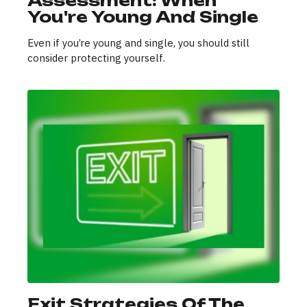
Assessment: When
You're Young And Single
Even if you’re young and single, you should still
consider protecting yourself.
Exit Strategies Of The