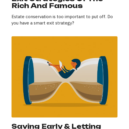
Rich And Famous
Estate conservation is too important to put off. Do
you have a smart exit strategy?
Saving Early & Letting