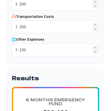
$
Transportation Costs
$
Other Expenses
$
Results
6 MONTHS EMERGENCY
FUND