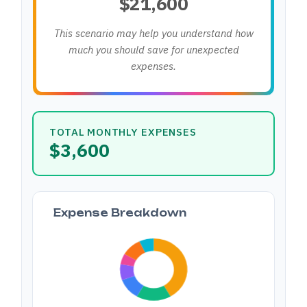
$21,600
This scenario may help you understand how
much you should save for unexpected
expenses.
TOTAL MONTHLY EXPENSES
$3,600
Expense Breakdown