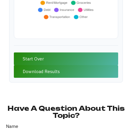
Start Over
Download Results
Have A Question About This
Topic?
Name