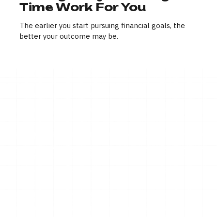
Time Work For You
The earlier you start pursuing financial goals, the
better your outcome may be.