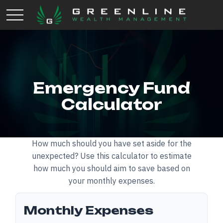
Emergency Fund
Calculator
How much should you have set aside for the
unexpected? Use this calculator to estimate
how much you should aim to save based on
your monthly expenses.
Monthly Expenses