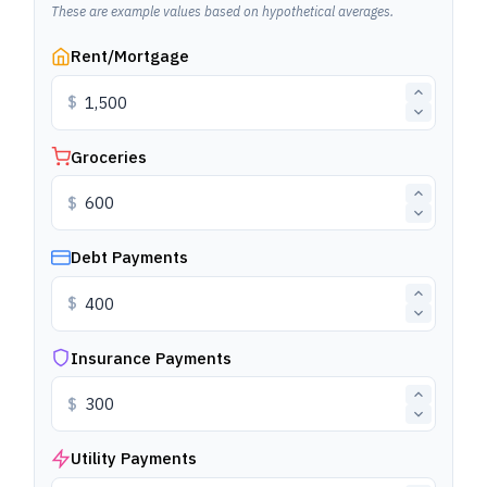
These are example values based on hypothetical averages.
Rent/Mortgage
$
Groceries
$
Debt Payments
$
Insurance Payments
$
Utility Payments