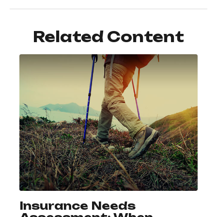
Related Content
Insurance Needs