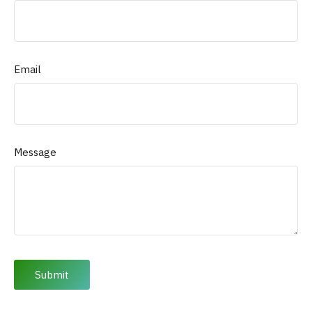
Email
Message