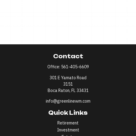
Contact
Office:
561-405-6609
301 E Yamato Road
3151
Boca Raton,
FL
33431
info@greenlinewm.com
Quick Links
Retirement
Investment