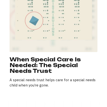
When Special Care Is
Needed: The Special
Needs Trust
A special needs trust helps care for a special needs
child when you’re gone.