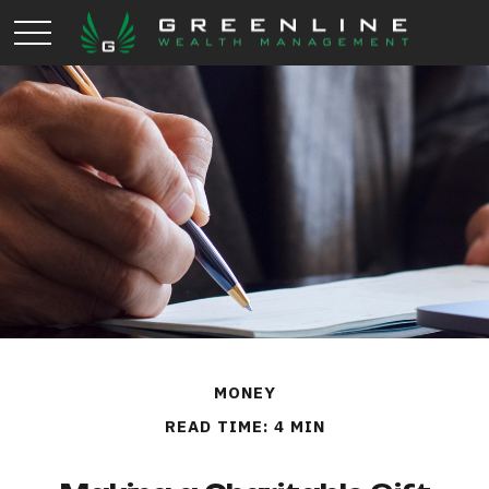
MONEY
READ TIME: 4 MIN