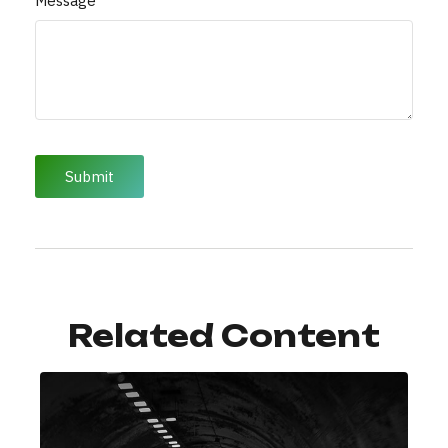
Message
Related Content