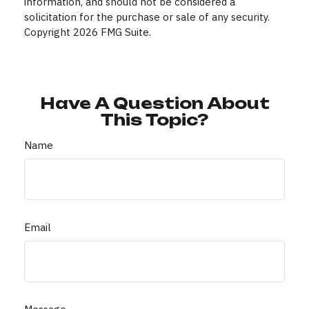
information, and should not be considered a
solicitation for the purchase or sale of any security.
Copyright
2026 FMG Suite.
Have A Question About
This Topic?
Name
Email