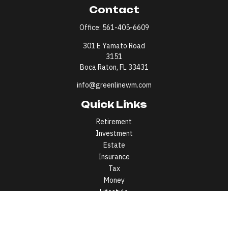
Contact
Office:
561-405-6609
301 E Yamato Road
3151
Boca Raton,
FL
33431
info@greenlinewm.com
Quick Links
Retirement
Investment
Estate
Insurance
Tax
Money
Lifestyle
Latest Articles
All Videos
All Calculators