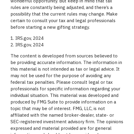
wonderful opportunity. But keep in mind that tax
rules are constantly being adjusted, and there’s a
possibility that the current rules may change. Make
certain to consult your tax and legal professionals
before starting a new gifting strategy.
1. IRS.gov, 2024
2. IRS.gov, 2024
The content is developed from sources believed to
be providing accurate information. The information in
this material is not intended as tax or legal advice. It
may not be used for the purpose of avoiding any
federal tax penalties. Please consult legal or tax
professionals for specific information regarding your
individual situation. This material was developed and
produced by FMG Suite to provide information on a
topic that may be of interest. FMG, LLC, is not
affiliated with the named broker-dealer, state- or
SEC-registered investment advisory firm. The opinions
expressed and material provided are for general