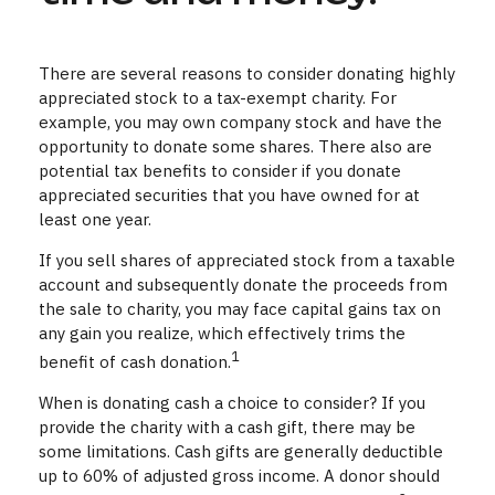
There are several reasons to consider donating highly
appreciated stock to a tax-exempt charity. For
example, you may own company stock and have the
opportunity to donate some shares. There also are
potential tax benefits to consider if you donate
appreciated securities that you have owned for at
least one year.
If you sell shares of appreciated stock from a taxable
account and subsequently donate the proceeds from
the sale to charity, you may face capital gains tax on
any gain you realize, which effectively trims the
1
benefit of cash donation.
When is donating cash a choice to consider? If you
provide the charity with a cash gift, there may be
some limitations. Cash gifts are generally deductible
up to 60% of adjusted gross income. A donor should