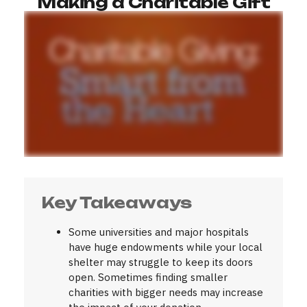
Making a Charitable Gift
Key Takeaways
Some universities and major hospitals
have huge endowments while your local
shelter may struggle to keep its doors
open. Sometimes finding smaller
charities with bigger needs may increase