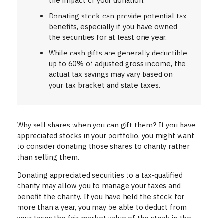
the impact of your donation.
Donating stock can provide potential tax
benefits, especially if you have owned
the securities for at least one year.
While cash gifts are generally deductible
up to 60% of adjusted gross income, the
actual tax savings may vary based on
your tax bracket and state taxes.
Why sell shares when you can gift them? If you have
appreciated stocks in your portfolio, you might want
to consider donating those shares to charity rather
than selling them.
Donating appreciated securities to a tax-qualified
charity may allow you to manage your taxes and
benefit the charity. If you have held the stock for
more than a year, you may be able to deduct from
your taxes the fair market value of the stock in the