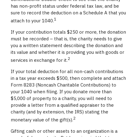
has non-profit status under federal tax law, and be
sure to record the deduction on a Schedule A that you
1
attach to your 1040.
If your contribution totals $250 or more, the donation
must be recorded – that is, the charity needs to give
you a written statement describing the donation and
its value and whether it is providing you with goods or
2
services in exchange for it.
If your total deduction for all non-cash contributions
in a tax year exceeds $500, then complete and attach
Form 8283 (Noncash Charitable Contributions) to
your 1040 when filing. If you donate more than
$5,000 of property to a charity, you will need to
provide a letter from a qualified appraiser to the
charity (and by extension, the IRS) stating the
2
monetary value of the gift(s).
Gifting cash or other assets to an organization is a