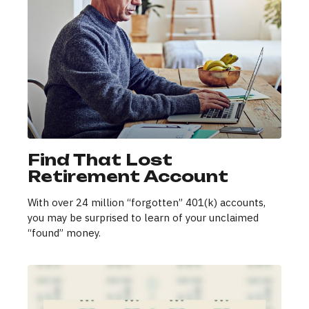
Find That Lost
Retirement Account
With over 24 million “forgotten” 401(k) accounts,
you may be surprised to learn of your unclaimed
“found” money.