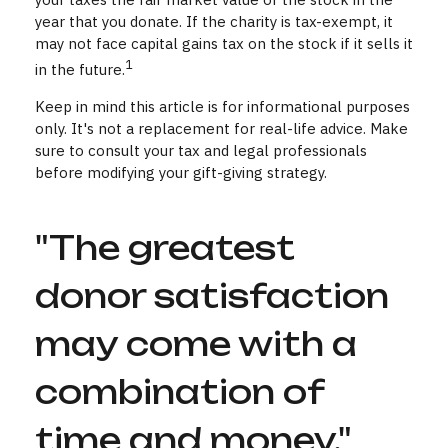
year that you donate. If the charity is tax-exempt, it
may not face capital gains tax on the stock if it sells it
1
in the future.
Keep in mind this article is for informational purposes
only. It's not a replacement for real-life advice. Make
sure to consult your tax and legal professionals
before modifying your gift-giving strategy.
"The greatest
donor satisfaction
may come with a
combination of
time and money."