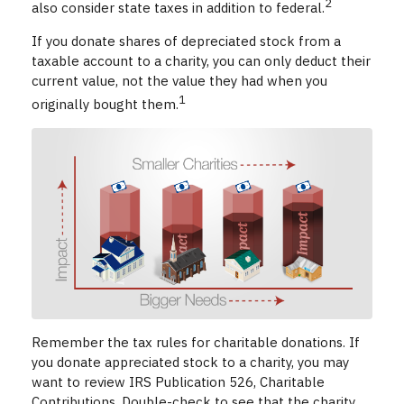
2
also consider state taxes in addition to federal.
If you donate shares of depreciated stock from a
taxable account to a charity, you can only deduct their
current value, not the value they had when you
1
originally bought them.
Remember the tax rules for charitable donations. If
you donate appreciated stock to a charity, you may
want to review IRS Publication 526, Charitable
Contributions. Double-check to see that the charity