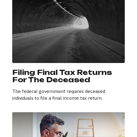
Filing Final Tax Returns
For The Deceased
The federal government requires deceased
individuals to file a final income tax return.