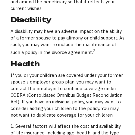
and amend the beneficiary so that it reflects your
current wishes.
Disability
A disability may have an adverse impact on the ability
of a former spouse to pay alimony or child support. As
such, you may want to include the maintenance of
2
such a policy in the divorce agreement.
Health
If you or your children are covered under your former
spouse's employer group plan, you may want to
contact the employer to continue coverage under
COBRA (Consolidated Omnibus Budget Reconciliation
Act). If you have an individual policy, you may want to
consider adding your children to the policy. You may
not want to duplicate coverage for your children.
1. Several factors will affect the cost and availability
of life insurance, including age, health, and the type