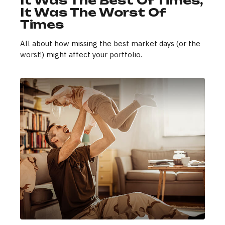
It Was The Best Of Times,
It Was The Worst Of
Times
All about how missing the best market days (or the
worst!) might affect your portfolio.