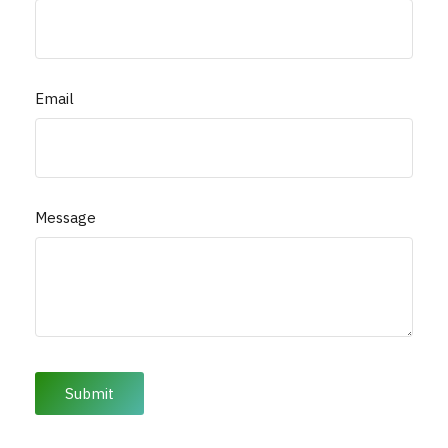
Email
Message