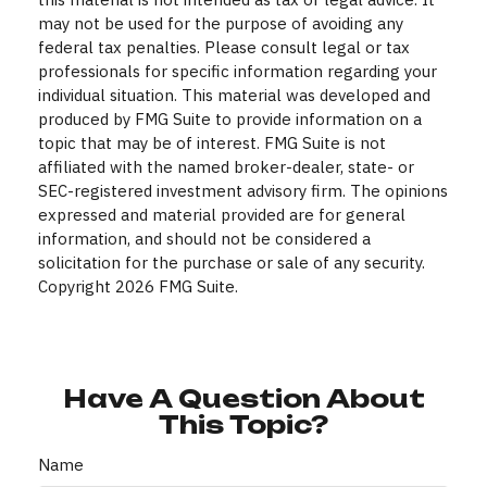
may not be used for the purpose of avoiding any
federal tax penalties. Please consult legal or tax
professionals for specific information regarding your
individual situation. This material was developed and
produced by FMG Suite to provide information on a
topic that may be of interest. FMG Suite is not
affiliated with the named broker-dealer, state- or
SEC-registered investment advisory firm. The opinions
expressed and material provided are for general
information, and should not be considered a
solicitation for the purchase or sale of any security.
Copyright
2026 FMG Suite.
Have A Question About
This Topic?
Name