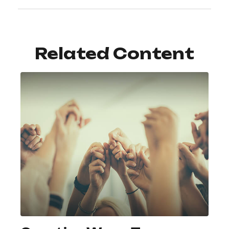
Related Content