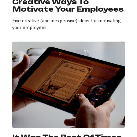
Creative Ways To
Motivate Your Employees
Five creative (and inexpensive) ideas for motivating
your employees.