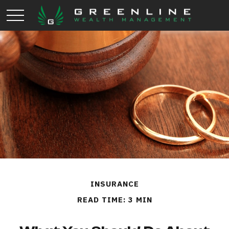
INSURANCE
READ TIME: 3 MIN