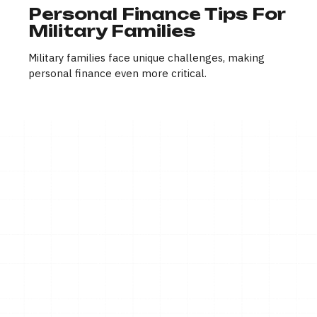
Personal Finance Tips For
Military Families
Military families face unique challenges, making
personal finance even more critical.