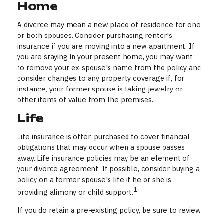
Home
A divorce may mean a new place of residence for one
or both spouses. Consider purchasing renter's
insurance if you are moving into a new apartment. If
you are staying in your present home, you may want
to remove your ex-spouse's name from the policy and
consider changes to any property coverage if, for
instance, your former spouse is taking jewelry or
other items of value from the premises.
Life
Life insurance is often purchased to cover financial
obligations that may occur when a spouse passes
away. Life insurance policies may be an element of
your divorce agreement. If possible, consider buying a
policy on a former spouse's life if he or she is
1
providing alimony or child support.
If you do retain a pre-existing policy, be sure to review