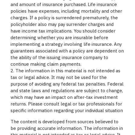
and amount of insurance purchased. Life insurance
policies have expenses, including mortality and other
charges. If a policy is surrendered prematurely, the
policyholder also may pay surrender charges and
have income tax implications. You should consider
determining whether you are insurable before
implementing a strategy involving life insurance. Any
guarantees associated with a policy are dependent on
the ability of the issuing insurance company to
continue making claim payments.
2. The information in this material is not intended as
tax or legal advice. It may not be used for the
purpose of avoiding any federal tax penalties. Federal
and state laws and regulations are subject to change,
which may have an impact on after-tax investment
returns. Please consult legal or tax professionals for
specific information regarding your individual situation
The content is developed from sources believed to
be providing accurate information. The information in
this material is not intended as tax or legal advice. It