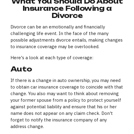
What You Should Do About
Insurance Following a
Divorce
Divorce can be an emotionally and financially
challenging life event. In the face of the many
possible adjustments divorce entails, making changes
to insurance coverage may be overlooked.
Here's a look at each type of coverage:
Auto
If there is a change in auto ownership, you may need
to obtain car insurance coverage to coincide with that
change. You also may want to think about removing
your former spouse from a policy to protect yourself
against potential liability and ensure that his or her
name does not appear on any claim check. Don't
forget to notify the insurance company of any
address change.