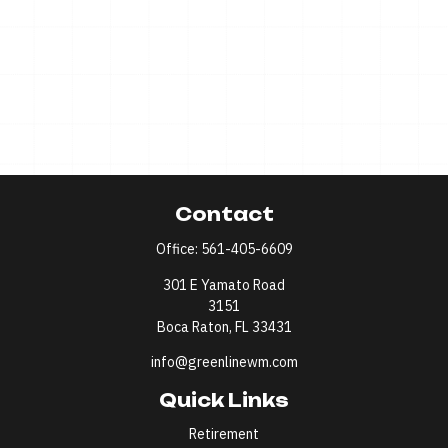
Contact
Office:
561-405-6609
301 E Yamato Road
3151
Boca Raton,
FL
33431
info@greenlinewm.com
Quick Links
Retirement