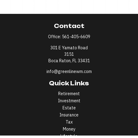
Contact
Office:
561-405-6609
301 E Yamato Road
3151
Boca Raton,
FL
33431
info@greenlinewm.com
Quick Links
Retirement
Investment
Estate
Insurance
Tax
Money
Lifestyle