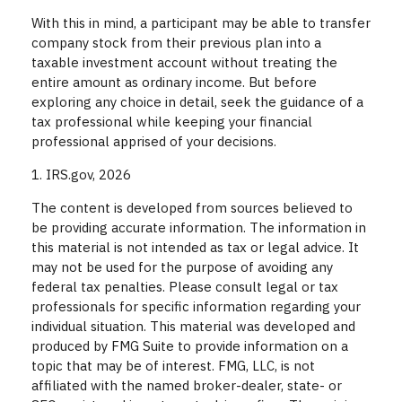
With this in mind, a participant may be able to transfer
company stock from their previous plan into a
taxable investment account without treating the
entire amount as ordinary income. But before
exploring any choice in detail, seek the guidance of a
tax professional while keeping your financial
professional apprised of your decisions.
1. IRS.gov, 2026
The content is developed from sources believed to
be providing accurate information. The information in
this material is not intended as tax or legal advice. It
may not be used for the purpose of avoiding any
federal tax penalties. Please consult legal or tax
professionals for specific information regarding your
individual situation. This material was developed and
produced by FMG Suite to provide information on a
topic that may be of interest. FMG, LLC, is not
affiliated with the named broker-dealer, state- or