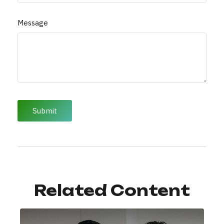
Message
Related Content