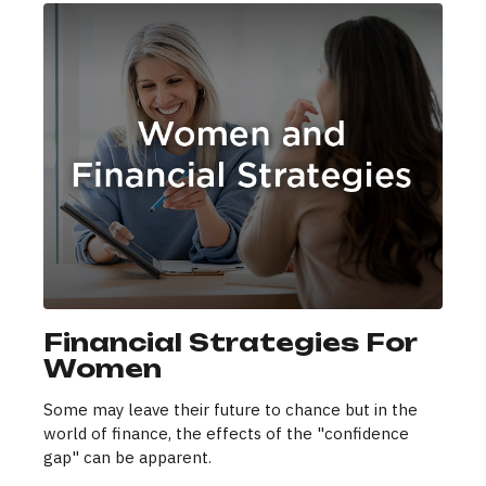
Financial Strategies For
Women
Some may leave their future to chance but in the
world of finance, the effects of the "confidence
gap" can be apparent.