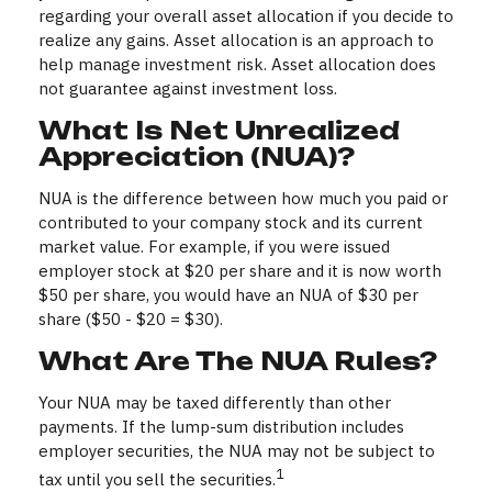
regarding your overall asset allocation if you decide to
realize any gains. Asset allocation is an approach to
help manage investment risk. Asset allocation does
not guarantee against investment loss.
What Is Net Unrealized
Appreciation (NUA)?
NUA is the difference between how much you paid or
contributed to your company stock and its current
market value. For example, if you were issued
employer stock at $20 per share and it is now worth
$50 per share, you would have an NUA of $30 per
share ($50 - $20 = $30).
What Are The NUA Rules?
Your NUA may be taxed differently than other
payments. If the lump-sum distribution includes
employer securities, the NUA may not be subject to
1
tax until you sell the securities.