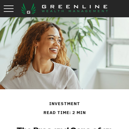
INVESTMENT
READ TIME: 2 MIN