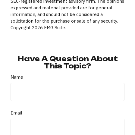
SEC-registered investment advisory firm. The opinions
expressed and material provided are for general
information, and should not be considered a
solicitation for the purchase or sale of any security.
Copyright
2026 FMG Suite.
Have A Question About
This Topic?
Name
Email