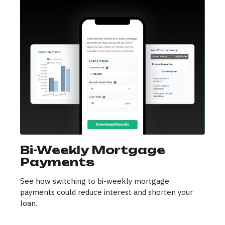
Bi-Weekly Mortgage
Payments
See how switching to bi-weekly mortgage
payments could reduce interest and shorten your
loan.