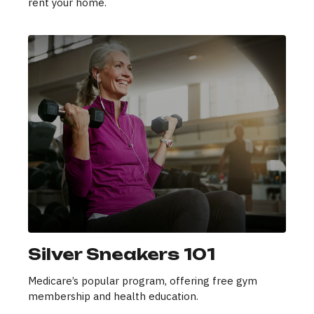
rent your home.
Silver Sneakers 101
Medicare’s popular program, offering free gym
membership and health education.