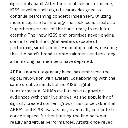
digital-only band. After their final live performance,
KISS unveiled their digital avatars designed to
continue performing concerts indefinitely. Utilizing
motion capture technology, the rock icons created a
“superhero version” of the band, ready to rock for
eternity. The “new KISS era” promises never-ending
concerts, with the digital avatars capable of
performing simultaneously in multiple cities, ensuring
that the band’s brand as entertainment endures long
1
after its original members have departed.
ABBA, another legendary band, has embraced the
digital revolution with avatars. Collaborating with the
same creative minds behind KISS’ digital
transformation, ABBA’s avatars have captivated
audiences with their live shows. As the popularity of
digitally created content grows, it is conceivable that
ABBA’s and KISS’ avatars may eventually compete for
concert space, further blurring the line between
reality and virtual performances. Artists once relied