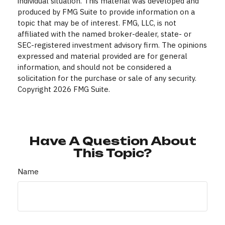
individual situation. This material was developed and
produced by FMG Suite to provide information on a
topic that may be of interest. FMG, LLC, is not
affiliated with the named broker-dealer, state- or
SEC-registered investment advisory firm. The opinions
expressed and material provided are for general
information, and should not be considered a
solicitation for the purchase or sale of any security.
Copyright
2026 FMG Suite.
Have A Question About
This Topic?
Name