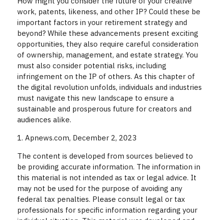
How might you consider the future of your creative
work, patents, likeness, and other IP? Could these be
important factors in your retirement strategy and
beyond? While these advancements present exciting
opportunities, they also require careful consideration
of ownership, management, and estate strategy. You
must also consider potential risks, including
infringement on the IP of others. As this chapter of
the digital revolution unfolds, individuals and industries
must navigate this new landscape to ensure a
sustainable and prosperous future for creators and
audiences alike.
1. Apnews.com, December 2, 2023
The content is developed from sources believed to
be providing accurate information. The information in
this material is not intended as tax or legal advice. It
may not be used for the purpose of avoiding any
federal tax penalties. Please consult legal or tax
professionals for specific information regarding your