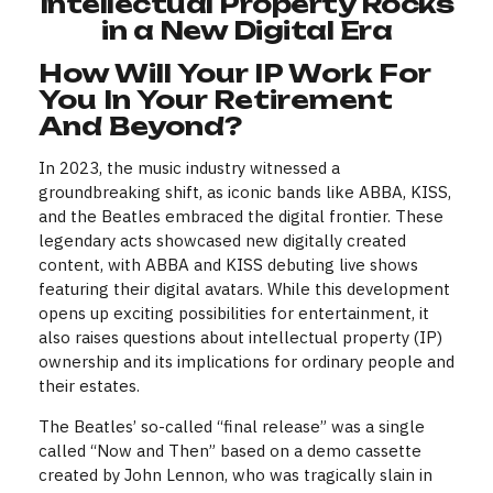
Intellectual Property Rocks
in a New Digital Era
How Will Your IP Work For
You In Your Retirement
And Beyond?
In 2023, the music industry witnessed a
groundbreaking shift, as iconic bands like ABBA, KISS,
and the Beatles embraced the digital frontier. These
legendary acts showcased new digitally created
content, with ABBA and KISS debuting live shows
featuring their digital avatars. While this development
opens up exciting possibilities for entertainment, it
also raises questions about intellectual property (IP)
ownership and its implications for ordinary people and
their estates.
The Beatles’ so-called “final release” was a single
called “Now and Then” based on a demo cassette
created by John Lennon, who was tragically slain in