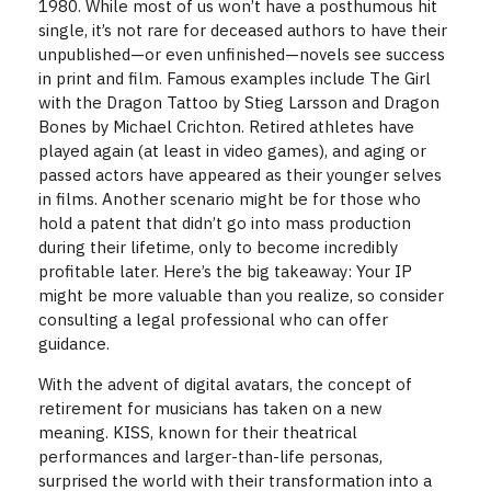
1980. While most of us won’t have a posthumous hit
single, it’s not rare for deceased authors to have their
unpublished—or even unfinished—novels see success
in print and film. Famous examples include The Girl
with the Dragon Tattoo by Stieg Larsson and Dragon
Bones by Michael Crichton. Retired athletes have
played again (at least in video games), and aging or
passed actors have appeared as their younger selves
in films. Another scenario might be for those who
hold a patent that didn’t go into mass production
during their lifetime, only to become incredibly
profitable later. Here’s the big takeaway: Your IP
might be more valuable than you realize, so consider
consulting a legal professional who can offer
guidance.
With the advent of digital avatars, the concept of
retirement for musicians has taken on a new
meaning. KISS, known for their theatrical
performances and larger-than-life personas,
surprised the world with their transformation into a