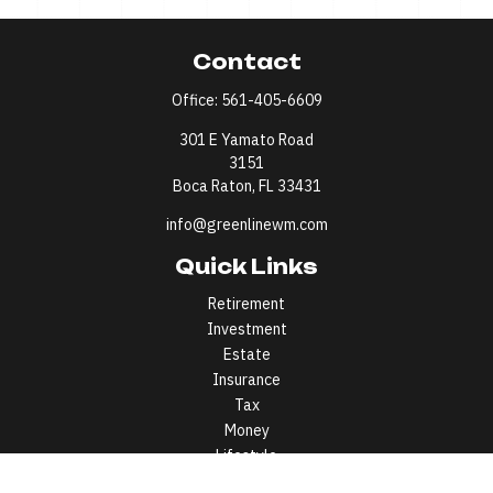
Contact
Office:
561-405-6609
301 E Yamato Road
3151
Boca Raton,
FL
33431
info@greenlinewm.com
Quick Links
Retirement
Investment
Estate
Insurance
Tax
Money
Lifestyle
Latest Articles