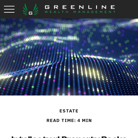
ESTATE
READ TIME: 4 MIN