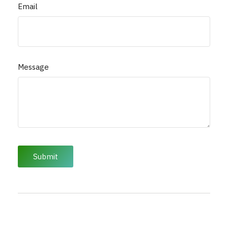
Email
Message