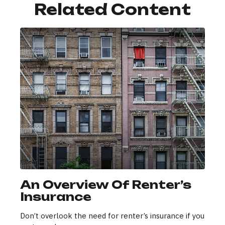
Related Content
An Overview Of Renter’s
Insurance
Don’t overlook the need for renter’s insurance if you