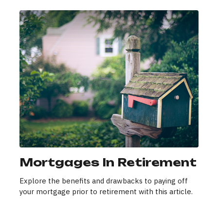
Mortgages In Retirement
Explore the benefits and drawbacks to paying off
your mortgage prior to retirement with this article.