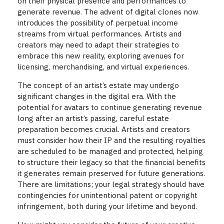
on their physical presence and performances to
generate revenue. The advent of digital clones now
introduces the possibility of perpetual income
streams from virtual performances. Artists and
creators may need to adapt their strategies to
embrace this new reality, exploring avenues for
licensing, merchandising, and virtual experiences.
The concept of an artist’s estate may undergo
significant changes in the digital era. With the
potential for avatars to continue generating revenue
long after an artist’s passing, careful estate
preparation becomes crucial. Artists and creators
must consider how their IP and the resulting royalties
are scheduled to be managed and protected, helping
to structure their legacy so that the financial benefits
it generates remain preserved for future generations.
There are limitations; your legal strategy should have
contingencies for unintentional patent or copyright
infringement, both during your lifetime and beyond.