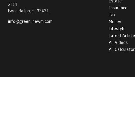
Estate
3151
Insurance
Boca Raton,
FL
33431
Tax
info@greenlinewm.com
Money
Lifestyle
Latest Articl
All Videos
All Calculator