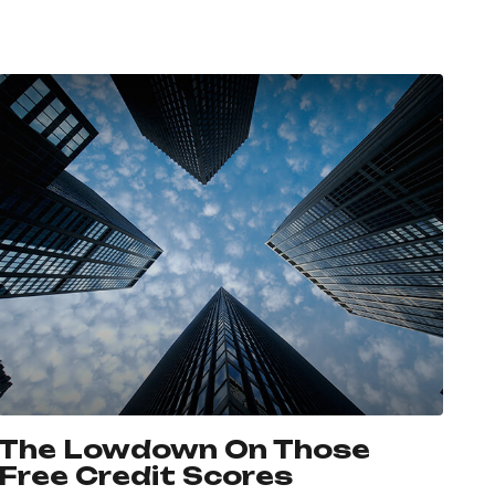
The Lowdown On Those
Free Credit Scores