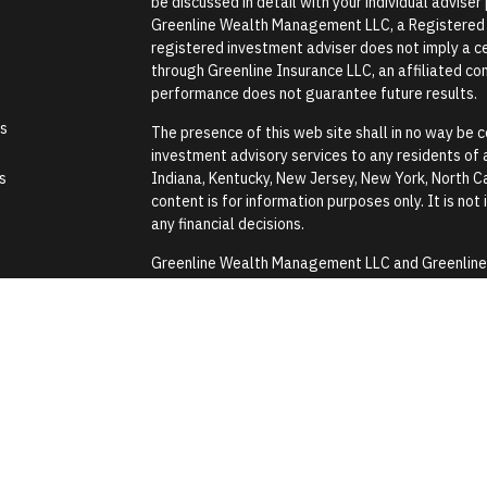
be discussed in detail with your individual advise
Greenline Wealth Management LLC, a Registered In
registered investment adviser does not imply a cer
through Greenline Insurance LLC, an affiliated comp
performance does not guarantee future results.
es
The presence of this web site shall in no way be co
investment advisory services to any residents of an
s
Indiana, Kentucky, New Jersey, New York, North Ca
content is for information purposes only. It is not
any financial decisions.
Greenline Wealth Management LLC and Greenline In
Security Administration or any government agenc
Greenline Wealth Management LLC does not provide
assistance with any tax or legal issues such as wi
Images and photographs are included for the sole
construed as an endorsement or testimonial from 
Form CRS