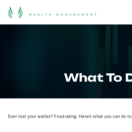
What To D
Ever lost your wallet? Frustrating. Here’s what you can do to