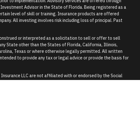
r prior to implementation. Advisory services are offered through
vestment Advisor in the State of Florida. Being registered as a
tain level of skill or training. Insurance products are offered
any. All investing involves risk including loss of principal. Past
nstrued or interpreted as a solicitation to sell or offer to sell
y State other than the States of Florida, California, Illinois,
rolina, Texas or where otherwise legally permitted. All written
 intended to provide any tax or legal advice or provide the basis for
surance LLC are not affiliated with or endorsed by the Social
y.
 tax or legal advice. Please consult a qualified professional for
lls and trusts.
 purpose of visually enhancing the website. They should not be
any of the persons in the photograph.