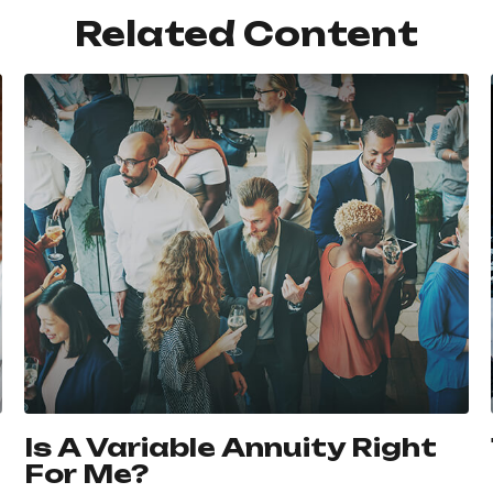
Related Content
Is A Variable Annuity Right
For Me?