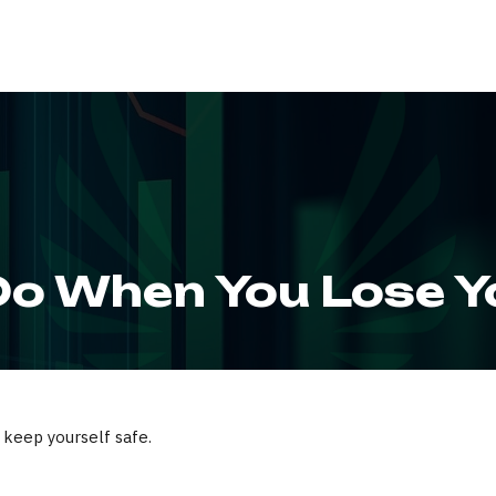
ABOUT
SERVIC
o When You Lose Y
 keep yourself safe.