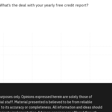
What’s the deal with your yearly free credit report?
 purposes only. Opinions expressed herein are solely those of
l staff. Material presented is believed to be from reliable
to its accuracy or completeness. All information and ideas should