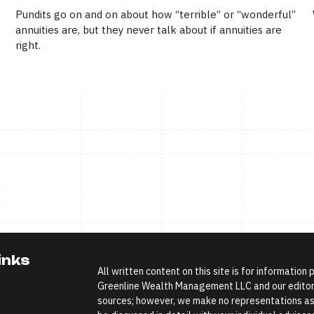
Pundits go on and on about how “terrible” or “wonderful”
annuities are, but they never talk about if annuities are
right.
inks
All written content on this site is for information
Greenline Wealth Management LLC and our editoria
sources; however, we make no representations as 