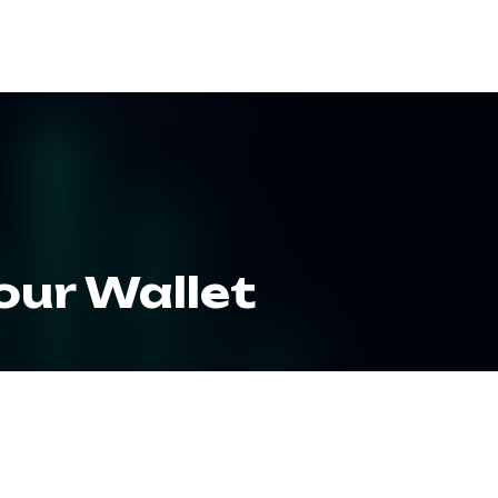
ES
RESOURCES
CLIENT LOGIN
our Wallet