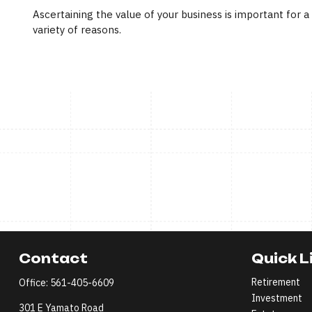
Ascertaining the value of your business is important for a
variety of reasons.
Contact
Quick L
Retirement
Office:
561-405-6609
Investment
301 E Yamato Road