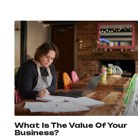
What Is The Value Of Your
Business?