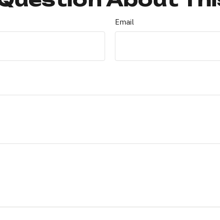
Email