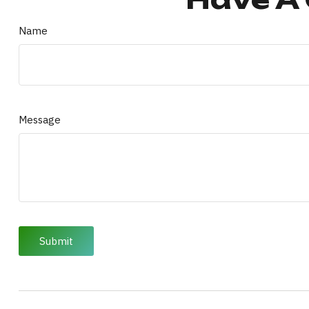
Name
Message