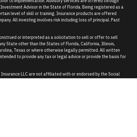
r prior to implementation. Advisory services are offered through
vestment Advisor in the State of Florida. Being registered as a
tain level of skill or training. Insurance products are offered
any. All investing involves risk including loss of principal. Past
nstrued or interpreted as a solicitation to sell or offer to sell
y State other than the States of Florida, California, Illinois,
rolina, Texas or where otherwise legally permitted. All written
 intended to provide any tax or legal advice or provide the basis for
surance LLC are not affiliated with or endorsed by the Social
y.
 tax or legal advice. Please consult a qualified professional for
lls and trusts.
 purpose of visually enhancing the website. They should not be
any of the persons in the photograph.