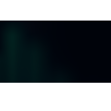
ES
RESOURCES
CLIENT LOGIN