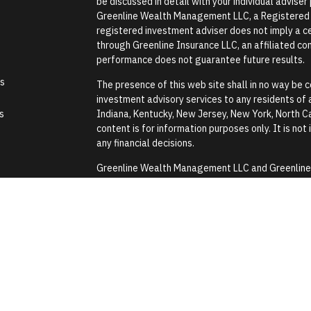
be discussed in detail with your individual advise
Greenline Wealth Management LLC, a Registered In
registered investment adviser does not imply a cer
through Greenline Insurance LLC, an affiliated comp
performance does not guarantee future results.
es
The presence of this web site shall in no way be co
investment advisory services to any residents of an
s
Indiana, Kentucky, New Jersey, New York, North Ca
content is for information purposes only. It is not
any financial decisions.
Greenline Wealth Management LLC and Greenline In
Security Administration or any government agenc
Greenline Wealth Management LLC does not provide
assistance with any tax or legal issues such as wi
Images and photographs are included for the sole
construed as an endorsement or testimonial from 
Form CRS