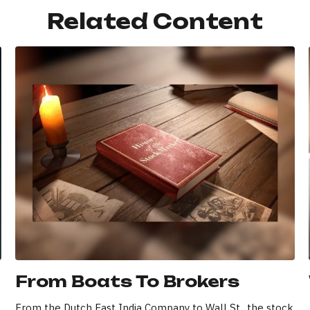
Related Content
From Boats To Brokers
From the Dutch East India Company to Wall St., the stock