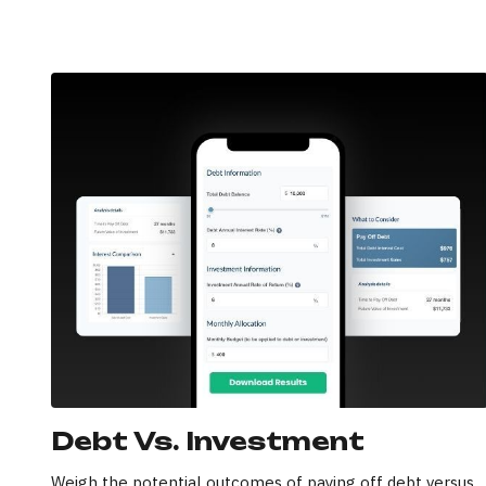
Debt Vs. Investment
Weigh the potential outcomes of paying off debt versus