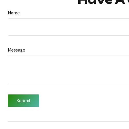
Name
Message