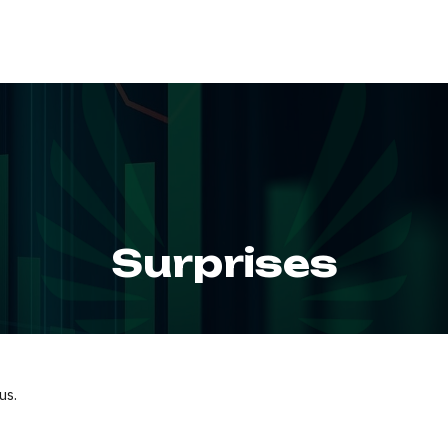
ABOUT
SERVIC
Surprises
us.