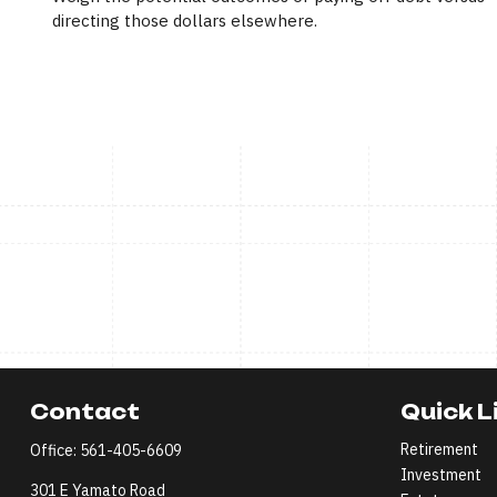
directing those dollars elsewhere.
Contact
Quick L
Retirement
Office:
561-405-6609
Investment
301 E Yamato Road