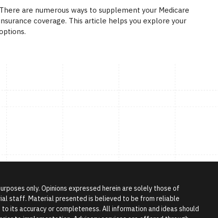
There are numerous ways to supplement your Medicare
insurance coverage. This article helps you explore your
options.
 purposes only. Opinions expressed herein are solely those of
l staff. Material presented is believed to be from reliable
to its accuracy or completeness. All information and ideas should