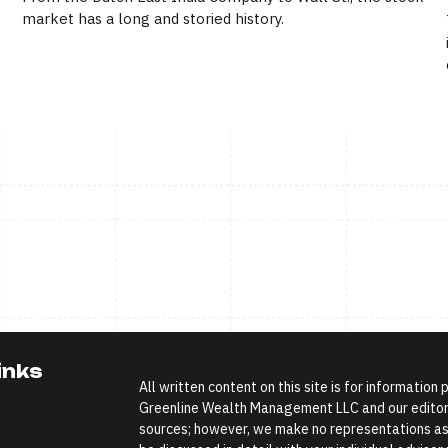
market has a long and storied history.
inks
All written content on this site is for information
Greenline Wealth Management LLC and our editoria
sources; however, we make no representations as 