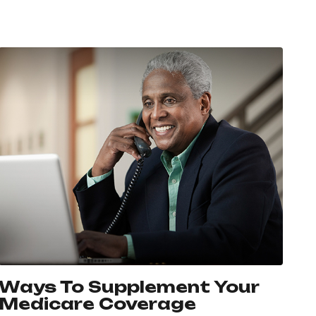
Ways To Supplement Your
Medicare Coverage