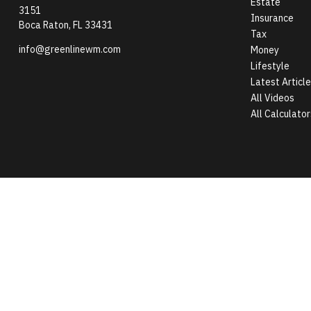
Estate
3151
Insurance
Boca Raton,
FL
33431
Tax
info@greenlinewm.com
Money
Lifestyle
Latest Articl
All Videos
All Calculator