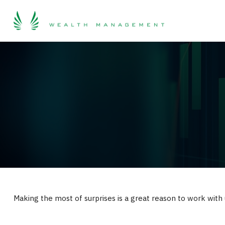
Making the most of surprises is a great reason to work with 