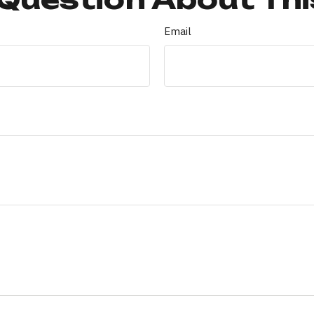
Email