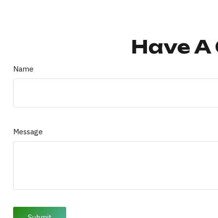
Have A 
Name
Message