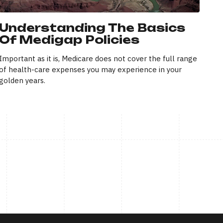
Understanding The Basics
Of Medigap Policies
Important as it is, Medicare does not cover the full range
of health-care expenses you may experience in your
golden years.