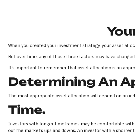
Your
When you created your investment strategy, your asset alloca
But over time, any of those three factors may have changed,
It’s important to remember that asset allocation is an appr
Determining An Ap
The most appropriate asset allocation will depend on an indiv
Time.
Investors with longer timeframes may be comfortable with in
out the market’s ups and downs. An investor with a shorter 