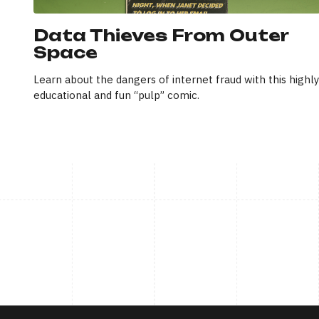
Data Thieves From Outer
Space
Learn about the dangers of internet fraud with this highly
educational and fun “pulp” comic.