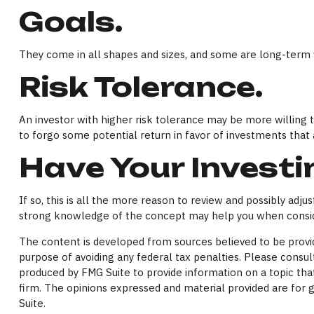
Goals.
They come in all shapes and sizes, and some are long-term 
Risk Tolerance.
An investor with higher risk tolerance may be more willing to
to forgo some potential return in favor of investments that 
Have Your Investi
If so, this is all the more reason to review and possibly adjus
strong knowledge of the concept may help you when conside
The content is developed from sources believed to be providi
purpose of avoiding any federal tax penalties. Please consult
produced by FMG Suite to provide information on a topic that
firm. The opinions expressed and material provided are for g
Suite.