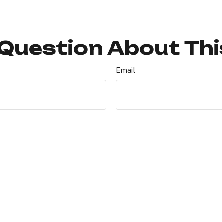
Question About Thi
Email