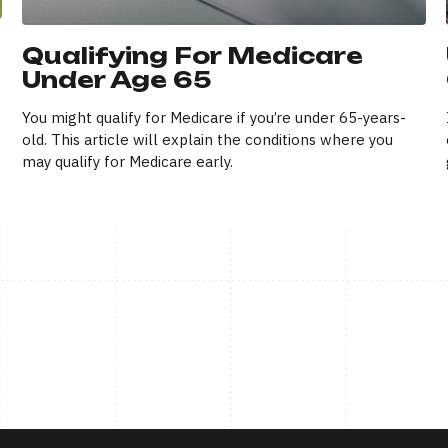
Qualifying For Medicare
Under Age 65
You might qualify for Medicare if you’re under 65-years-
old. This article will explain the conditions where you
may qualify for Medicare early.