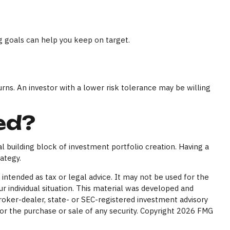
g goals can help you keep on target.
urns. An investor with a lower risk tolerance may be willing
ed?
cal building block of investment portfolio creation. Having a
ategy.
intended as tax or legal advice. It may not be used for the
ur individual situation. This material was developed and
broker-dealer, state- or SEC-registered investment advisory
or the purchase or sale of any security. Copyright
2026 FMG