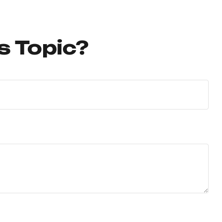
s Topic?