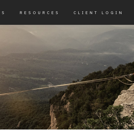
ES
RESOURCES
CLIENT LOGIN