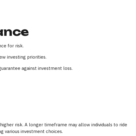
rance
ce for risk.
 investing priorities.
guarantee against investment loss.
igher risk. A longer timeframe may allow individuals to ride
ng various investment choices.