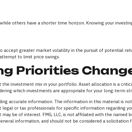
while others have a shorter time horizon. Knowing your investin
 accept greater market volatility in the pursuit of potential ret
attempt to limit price swings.
ng Priorities Chang
t the investment mix in your portfolio. Asset allocation is a criti
ring which investments are appropriate for your long-term str
ng accurate information. The information in this material is not 
 legal or tax professionals for specific information regarding yo
 may be of interest. FMG, LLC, is not affiliated with the named 
eneral information, and should not be considered a solicitation f