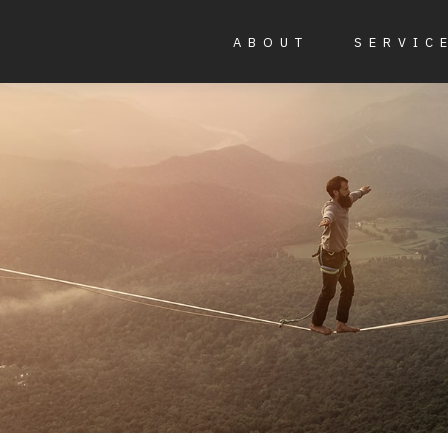
ABOUT
SERVIC