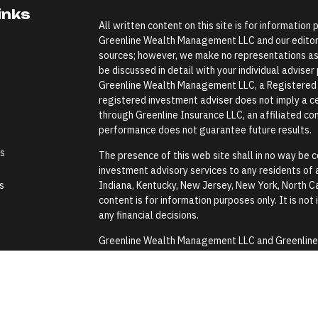
inks
All written content on this site is for information
Greenline Wealth Management LLC and our editoria
sources; however, we make no representations as 
be discussed in detail with your individual advise
Greenline Wealth Management LLC, a Registered In
registered investment adviser does not imply a cer
through Greenline Insurance LLC, an affiliated comp
performance does not guarantee future results.
es
The presence of this web site shall in no way be co
investment advisory services to any residents of an
s
Indiana, Kentucky, New Jersey, New York, North Ca
content is for information purposes only. It is not
any financial decisions.
Greenline Wealth Management LLC and Greenline In
Security Administration or any government agenc
Greenline Wealth Management LLC does not provide
assistance with any tax or legal issues such as wi