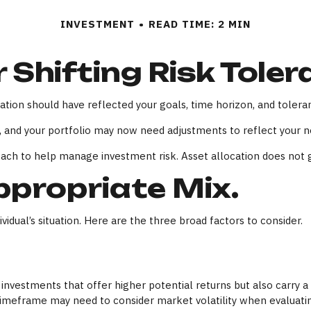
INVESTMENT
READ TIME: 2 MIN
 Shifting Risk Tole
tion should have reflected your goals, time horizon, and toleran
 and your portfolio may now need adjustments to reflect your new
oach to help manage investment risk. Asset allocation does not 
propriate Mix.
idual’s situation. Here are the three broad factors to consider.
vestments that offer higher potential returns but also carry a h
timeframe may need to consider market volatility when evaluati