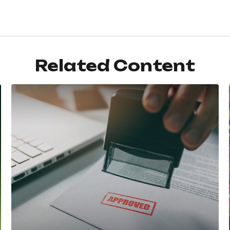
Related Content