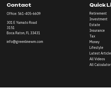
Contact
Quick L
Retirement
Office:
561-405-6609
Investment
301 E Yamato Road
Estate
3151
Insurance
Boca Raton,
FL
33431
Tax
info@greenlinewm.com
Money
Lifestyle
Latest Articl
All Videos
All Calculator