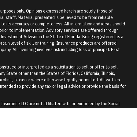
 purposes only. Opinions expressed herein are solely those of
l staff. Material presented is believed to be from reliable
to its accuracy or completeness. All information and ideas should
r prior to implementation. Advisory services are offered through
vestment Advisor in the State of Florida. Being registered as a
tain level of skill or training. Insurance products are offered
any. All investing involves risk including loss of principal. Past
nstrued or interpreted as a solicitation to sell or offer to sell
y State other than the States of Florida, California, Illinois,
rolina, Texas or where otherwise legally permitted. All written
 intended to provide any tax or legal advice or provide the basis for
surance LLC are not affiliated with or endorsed by the Social
y.
 tax or legal advice. Please consult a qualified professional for
lls and trusts.