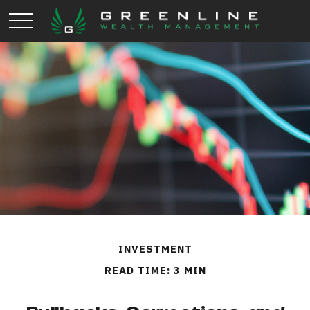
INVESTMENT
READ TIME: 3 MIN