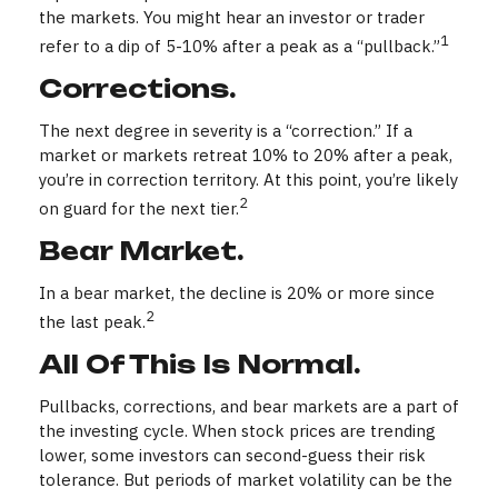
the markets. You might hear an investor or trader
1
refer to a dip of 5-10% after a peak as a “pullback.”
Corrections.
The next degree in severity is a “correction.” If a
market or markets retreat 10% to 20% after a peak,
you’re in correction territory. At this point, you’re likely
2
on guard for the next tier.
Bear Market.
In a bear market, the decline is 20% or more since
2
the last peak.
All Of This Is Normal.
Pullbacks, corrections, and bear markets are a part of
the investing cycle. When stock prices are trending
lower, some investors can second-guess their risk
tolerance. But periods of market volatility can be the