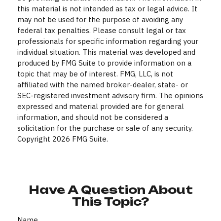
this material is not intended as tax or legal advice. It
may not be used for the purpose of avoiding any
federal tax penalties. Please consult legal or tax
professionals for specific information regarding your
individual situation. This material was developed and
produced by FMG Suite to provide information on a
topic that may be of interest. FMG, LLC, is not
affiliated with the named broker-dealer, state- or
SEC-registered investment advisory firm. The opinions
expressed and material provided are for general
information, and should not be considered a
solicitation for the purchase or sale of any security.
Copyright
2026 FMG Suite.
Have A Question About
This Topic?
Name