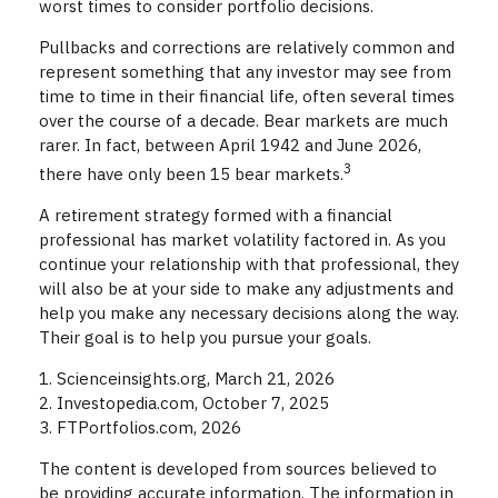
worst times to consider portfolio decisions.
Pullbacks and corrections are relatively common and
represent something that any investor may see from
time to time in their financial life, often several times
over the course of a decade. Bear markets are much
rarer. In fact, between April 1942 and June 2026,
3
there have only been 15 bear markets.
A retirement strategy formed with a financial
professional has market volatility factored in. As you
continue your relationship with that professional, they
will also be at your side to make any adjustments and
help you make any necessary decisions along the way.
Their goal is to help you pursue your goals.
1. Scienceinsights.org, March 21, 2026
2. Investopedia.com, October 7, 2025
3. FTPortfolios.com, 2026
The content is developed from sources believed to
be providing accurate information. The information in