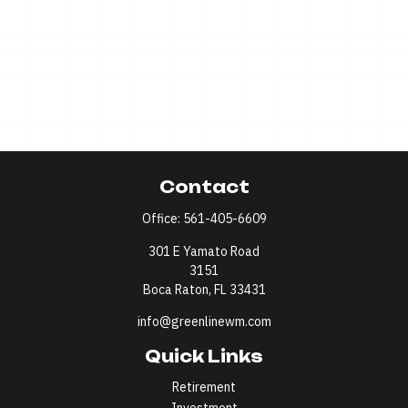
Contact
Office:
561-405-6609
301 E Yamato Road
3151
Boca Raton,
FL
33431
info@greenlinewm.com
Quick Links
Retirement