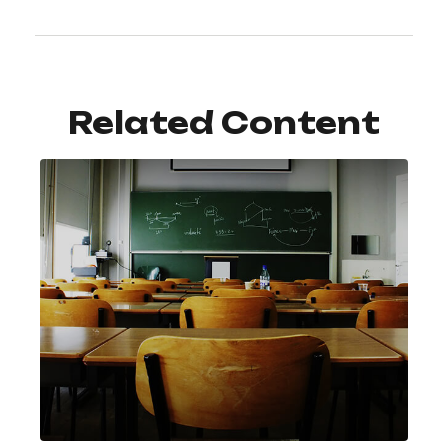
Related Content