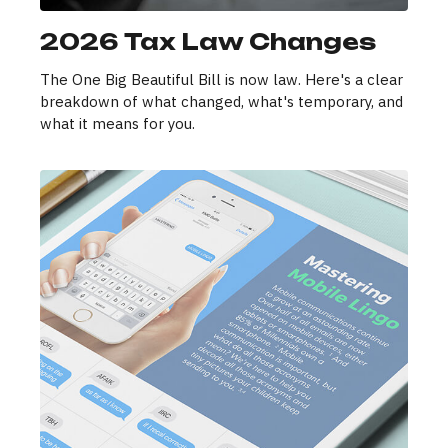
2026 Tax Law Changes
The One Big Beautiful Bill is now law. Here's a clear
breakdown of what changed, what's temporary, and
what it means for you.