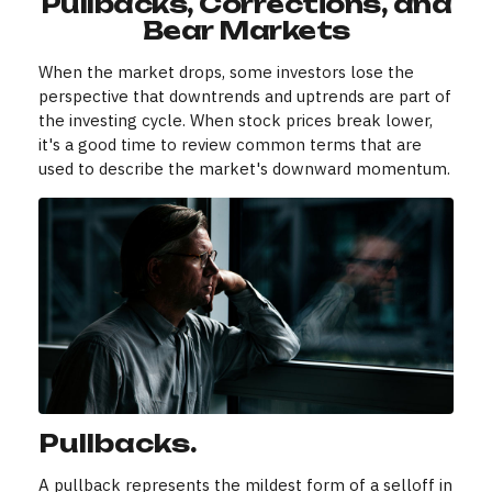
Pullbacks, Corrections, and
Bear Markets
When the market drops, some investors lose the
perspective that downtrends and uptrends are part of
the investing cycle. When stock prices break lower,
it's a good time to review common terms that are
used to describe the market's downward momentum.
Pullbacks.
A pullback represents the mildest form of a selloff in