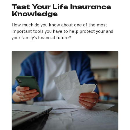
Test Your Life Insurance
Knowledge
How much do you know about one of the most
important tools you have to help protect your and
your family’s financial future?