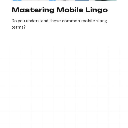
Mastering Mobile Lingo
Do you understand these common mobile slang
terms?