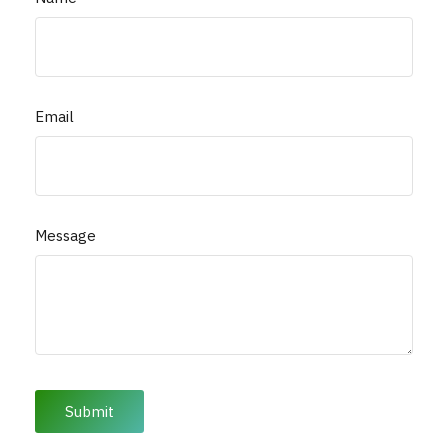
Email
Message