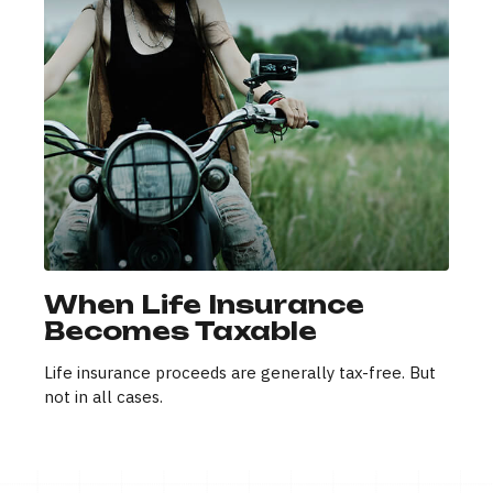
When Life Insurance
Becomes Taxable
Life insurance proceeds are generally tax-free. But
not in all cases.