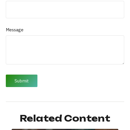
Message
Related Content