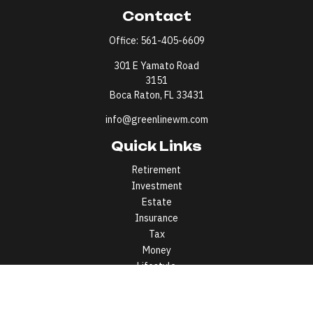
Contact
Office:
561-405-6609
301 E Yamato Road
3151
Boca Raton,
FL
33431
info@greenlinewm.com
Quick Links
Retirement
Investment
Estate
Insurance
Tax
Money
Lifestyle
Latest Articles
All Videos