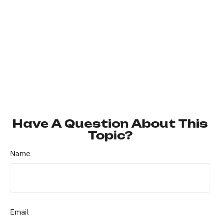
Have A Question About This
Topic?
Name
Email