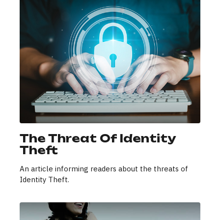
The Threat Of Identity
Theft
An article informing readers about the threats of
Identity Theft.