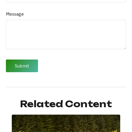
Message
Related Content