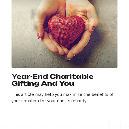
Year-End Charitable
Gifting And You
This article may help you maximize the benefits of
your donation for your chosen charity.