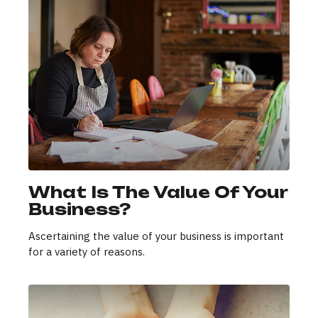
What Is The Value Of Your
Business?
Ascertaining the value of your business is important
for a variety of reasons.