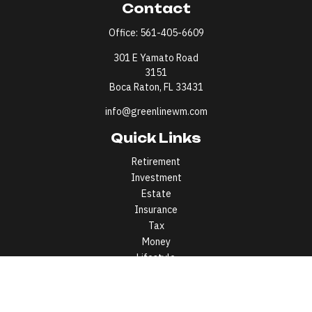
Contact
Office:
561-405-6609
301 E Yamato Road
3151
Boca Raton,
FL
33431
info@greenlinewm.com
Quick Links
Retirement
Investment
Estate
Insurance
Tax
Money
Lifestyle
Latest Articles
All Videos
All Calculators