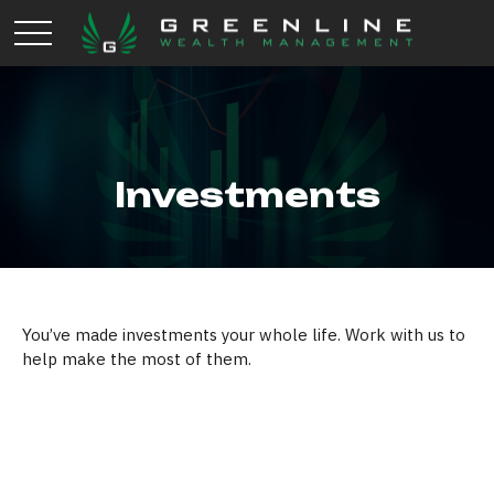
Investments
You’ve made investments your whole life. Work with us to
help make the most of them.