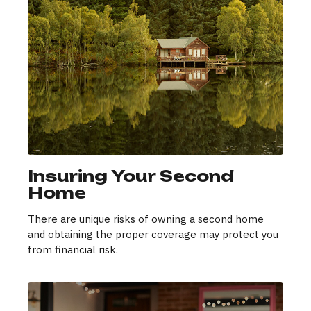
Insuring Your Second
Home
There are unique risks of owning a second home
and obtaining the proper coverage may protect you
from financial risk.