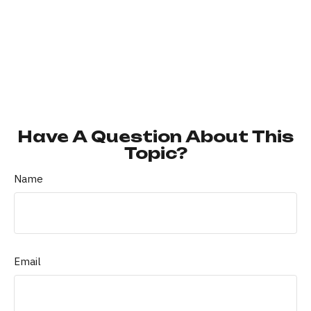
Have A Question About This
Topic?
Name
Email