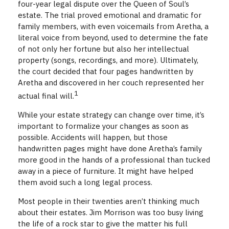
four-year legal dispute over the Queen of Soul’s
estate. The trial proved emotional and dramatic for
family members, with even voicemails from Aretha, a
literal voice from beyond, used to determine the fate
of not only her fortune but also her intellectual
property (songs, recordings, and more). Ultimately,
the court decided that four pages handwritten by
Aretha and discovered in her couch represented her
1
actual final will.
While your estate strategy can change over time, it’s
important to formalize your changes as soon as
possible. Accidents will happen, but those
handwritten pages might have done Aretha’s family
more good in the hands of a professional than tucked
away in a piece of furniture. It might have helped
them avoid such a long legal process.
Most people in their twenties aren’t thinking much
about their estates. Jim Morrison was too busy living
the life of a rock star to give the matter his full