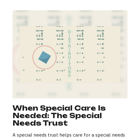
When Special Care Is
Needed: The Special
Needs Trust
A special needs trust helps care for a special needs