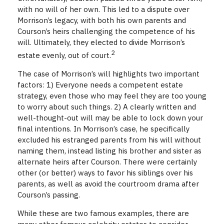
with no will of her own. This led to a dispute over
Morrison’s legacy, with both his own parents and
Courson’s heirs challenging the competence of his
will. Ultimately, they elected to divide Morrison’s
2
estate evenly, out of court.
The case of Morrison’s will highlights two important
factors: 1) Everyone needs a competent estate
strategy, even those who may feel they are too young
to worry about such things. 2) A clearly written and
well-thought-out will may be able to lock down your
final intentions. In Morrison’s case, he specifically
excluded his estranged parents from his will without
naming them, instead listing his brother and sister as
alternate heirs after Courson. There were certainly
other (or better) ways to favor his siblings over his
parents, as well as avoid the courtroom drama after
Courson’s passing.
While these are two famous examples, there are