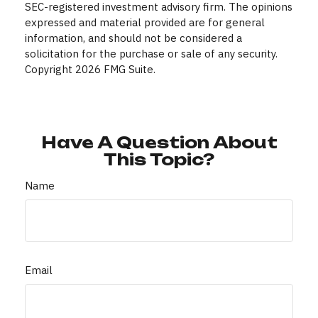
SEC-registered investment advisory firm. The opinions
expressed and material provided are for general
information, and should not be considered a
solicitation for the purchase or sale of any security.
Copyright
2026 FMG Suite.
Have A Question About
This Topic?
Name
Email