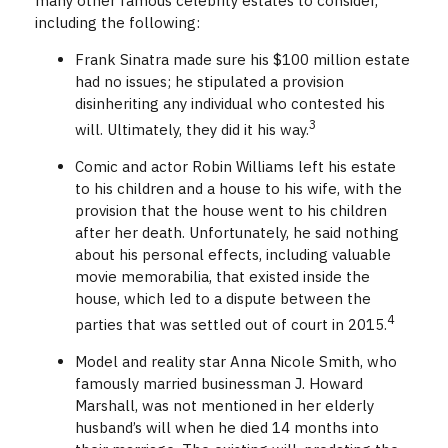
many other famous celebrity estates to consider,
including the following:
Frank Sinatra made sure his $100 million estate
had no issues; he stipulated a provision
disinheriting any individual who contested his
3
will. Ultimately, they did it his way.
Comic and actor Robin Williams left his estate
to his children and a house to his wife, with the
provision that the house went to his children
after her death. Unfortunately, he said nothing
about his personal effects, including valuable
movie memorabilia, that existed inside the
house, which led to a dispute between the
4
parties that was settled out of court in 2015.
Model and reality star Anna Nicole Smith, who
famously married businessman J. Howard
Marshall, was not mentioned in her elderly
husband’s will when he died 14 months into