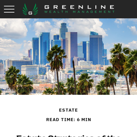
ESTATE
READ TIME: 6 MIN