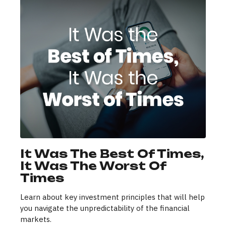
It Was The Best Of Times,
It Was The Worst Of
Times
Learn about key investment principles that will help
you navigate the unpredictability of the financial
markets.