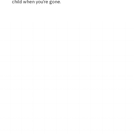
child when you’re gone.