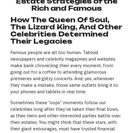
Estate Strategies of the
Rich and Famous
How The Queen Of Soul,
The Lizard King, And Other
Celebrities Determined
Their Legacies
Famous people are all too human. Tabloid
newspapers and celebrity magazines and websites
make bank chronicling their every moment, from
going out for a coffee to attending glamorous
premieres and glitzy concerts. And, yes, whenever
they make a mistake, those same outlets bring it to
your phones and tablets in real time.
Sometimes these “oops” moments follow our
celebrities long after they’ve taken their final bows,
as their heirs and other interested parties battle over
their estates. You might think that these stars, with
their giant entourages, must have trusted financial