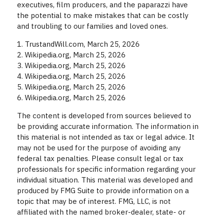
executives, film producers, and the paparazzi have
the potential to make mistakes that can be costly
and troubling to our families and loved ones.
1. TrustandWill.com, March 25, 2026
2. Wikipedia.org, March 25, 2026
3. Wikipedia.org, March 25, 2026
4. Wikipedia.org, March 25, 2026
5. Wikipedia.org, March 25, 2026
6. Wikipedia.org, March 25, 2026
The content is developed from sources believed to
be providing accurate information. The information in
this material is not intended as tax or legal advice. It
may not be used for the purpose of avoiding any
federal tax penalties. Please consult legal or tax
professionals for specific information regarding your
individual situation. This material was developed and
produced by FMG Suite to provide information on a
topic that may be of interest. FMG, LLC, is not
affiliated with the named broker-dealer, state- or