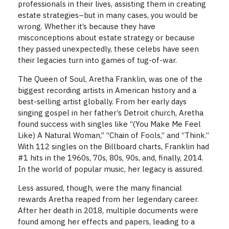
professionals in their lives, assisting them in creating
estate strategies–but in many cases, you would be
wrong. Whether it’s because they have
misconceptions about estate strategy or because
they passed unexpectedly, these celebs have seen
their legacies turn into games of tug-of-war.
The Queen of Soul, Aretha Franklin, was one of the
biggest recording artists in American history and a
best-selling artist globally. From her early days
singing gospel in her father’s Detroit church, Aretha
found success with singles like “(You Make Me Feel
Like) A Natural Woman,” “Chain of Fools,” and “Think.”
With 112 singles on the Billboard charts, Franklin had
#1 hits in the 1960s, 70s, 80s, 90s, and, finally, 2014.
In the world of popular music, her legacy is assured.
Less assured, though, were the many financial
rewards Aretha reaped from her legendary career.
After her death in 2018, multiple documents were
found among her effects and papers, leading to a