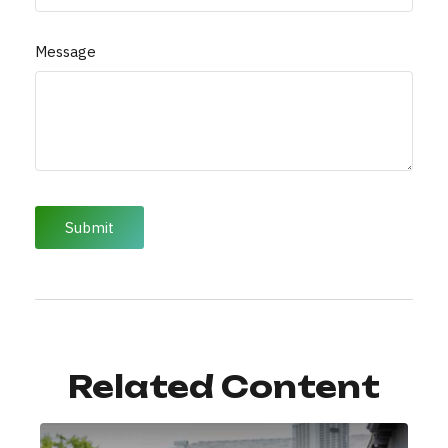
Message
Related Content