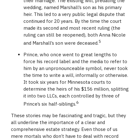
their marriage. The existing will, predating the
wedding, named Marshall’s son as his primary
heir. This led to a very public legal dispute that
continued for 20 years. By the time the court
made its second and most recent ruling (the
ruling can still be reopened), both Anna Nicole
5
and Marshall’s son were deceased.
Prince, who once went to great lengths to
force his record label and the media to refer to
him by an unpronounceable symbol, never took
the time to write a will, informally or otherwise.
It took six years for Minnesota courts to
determine the heirs of his $156 million, splitting
it into two LLCs, each controlled by three of
6
Prince’s six half-siblings.
These stories may be fascinating and tragic, but they
all underline the importance of a clear and
comprehensive estate strategy. Even those of us
mere mortals who don’t have to deal with record