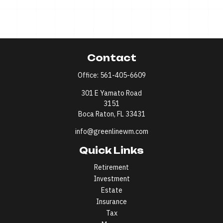
Contact
Office:
561-405-6609
301 E Yamato Road
3151
Boca Raton,
FL
33431
info@greenlinewm.com
Quick Links
Retirement
Investment
Estate
Insurance
Tax