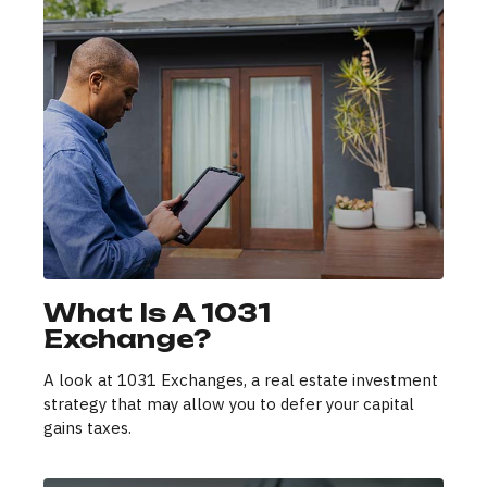
What Is A 1031
Exchange?
A look at 1031 Exchanges, a real estate investment
strategy that may allow you to defer your capital
gains taxes.