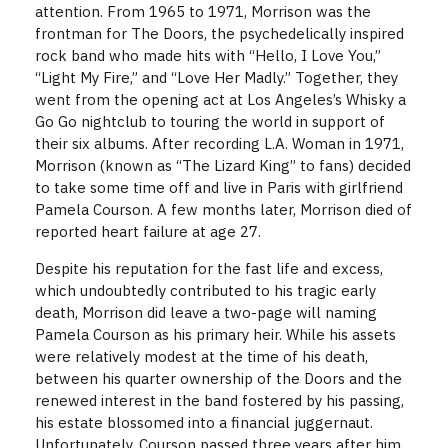
attention. From 1965 to 1971, Morrison was the
frontman for The Doors, the psychedelically inspired
rock band who made hits with “Hello, I Love You,”
“Light My Fire,” and “Love Her Madly.” Together, they
went from the opening act at Los Angeles’s Whisky a
Go Go nightclub to touring the world in support of
their six albums. After recording L.A. Woman in 1971,
Morrison (known as “The Lizard King” to fans) decided
to take some time off and live in Paris with girlfriend
Pamela Courson. A few months later, Morrison died of
reported heart failure at age 27.
Despite his reputation for the fast life and excess,
which undoubtedly contributed to his tragic early
death, Morrison did leave a two-page will naming
Pamela Courson as his primary heir. While his assets
were relatively modest at the time of his death,
between his quarter ownership of the Doors and the
renewed interest in the band fostered by his passing,
his estate blossomed into a financial juggernaut.
Unfortunately, Courson passed three years after him,