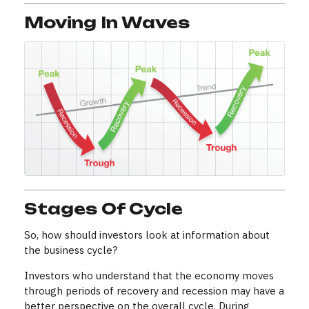
Moving In Waves
Stages Of Cycle
So, how should investors look at information about
the business cycle?
Investors who understand that the economy moves
through periods of recovery and recession may have a
better perspective on the overall cycle. During