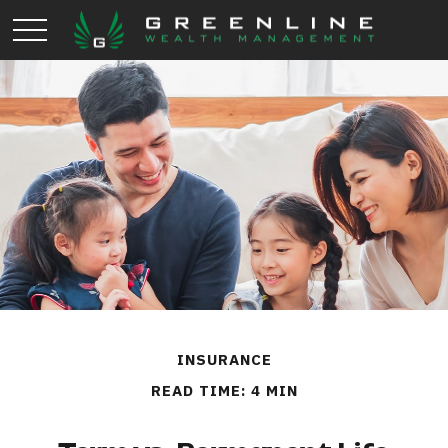
INSURANCE
READ TIME: 4 MIN