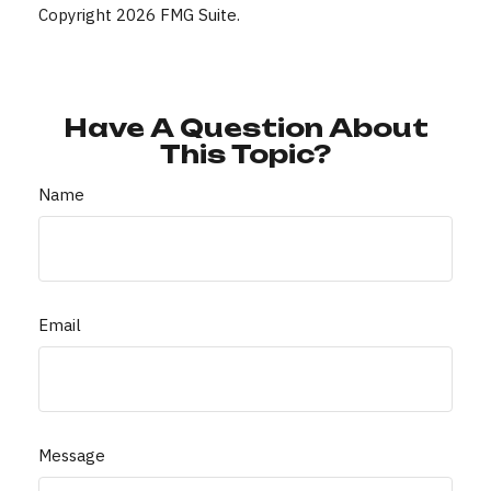
Copyright
2026 FMG Suite.
Have A Question About
This Topic?
Name
Email
Message