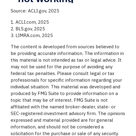
Source: ACLI.gov, 2025
1. ACLI.com, 2025
2. BLS.gov, 2025
3. LIMRA.com, 2025
The content is developed from sources believed to
be providing accurate information. The information in
this material is not intended as tax or legal advice. It
may not be used for the purpose of avoiding any
federal tax penalties. Please consult legal or tax
professionals for specific information regarding your
individual situation. This material was developed and
produced by FMG Suite to provide information on a
topic that may be of interest. FMG Suite is not
affiliated with the named broker-dealer, state- or
SEC-registered investment advisory firm. The opinions
expressed and material provided are for general
information, and should not be considered a
solicitation for the purchase or sale of any security.