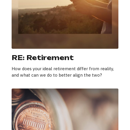
RE: Retirement
How does your ideal retirement differ from reality,
and what can we do to better align the two?