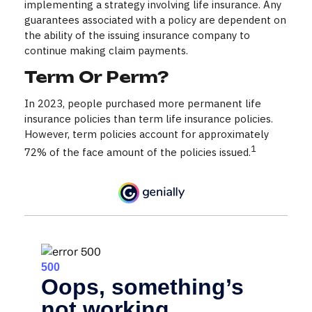
implementing a strategy involving life insurance. Any
guarantees associated with a policy are dependent on
the ability of the issuing insurance company to
continue making claim payments.
Term Or Perm?
In 2023, people purchased more permanent life
insurance policies than term life insurance policies.
However, term policies account for approximately
1
72% of the face amount of the policies issued.