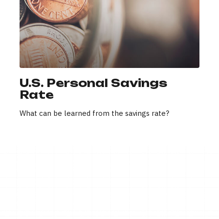
U.S. Personal Savings
Rate
What can be learned from the savings rate?