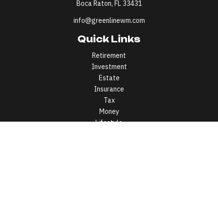
Boca Raton,
FL
33431
info@greenlinewm.com
Quick Links
Retirement
Investment
Estate
Insurance
Tax
Money
Lifestyle
Latest Articles
All Videos
All Calculators
All written content on this site is for information purposes only.
Opinions expressed herein are solely those of Greenline Wealth
Management LLC and our editorial staff. Material presented is
believed to be from reliable sources; however, we make no
representations as to its accuracy or completeness. All