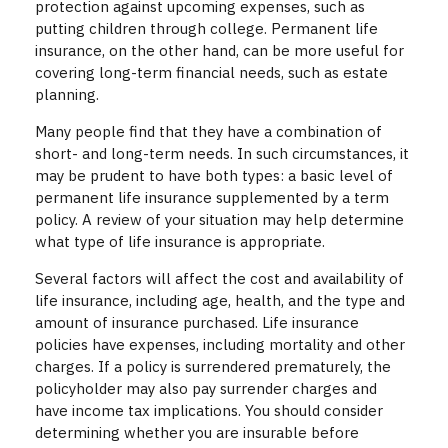
protection against upcoming expenses, such as
putting children through college. Permanent life
insurance, on the other hand, can be more useful for
covering long-term financial needs, such as estate
planning.
Many people find that they have a combination of
short- and long-term needs. In such circumstances, it
may be prudent to have both types: a basic level of
permanent life insurance supplemented by a term
policy. A review of your situation may help determine
what type of life insurance is appropriate.
Several factors will affect the cost and availability of
life insurance, including age, health, and the type and
amount of insurance purchased. Life insurance
policies have expenses, including mortality and other
charges. If a policy is surrendered prematurely, the
policyholder may also pay surrender charges and
have income tax implications. You should consider
determining whether you are insurable before