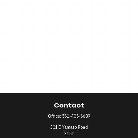
Contact
Office:
561-405-6609
301 E Yamato Road
3151