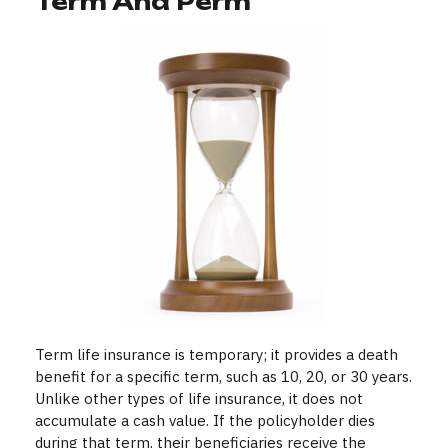
Term And Perm
Term life insurance is temporary; it provides a death
benefit for a specific term, such as 10, 20, or 30 years.
Unlike other types of life insurance, it does not
accumulate a cash value. If the policyholder dies
during that term, their beneficiaries receive the