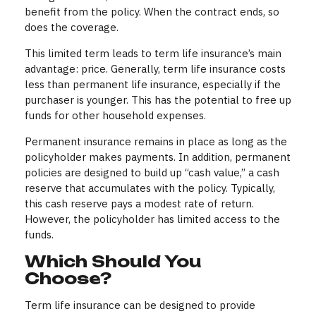
benefit from the policy. When the contract ends, so
does the coverage.
This limited term leads to term life insurance’s main
advantage: price. Generally, term life insurance costs
less than permanent life insurance, especially if the
purchaser is younger. This has the potential to free up
funds for other household expenses.
Permanent insurance remains in place as long as the
policyholder makes payments. In addition, permanent
policies are designed to build up “cash value,” a cash
reserve that accumulates with the policy. Typically,
this cash reserve pays a modest rate of return.
However, the policyholder has limited access to the
funds.
Which Should You
Choose?
Term life insurance can be designed to provide