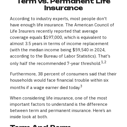
Term vs. Permanent Life
Insurance
According to industry experts, most people don't
have enough life insurance. The American Council of
Life Insurers recently reported that average
coverage equals $197,000, which is equivalent to
almost 3.5 years in terms of income replacement
(with the median income being $59,540 in 2024,
according to the Bureau of Labor Statistics). That's
1,2
only half the recommended 7-year threshold.
Furthermore, 38 percent of consumers said that their
households would face financial trouble within six
3
months if a wage earner died today.
When considering life insurance, one of the most
important factors to understand is the difference
between term and permanent insurance. Here’s an
inside look at both.