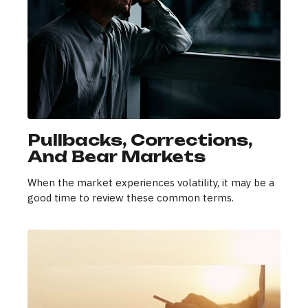
Pullbacks, Corrections,
And Bear Markets
When the market experiences volatility, it may be a
good time to review these common terms.