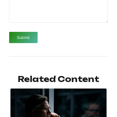
Related Content