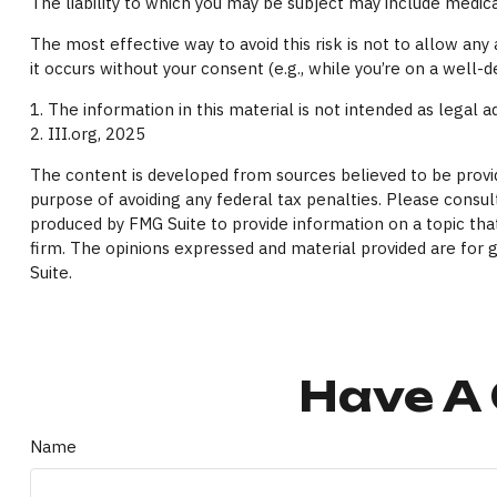
The liability to which you may be subject may include medica
The most effective way to avoid this risk is not to allow an
it occurs without your consent (e.g., while you’re on a wel
1. The information in this material is not intended as legal a
2. III.org, 2025
The content is developed from sources believed to be providi
purpose of avoiding any federal tax penalties. Please consult
produced by FMG Suite to provide information on a topic that
firm. The opinions expressed and material provided are for g
Suite.
Have A 
Name