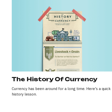
The History Of Currency
Currency has been around for a long time. Here's a quick
history lesson.