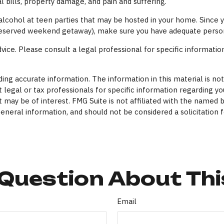
l bills, property damage, and pain and suffering.
y alcohol at teen parties that may be hosted in your home. Since
l-deserved weekend getaway), make sure you have adequate persona
dvice. Please consult a legal professional for specific information
ng accurate information. The information in this material is not 
 legal or tax professionals for specific information regarding yo
 may be of interest. FMG Suite is not affiliated with the named 
eneral information, and should not be considered a solicitation f
Question About Thi
Email