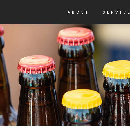
ABOUT
SERVIC