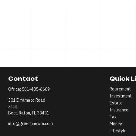
Contact
Quick L
Retirement
Office:
561-405-6609
Investment
301 E Yamato Road
Estate
3151
Insurance
Boca Raton,
FL
33431
Tax
info@greenlinewm.com
Money
Lifestyle