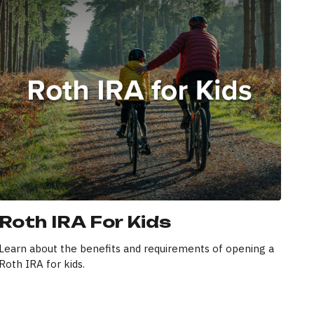
Roth IRA For Kids
Learn about the benefits and requirements of opening a
Roth IRA for kids.