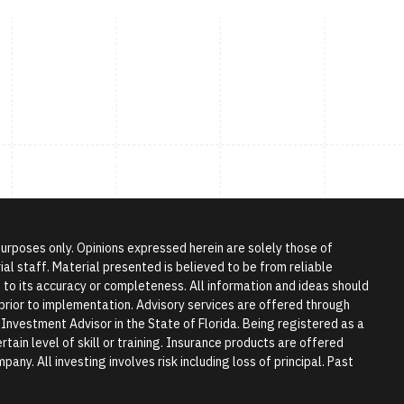
 purposes only. Opinions expressed herein are solely those of
l staff. Material presented is believed to be from reliable
to its accuracy or completeness. All information and ideas should
r prior to implementation. Advisory services are offered through
vestment Advisor in the State of Florida. Being registered as a
tain level of skill or training. Insurance products are offered
any. All investing involves risk including loss of principal. Past