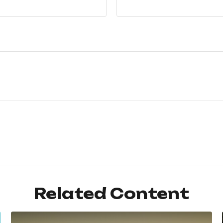
Related Content