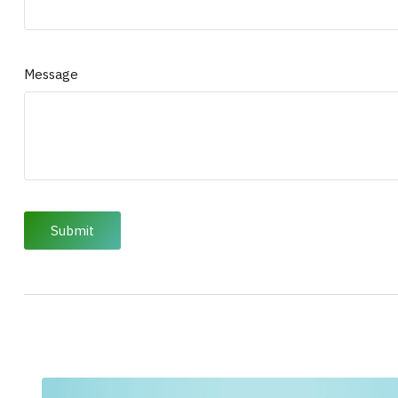
Message