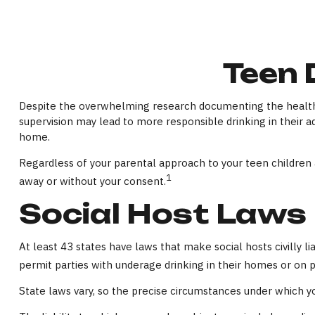
Teen 
Despite the overwhelming research documenting the health 
supervision may lead to more responsible drinking in their ad
home.
Regardless of your parental approach to your teen children an
1
away or without your consent.
Social Host Laws
At least 43 states have laws that make social hosts civilly 
permit parties with underage drinking in their homes or on p
State laws vary, so the precise circumstances under which yo