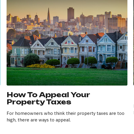
How To Appeal Your
Property Taxes
For homeowners who think their property taxes are too
high, there are ways to appeal.