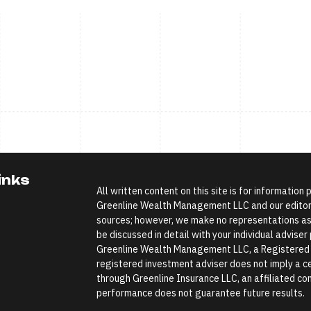
inks
All written content on this site is for information
Greenline Wealth Management LLC and our editoria
sources; however, we make no representations as 
be discussed in detail with your individual advise
Greenline Wealth Management LLC, a Registered In
registered investment adviser does not imply a cer
through Greenline Insurance LLC, an affiliated comp
performance does not guarantee future results.