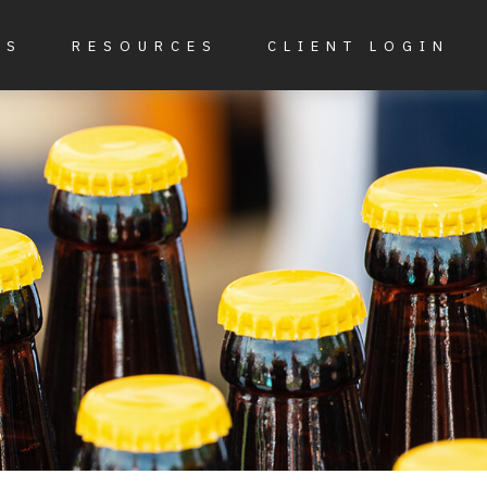
ES
RESOURCES
CLIENT LOGIN