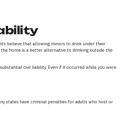
bility
 believe that allowing minors to drink under their
 the home is a better alternative to drinking outside the
tantial civil liability. Even if it occurred while you were
any states have criminal penalties for adults who host or