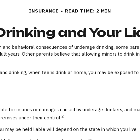
INSURANCE
READ TIME: 2 MIN
Drinking and Your Lia
and behavioral consequences of underage drinking, some parents
ult years. Other parents believe that allowing minors to drink in
d drinking, when teens drink at home, you may be exposed to subs
liable for injuries or damages caused by underage drinkers, and m
2
remises under their control.
u may be held liable will depend on the state in which you live.