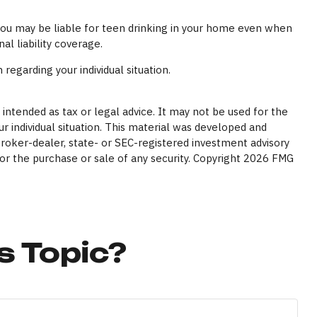
 you may be liable for teen drinking in your home even when
l liability coverage.
 regarding your individual situation.
intended as tax or legal advice. It may not be used for the
ur individual situation. This material was developed and
broker-dealer, state- or SEC-registered investment advisory
or the purchase or sale of any security. Copyright
2026 FMG
s Topic?