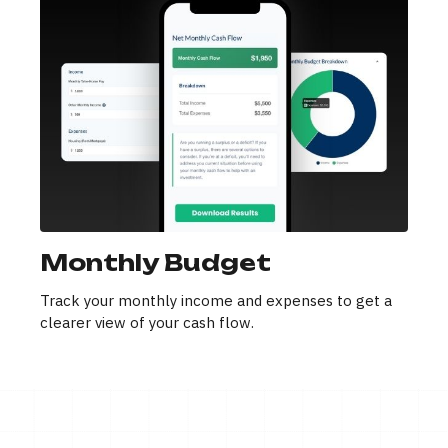
Monthly Budget
Track your monthly income and expenses to get a
clearer view of your cash flow.