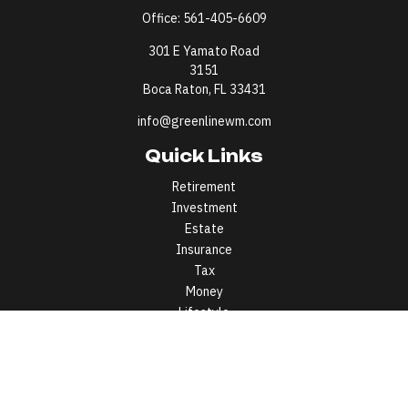
Office:
561-405-6609
301 E Yamato Road
3151
Boca Raton,
FL
33431
info@greenlinewm.com
Quick Links
Retirement
Investment
Estate
Insurance
Tax
Money
Lifestyle
Latest Articles
All Videos
All Calculators