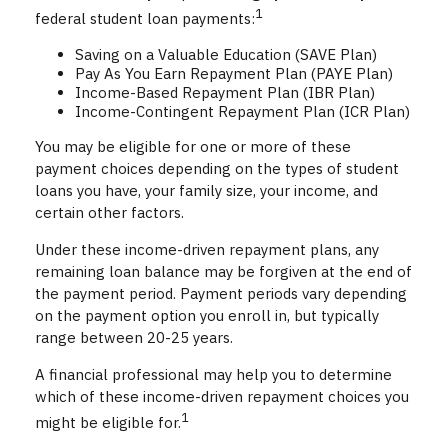
1
federal student loan payments:
Saving on a Valuable Education (SAVE Plan)
Pay As You Earn Repayment Plan (PAYE Plan)
Income-Based Repayment Plan (IBR Plan)
Income-Contingent Repayment Plan (ICR Plan)
You may be eligible for one or more of these
payment choices depending on the types of student
loans you have, your family size, your income, and
certain other factors.
Under these income-driven repayment plans, any
remaining loan balance may be forgiven at the end of
the payment period. Payment periods vary depending
on the payment option you enroll in, but typically
range between 20-25 years.
A financial professional may help you to determine
which of these income-driven repayment choices you
1
might be eligible for.