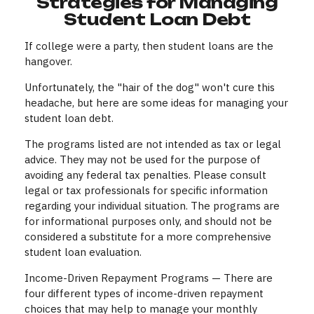
Strategies for Managing
Student Loan Debt
If college were a party, then student loans are the
hangover.
Unfortunately, the "hair of the dog" won't cure this
headache, but here are some ideas for managing your
student loan debt.
The programs listed are not intended as tax or legal
advice. They may not be used for the purpose of
avoiding any federal tax penalties. Please consult
legal or tax professionals for specific information
regarding your individual situation. The programs are
for informational purposes only, and should not be
considered a substitute for a more comprehensive
student loan evaluation.
Income-Driven Repayment Programs — There are
four different types of income-driven repayment
choices that may help to manage your monthly