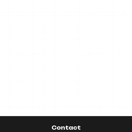
Contact