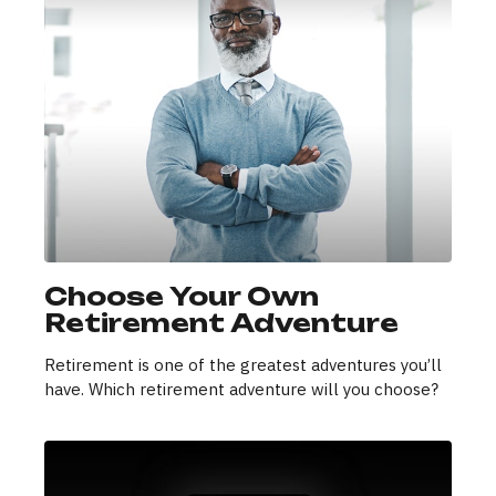
Choose Your Own
Retirement Adventure
Retirement is one of the greatest adventures you’ll
have. Which retirement adventure will you choose?