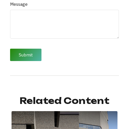
Message
Related Content