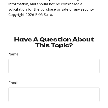
information, and should not be considered a
solicitation for the purchase or sale of any security.
Copyright
2026 FMG Suite.
Have A Question About
This Topic?
Name
Email