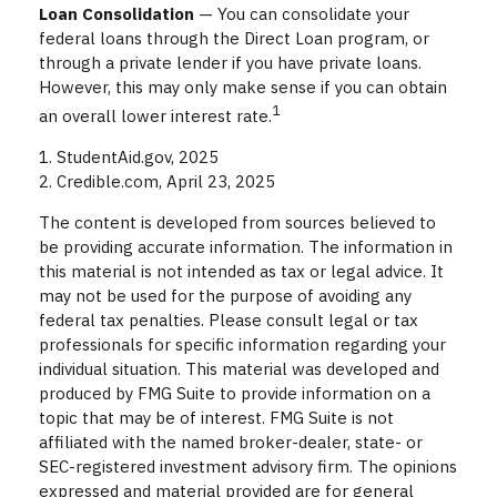
Loan Consolidation
— You can consolidate your
federal loans through the Direct Loan program, or
through a private lender if you have private loans.
However, this may only make sense if you can obtain
1
an overall lower interest rate.
1. StudentAid.gov, 2025
2. Credible.com, April 23, 2025
The content is developed from sources believed to
be providing accurate information. The information in
this material is not intended as tax or legal advice. It
may not be used for the purpose of avoiding any
federal tax penalties. Please consult legal or tax
professionals for specific information regarding your
individual situation. This material was developed and
produced by FMG Suite to provide information on a
topic that may be of interest. FMG Suite is not
affiliated with the named broker-dealer, state- or
SEC-registered investment advisory firm. The opinions
expressed and material provided are for general