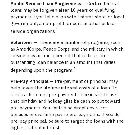
Public Service Loan Forgiveness
— Certain federal
loans may be forgiven after 10 years of qualifying
payments if you take a job with federal, state, or local
government; a non-profit; or certain other public
1
service organizations.
Volunteer
— There are a number of programs, such
as AmeriCorps, Peace Corps, and the military, in which
service may accrue a benefit that reduces an
outstanding loan balance in an amount that varies
2
depending upon the program.
Pre-Pay Principal
— Pre-payment of principal may
help lower the lifetime interest costs of a loan. To
raise cash to fund pre-payments, one idea is to ask
that birthday and holiday gifts be cash to put toward
pre-payments. You could also direct any raises,
bonuses or overtime pay to pre-payments. If you do
pre-pay principal, be sure to target the loans with the
highest rate of interest.