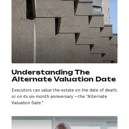
Understanding The
Alternate Valuation Date
Executors can value the estate on the date of death,
or on its six-month anniversary —the “Alternate
Valuation Date."