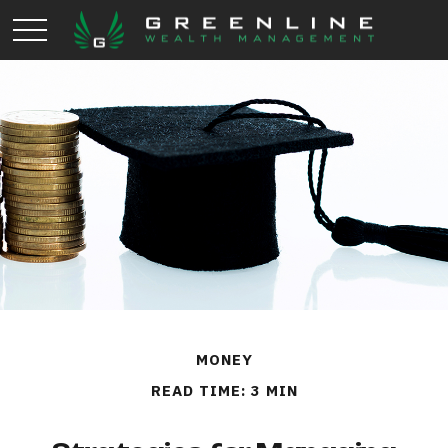
MONEY
READ TIME: 3 MIN