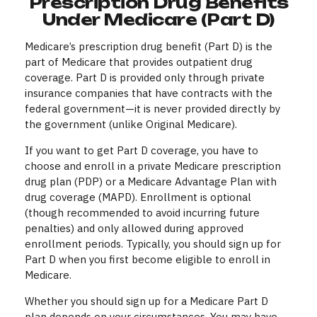
Prescription Drug Benefits
Under Medicare (Part D)
Medicare’s prescription drug benefit (Part D) is the
part of Medicare that provides outpatient drug
coverage. Part D is provided only through private
insurance companies that have contracts with the
federal government—it is never provided directly by
the government (unlike Original Medicare).
If you want to get Part D coverage, you have to
choose and enroll in a private Medicare prescription
drug plan (PDP) or a Medicare Advantage Plan with
drug coverage (MAPD). Enrollment is optional
(though recommended to avoid incurring future
penalties) and only allowed during approved
enrollment periods. Typically, you should sign up for
Part D when you first become eligible to enroll in
Medicare.
Whether you should sign up for a Medicare Part D
plan depends on your circumstances. You may have