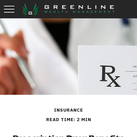
INSURANCE
READ TIME: 2 MIN