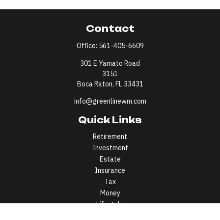
Contact
Office:
561-405-6609
301 E Yamato Road
3151
Boca Raton,
FL
33431
info@greenlinewm.com
Quick Links
Retirement
Investment
Estate
Insurance
Tax
Money
Lifestyle
Latest Articles