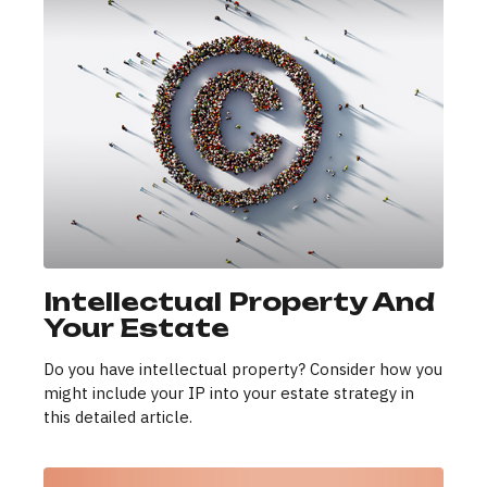
Intellectual Property And
Your Estate
Do you have intellectual property? Consider how you
might include your IP into your estate strategy in
this detailed article.