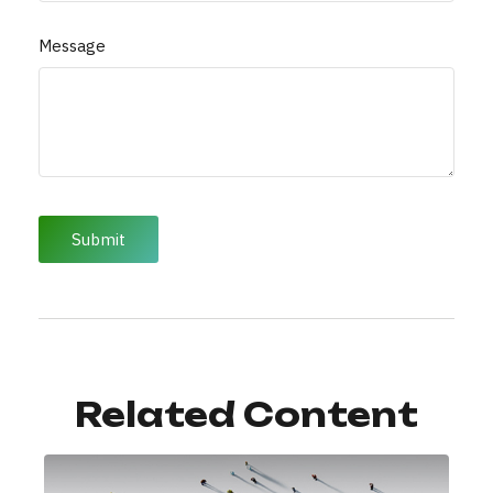
Message
Related Content