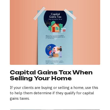
Capital Gains Tax When
Selling Your Home
If your clients are buying or selling a home, use this
to help them determine if they qualify for capital
gains taxes.