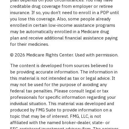
creditable drug coverage from employer or retiree
insurance. If so, you don’t need to enroll in a PDP until
you lose this coverage. Also, some people already
enrolled in certain low-income assistance programs
may be automatically enrolled in a Medicare drug
plan and receive additional financial assistance paying
for their medicines.
©
2026 Medicare Rights Center. Used with permission.
The content is developed from sources believed to
be providing accurate information. The information in
this material is not intended as tax or legal advice. It
may not be used for the purpose of avoiding any
federal tax penalties. Please consult legal or tax
professionals for specific information regarding your
individual situation. This material was developed and
produced by FMG Suite to provide information on a
topic that may be of interest. FMG, LLC, is not
affiliated with the named broker-dealer, state- or
SEC-registered investment advisory firm. The opinions