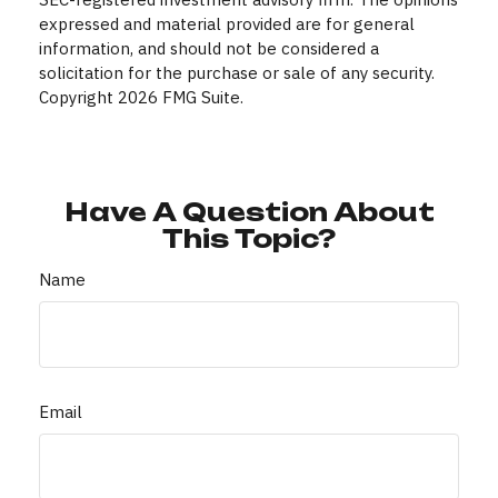
expressed and material provided are for general
information, and should not be considered a
solicitation for the purchase or sale of any security.
Copyright
2026 FMG Suite.
Have A Question About
This Topic?
Name
Email