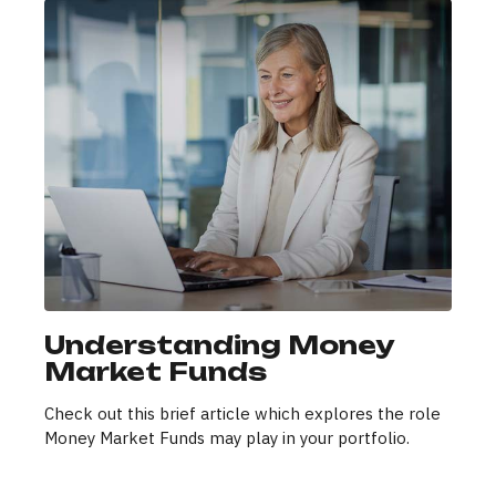
Understanding Money
Market Funds
Check out this brief article which explores the role
Money Market Funds may play in your portfolio.