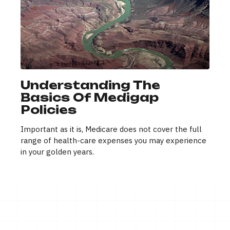
Understanding The
Basics Of Medigap
Policies
Important as it is, Medicare does not cover the full
range of health-care expenses you may experience
in your golden years.