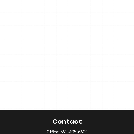
Contact
Office:
561-405-6609