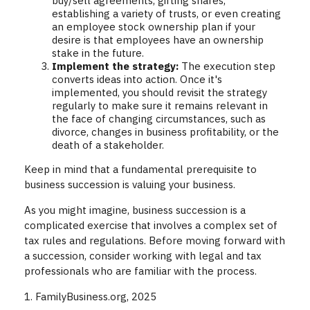
buy/sell agreements, gifting shares,
establishing a variety of trusts, or even creating
an employee stock ownership plan if your
desire is that employees have an ownership
stake in the future.
Implement the strategy:
The execution step
converts ideas into action. Once it's
implemented, you should revisit the strategy
regularly to make sure it remains relevant in
the face of changing circumstances, such as
divorce, changes in business profitability, or the
death of a stakeholder.
Keep in mind that a fundamental prerequisite to
business succession is valuing your business.
As you might imagine, business succession is a
complicated exercise that involves a complex set of
tax rules and regulations. Before moving forward with
a succession, consider working with legal and tax
professionals who are familiar with the process.
1. FamilyBusiness.org, 2025