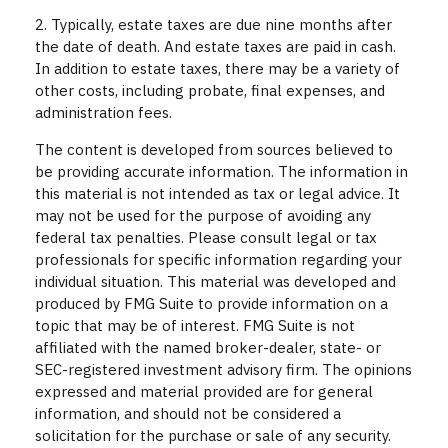
2. Typically, estate taxes are due nine months after
the date of death. And estate taxes are paid in cash.
In addition to estate taxes, there may be a variety of
other costs, including probate, final expenses, and
administration fees.
The content is developed from sources believed to
be providing accurate information. The information in
this material is not intended as tax or legal advice. It
may not be used for the purpose of avoiding any
federal tax penalties. Please consult legal or tax
professionals for specific information regarding your
individual situation. This material was developed and
produced by FMG Suite to provide information on a
topic that may be of interest. FMG Suite is not
affiliated with the named broker-dealer, state- or
SEC-registered investment advisory firm. The opinions
expressed and material provided are for general
information, and should not be considered a
solicitation for the purchase or sale of any security.