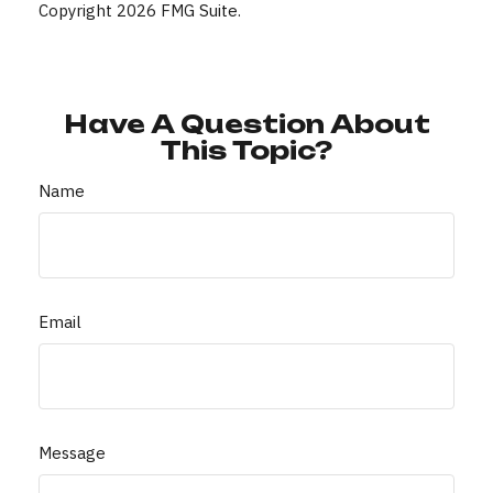
Copyright
2026 FMG Suite.
Have A Question About
This Topic?
Name
Email
Message