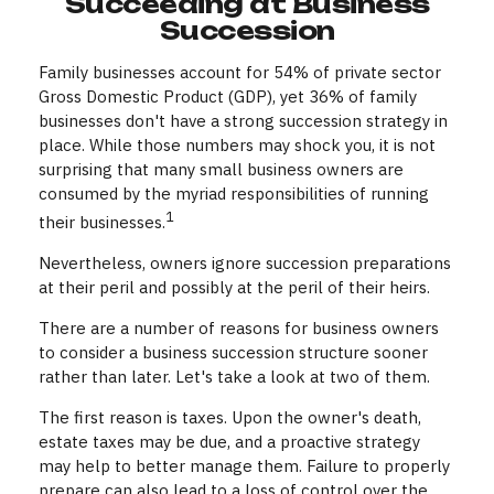
Succeeding at Business
Succession
Family businesses account for 54% of private sector
Gross Domestic Product (GDP), yet 36% of family
businesses don't have a strong succession strategy in
place. While those numbers may shock you, it is not
surprising that many small business owners are
consumed by the myriad responsibilities of running
1
their businesses.
Nevertheless, owners ignore succession preparations
at their peril and possibly at the peril of their heirs.
There are a number of reasons for business owners
to consider a business succession structure sooner
rather than later. Let's take a look at two of them.
The first reason is taxes. Upon the owner's death,
estate taxes may be due, and a proactive strategy
may help to better manage them. Failure to properly
prepare can also lead to a loss of control over the