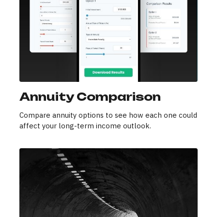
Annuity Comparison
Compare annuity options to see how each one could
affect your long-term income outlook.