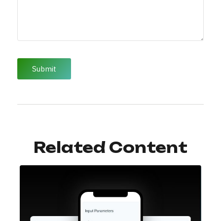
Related Content