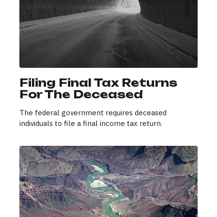
Filing Final Tax Returns
For The Deceased
The federal government requires deceased
individuals to file a final income tax return.