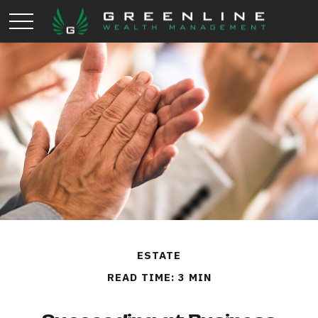
ESTATE
READ TIME: 3 MIN