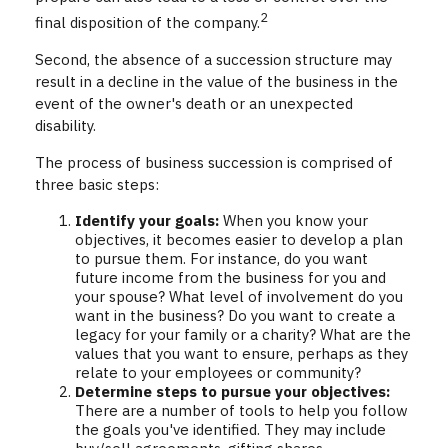
2
final disposition of the company.
Second, the absence of a succession structure may
result in a decline in the value of the business in the
event of the owner's death or an unexpected
disability.
The process of business succession is comprised of
three basic steps:
Identify your goals:
When you know your
objectives, it becomes easier to develop a plan
to pursue them. For instance, do you want
future income from the business for you and
your spouse? What level of involvement do you
want in the business? Do you want to create a
legacy for your family or a charity? What are the
values that you want to ensure, perhaps as they
relate to your employees or community?
Determine steps to pursue your objectives:
There are a number of tools to help you follow
the goals you've identified. They may include