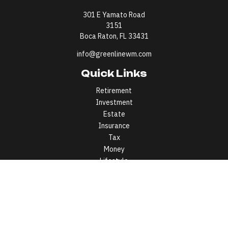
301 E Yamato Road
3151
Boca Raton,
FL
33431
info@greenlinewm.com
Quick Links
Retirement
Investment
Estate
Insurance
Tax
Money
Lifestyle
Latest Articles
All Videos
All Calculators
All written content on this site is for information purposes only.
Opinions expressed herein are solely those of Greenline Wealth