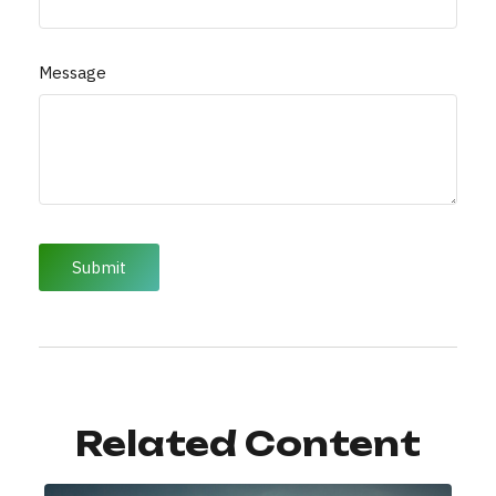
Message
Related Content