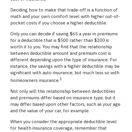
Deciding how to make that trade-off is a function of
math and your own comfort level with higher out-of-
pocket costs if you choose a higher deductible.
Only you can decide if saving $65 a year in premiums
for a deductible that is $500 rather than $200 is
worth it to you. You may find that the relationship
between deductible amount and premium cost is
different depending upon the type of insurance. For
instance, the savings with a higher deductible may be
significant with auto insurance, but much less so with
1
homeowners insurance.
Not only will this relationship between deductibles
and premiums differ based on insurance type, but it
may differ based upon other factors, such as your age
and the value of your car, for example.
When you consider the appropriate deductible level
for health insurance coverage, remember that