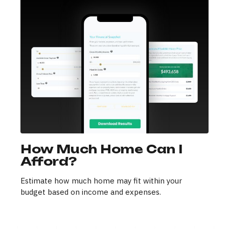
How Much Home Can I
Afford?
Estimate how much home may fit within your
budget based on income and expenses.