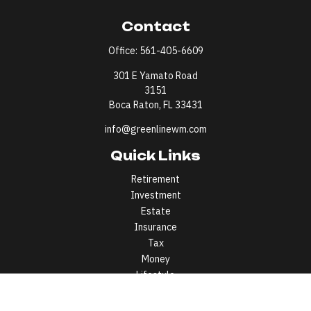
Contact
Office:
561-405-6609
301 E Yamato Road
3151
Boca Raton,
FL
33431
info@greenlinewm.com
Quick Links
Retirement
Investment
Estate
Insurance
Tax
Money
Lifestyle
Latest Articles
All Videos