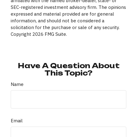
affiliated with the named broker-dealer, state- or
SEC-registered investment advisory firm. The opinions
expressed and material provided are for general
information, and should not be considered a
solicitation for the purchase or sale of any security.
Copyright
2026 FMG Suite.
Have A Question About
This Topic?
Name
Email