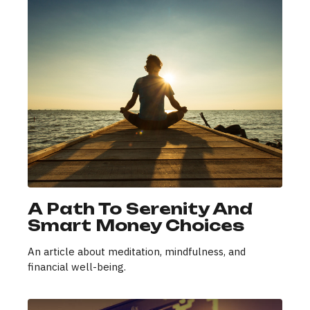
A Path To Serenity And
Smart Money Choices
An article about meditation, mindfulness, and
financial well-being.