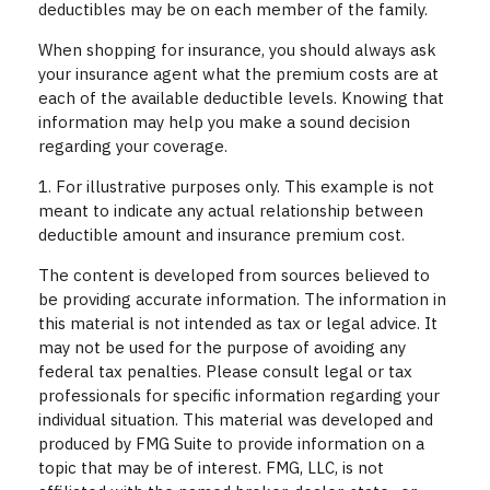
deductibles may be on each member of the family.
When shopping for insurance, you should always ask
your insurance agent what the premium costs are at
each of the available deductible levels. Knowing that
information may help you make a sound decision
regarding your coverage.
1. For illustrative purposes only. This example is not
meant to indicate any actual relationship between
deductible amount and insurance premium cost.
The content is developed from sources believed to
be providing accurate information. The information in
this material is not intended as tax or legal advice. It
may not be used for the purpose of avoiding any
federal tax penalties. Please consult legal or tax
professionals for specific information regarding your
individual situation. This material was developed and
produced by FMG Suite to provide information on a
topic that may be of interest. FMG, LLC, is not