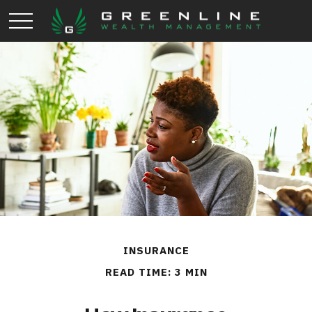
INSURANCE
READ TIME: 3 MIN