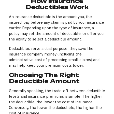
How Insurance
Deductibles Work
An insurance deductible is the amount you, the
insured, pay before any claim is paid by your insurance
carrier. Depending upon the type of insurance, a
policy may set the amount of deductible, or offer you
the ability to select a deductible amount.
Deductibles serve a dual purpose: they save the
insurance company money (including the
administrative cost of processing small claims) and
may help keep your premium costs lower.
Choosing The Right
Deductible Amount
Generally speaking, the trade-off between deductible
levels and insurance premiums is simple: The higher
the deductible, the lower the cost of insurance.
Conversely, the lower the deductible, the higher the
cost of insurance.