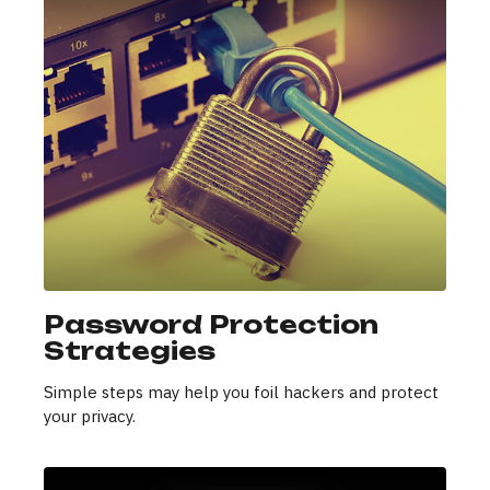
Password Protection
Strategies
Simple steps may help you foil hackers and protect
your privacy.