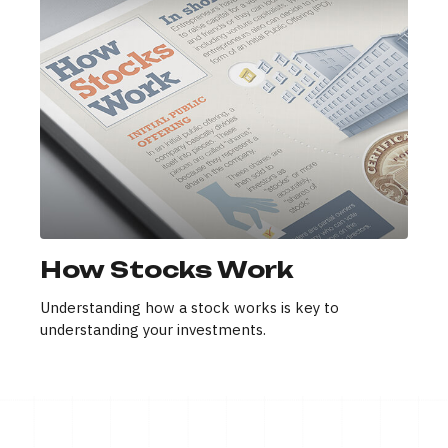
How Stocks Work
Understanding how a stock works is key to
understanding your investments.