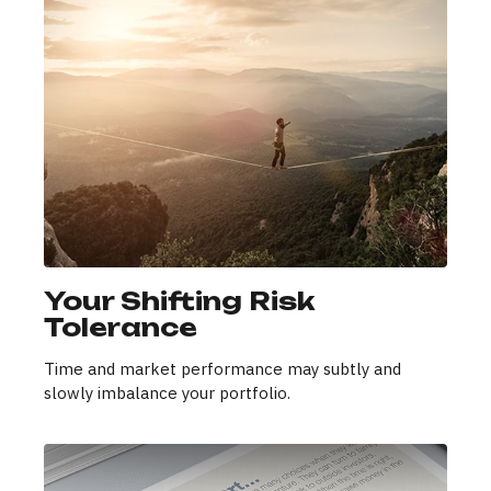
Your Shifting Risk
Tolerance
Time and market performance may subtly and
slowly imbalance your portfolio.