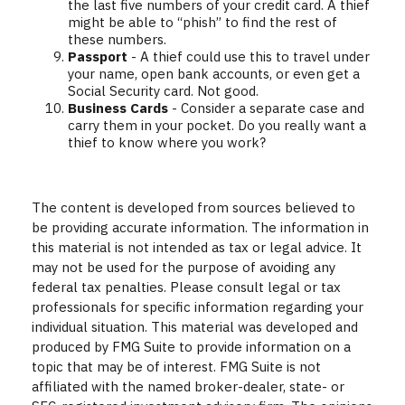
the last five numbers of your credit card. A thief
might be able to “phish” to find the rest of
these numbers.
Passport
- A thief could use this to travel under
your name, open bank accounts, or even get a
Social Security card. Not good.
Business Cards
- Consider a separate case and
carry them in your pocket. Do you really want a
thief to know where you work?
The content is developed from sources believed to
be providing accurate information. The information in
this material is not intended as tax or legal advice. It
may not be used for the purpose of avoiding any
federal tax penalties. Please consult legal or tax
professionals for specific information regarding your
individual situation. This material was developed and
produced by FMG Suite to provide information on a
topic that may be of interest. FMG Suite is not
affiliated with the named broker-dealer, state- or