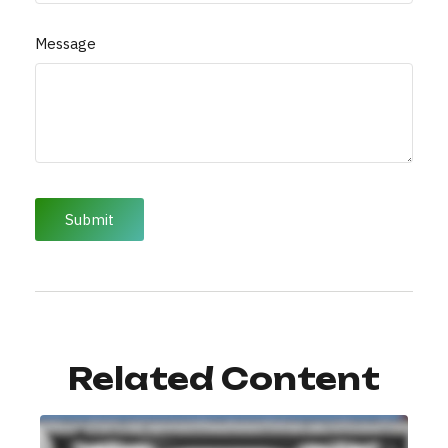
Message
Related Content