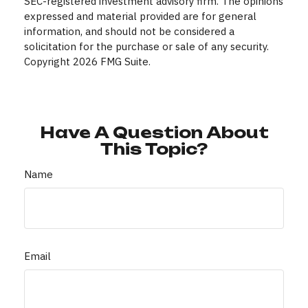
SEC-registered investment advisory firm. The opinions
expressed and material provided are for general
information, and should not be considered a
solicitation for the purchase or sale of any security.
Copyright
2026 FMG Suite.
Have A Question About
This Topic?
Name
Email