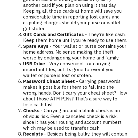
another card if you plan on using it that day.
Keeping all those cards at home will save you
considerable time in reporting lost cards and
disputing charges should your purse or wallet
get stolen.
Gift Cards and Certificates
- They’re like cash.
Keep them home until you’re ready to use them.
Spare Keys
- Your wallet or purse contains your
home address. No sense making the theft
worse by endangering your home and family.
USB Drive
- Very convenient for carrying
important files, but it’s gone forever if your
wallet or purse is lost or stolen.
Password Cheat Sheet
- Carrying passwords
makes it possible for them to fall into the
wrong hands. Don’t carry your cheat sheet? How
about those ATM PINs? That’s a sure way to
lose cash fast.
Checks
- Carrying around a blank check is an
obvious risk. Even a canceled check is a risk,
since it has your routing and account numbers,
which may be used to transfer cash.
Receipts
- Besides being bulky, they will contain