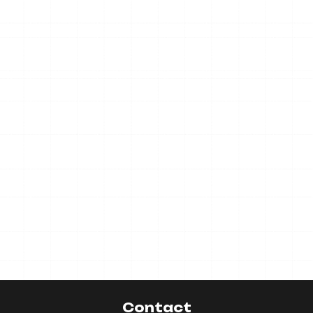
Contact