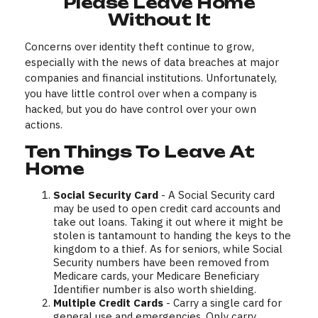
Please Leave Home
Without It
Concerns over identity theft continue to grow,
especially with the news of data breaches at major
companies and financial institutions. Unfortunately,
you have little control over when a company is
hacked, but you do have control over your own
actions.
Ten Things To Leave At
Home
Social Security Card
- A Social Security card
may be used to open credit card accounts and
take out loans. Taking it out where it might be
stolen is tantamount to handing the keys to the
kingdom to a thief. As for seniors, while Social
Security numbers have been removed from
Medicare cards, your Medicare Beneficiary
Identifier number is also worth shielding.
Multiple Credit Cards
- Carry a single card for
general use and emergencies. Only carry