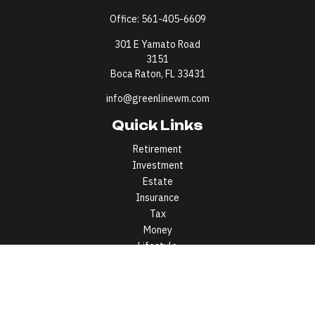
Office:
561-405-6609
301 E Yamato Road
3151
Boca Raton,
FL
33431
info@greenlinewm.com
Quick Links
Retirement
Investment
Estate
Insurance
Tax
Money
Lifestyle
Latest Articles
All Videos
All Calculators