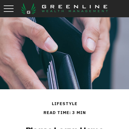
LIFESTYLE
READ TIME: 3 MIN