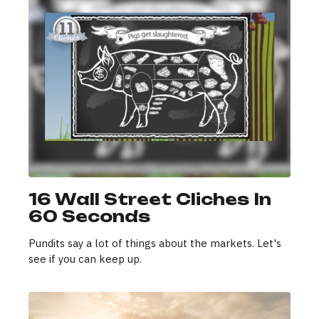
16 Wall Street Cliches In
60 Seconds
Pundits say a lot of things about the markets. Let's
see if you can keep up.