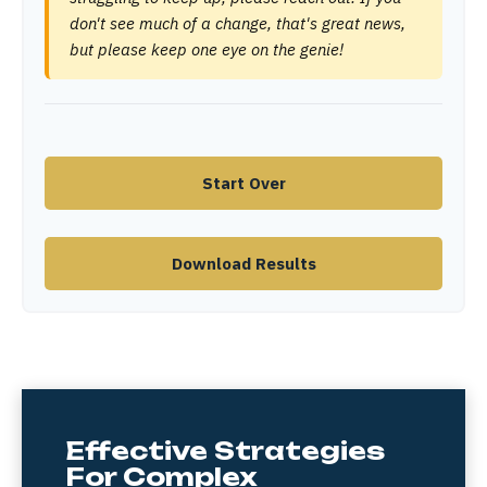
don't see much of a change, that's great news,
but please keep one eye on the genie!
Start Over
Download Results
Effective Strategies
For Complex