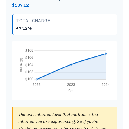
$107.12
TOTAL CHANGE
+7.12%
The only inflation level that matters is the
inflation you are experiencing. So if you're
struggling to keep up, please reach out. If you