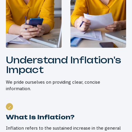
Understand Inflation's
Impact
We pride ourselves on providing clear, concise
information.
What Is Inflation?
Inflation refers to the sustained increase in the general