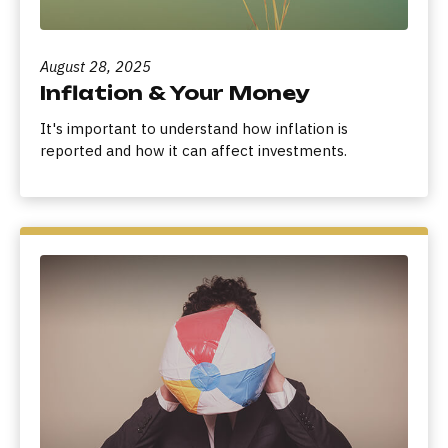
August 28, 2025
Inflation & Your Money
It's important to understand how inflation is
reported and how it can affect investments.