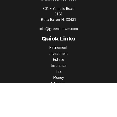
301 E Yamato Road
3151
Boca Raton,
FL
33431
info@greenlinewm.com
Quick Links
Retirement
Investment
Estate
Insurance
Tax
Money
Lifestyle
Latest Articles
All Videos
All Calculators
All written content on this site is for information purposes only.