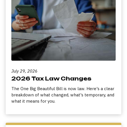
July 29, 2026
2026 Tax Law Changes
The One Big Beautiful Bill is now law. Here's a clear
breakdown of what changed, what's temporary, and
what it means for you.