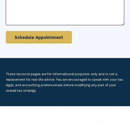
Schedule Appointment
These resource
pages
are for informational purposes only and is not a
replacement for real-life advice. You are encouraged to speak with your tax,
legal, and accounting professionals before modifying any part of your
overall tax strategy.