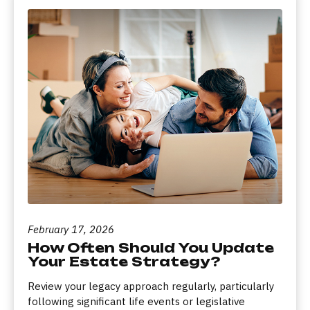
February 17, 2026
How Often Should You Update
Your Estate Strategy?
Review your legacy approach regularly, particularly
following significant life events or legislative