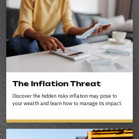
The Inflation Threat
Discover the hidden risks inflation may pose to
your wealth and learn how to manage its impact.