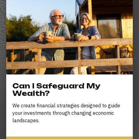
Can I Safeguard My
Wealth?
We create financial strategies designed to guide
your investments through changing economic
landscapes.