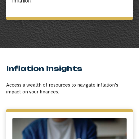
inflation.
Inflation Insights
Access a wealth of resources to navigate inflation's
impact on your finances.