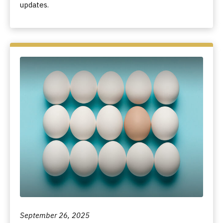
updates.
September 26, 2025