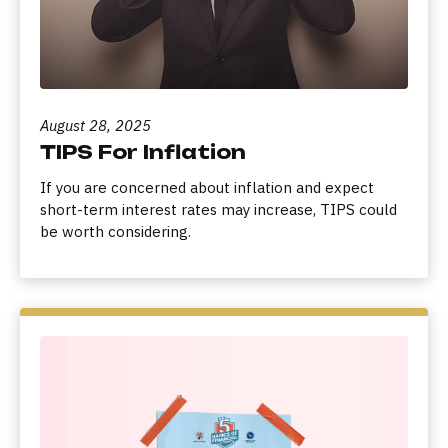
August 28, 2025
TIPS For Inflation
If you are concerned about inflation and expect
short-term interest rates may increase, TIPS could
be worth considering.