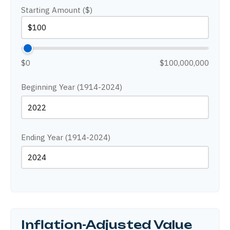
Starting Amount ($)
$0
$100,000,000
Beginning Year (1914-2024)
Ending Year (1914-2024)
Inflation-Adjusted Value