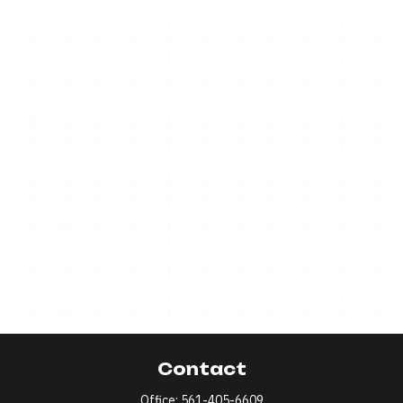
Contact
Office:
561-405-6609