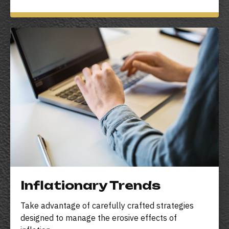
Inflationary Trends
Take advantage of carefully crafted strategies
designed to manage the erosive effects of