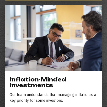
Inflation-Minded
Investments
Our team understands that managing inflation is a
key priority for some investors.