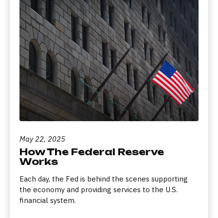
May 22, 2025
How The Federal Reserve
Works
Each day, the Fed is behind the scenes supporting
the economy and providing services to the U.S.
financial system.