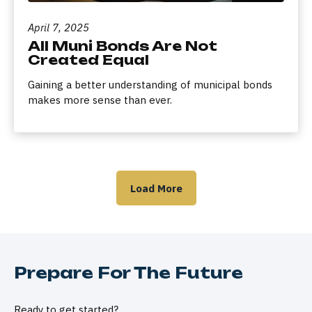
April 7, 2025
All Muni Bonds Are Not
Created Equal
Gaining a better understanding of municipal bonds
makes more sense than ever.
Load More
Prepare For The Future
Ready to get started?