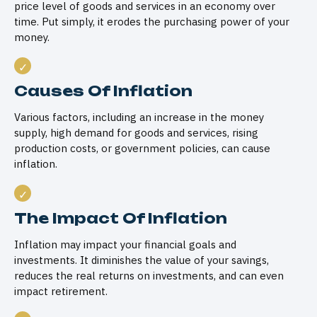
price level of goods and services in an economy over
time. Put simply, it erodes the purchasing power of your
money.
Causes Of Inflation
Various factors, including an increase in the money
supply, high demand for goods and services, rising
production costs, or government policies, can cause
inflation.
The Impact Of Inflation
Inflation may impact your financial goals and
investments. It diminishes the value of your savings,
reduces the real returns on investments, and can even
impact retirement.