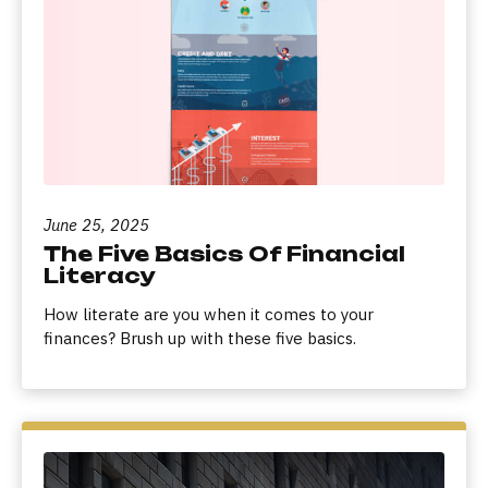
June 25, 2025
The Five Basics Of Financial
Literacy
How literate are you when it comes to your
finances? Brush up with these five basics.