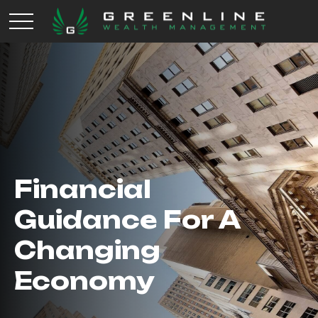
Financial
Guidance For A
Changing
Economy