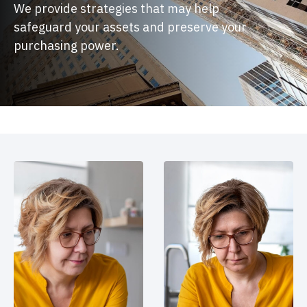
We provide strategies that may help
safeguard your assets and preserve your
purchasing power.