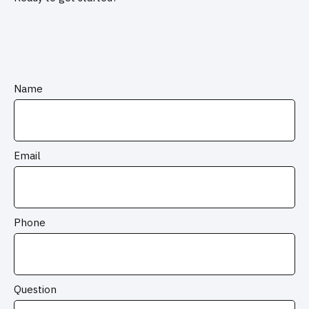
Name
Email
Phone
Question