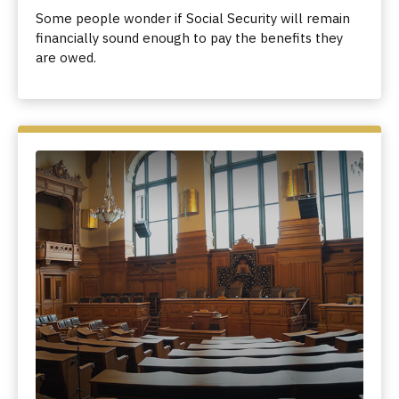
Some people wonder if Social Security will remain
financially sound enough to pay the benefits they
are owed.