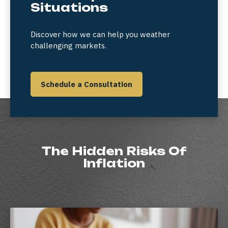
Situations
Discover how we can help you weather
challenging markets.
Schedule a Consultation
The Hidden Risks Of
Inflation