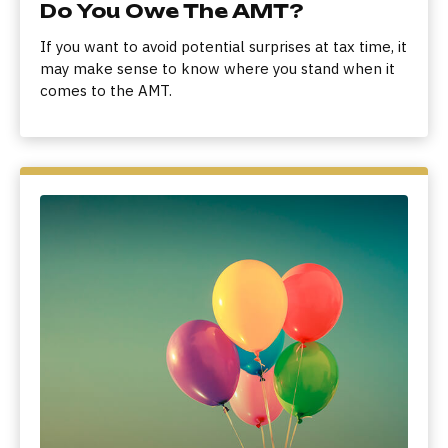
Do You Owe The AMT?
If you want to avoid potential surprises at tax time, it
may make sense to know where you stand when it
comes to the AMT.