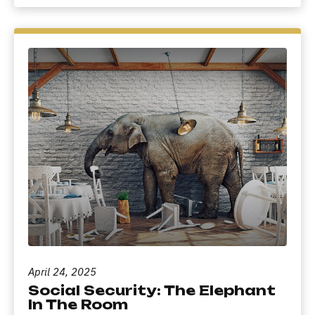
April 24, 2025
Social Security: The Elephant
In The Room