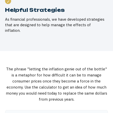
Helpful Strategies
As financial professionals, we have developed strategies
that are designed to help manage the effects of
inflation.
The phrase "letting the inflation genie out of the bottle"
is a metaphor for how difficult it can be to manage
consumer prices once they become a force in the
economy. Use the calculator to get an idea of how much
money you would need today to replace the same dollars
from previous years.