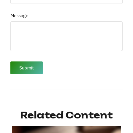
Message
Related Content