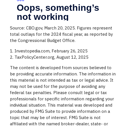
Source: CBO.gov, March 20, 2025. Figures represent
total outlays for the 2024 fiscal year, as reported by
the Congressional Budget Office.
1. Investopedia.com, February 26, 2025
2. TaxPolicyCenter.org, August 12, 2025
The content is developed from sources believed to
be providing accurate information. The information in
this material is not intended as tax or legal advice. It
may not be used for the purpose of avoiding any
federal tax penalties. Please consult legal or tax
professionals for specific information regarding your
individual situation. This material was developed and
produced by FMG Suite to provide information on a
topic that may be of interest. FMG Suite is not
affiliated with the named broker-dealer, state- or