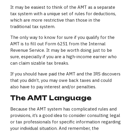
It may be easiest to think of the AMT as a separate
tax system with a unique set of rules for deductions,
which are more restrictive than those in the
traditional tax system.
The only way to know for sure if you qualify for the
AMT is to fill out Form 6251 from the Internal
Revenue Service. It may be worth doing just to be
sure, especially if you are a high-income earner who
can claim sizable tax breaks.
If you should have paid the AMT and the IRS discovers
that you didn’t, you may owe back taxes and could
also have to pay interest and/or penalties.
The AMT Language
Because the AMT system has complicated rules and
provisions, it’s a good idea to consider consulting legal
or tax professionals for specific information regarding
your individual situation. And remember, the