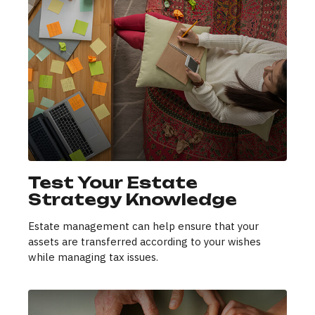
Test Your Estate
Strategy Knowledge
Estate management can help ensure that your
assets are transferred according to your wishes
while managing tax issues.