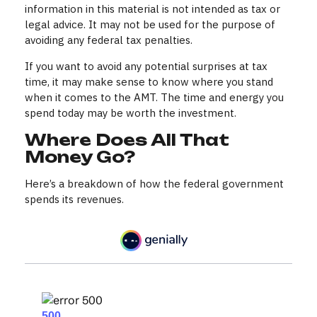
information in this material is not intended as tax or
legal advice. It may not be used for the purpose of
avoiding any federal tax penalties.
If you want to avoid any potential surprises at tax
time, it may make sense to know where you stand
when it comes to the AMT. The time and energy you
spend today may be worth the investment.
Where Does All That
Money Go?
Here’s a breakdown of how the federal government
spends its revenues.