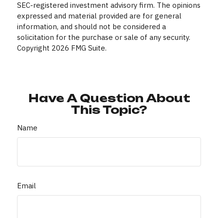
SEC-registered investment advisory firm. The opinions
expressed and material provided are for general
information, and should not be considered a
solicitation for the purchase or sale of any security.
Copyright
2026 FMG Suite.
Have A Question About
This Topic?
Name
Email