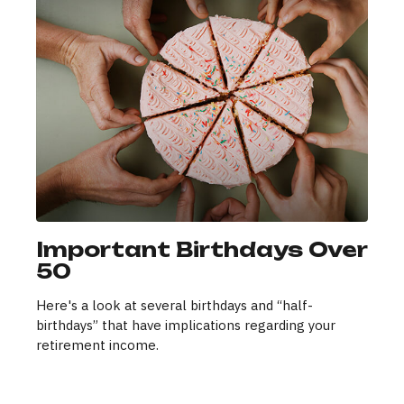
Important Birthdays Over
50
Here's a look at several birthdays and “half-
birthdays” that have implications regarding your
retirement income.