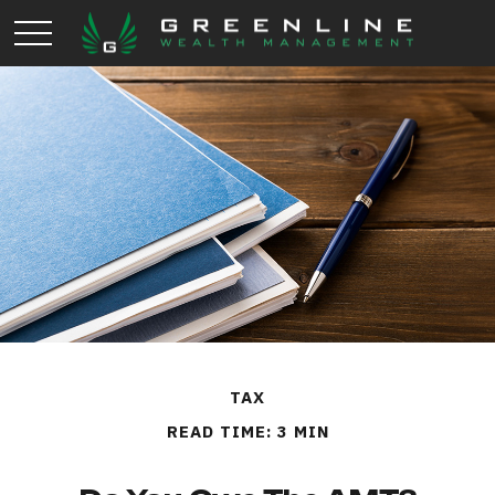
TAX
READ TIME: 3 MIN