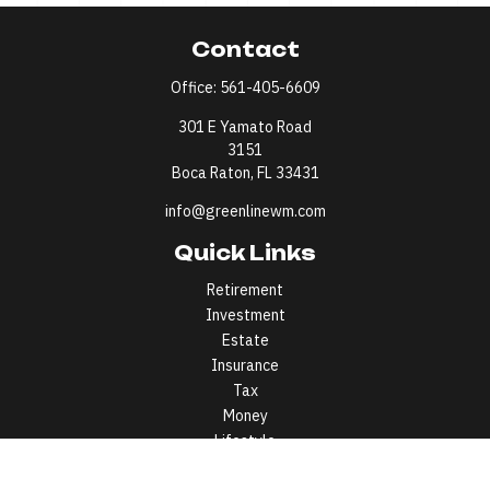
Contact
Office:
561-405-6609
301 E Yamato Road
3151
Boca Raton,
FL
33431
info@greenlinewm.com
Quick Links
Retirement
Investment
Estate
Insurance
Tax
Money
Lifestyle
Latest Articles