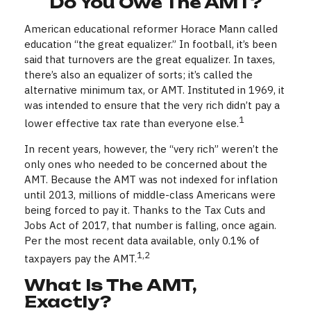
Do You Owe The AMT?
American educational reformer Horace Mann called
education “the great equalizer.” In football, it’s been
said that turnovers are the great equalizer. In taxes,
there’s also an equalizer of sorts; it’s called the
alternative minimum tax, or AMT. Instituted in 1969, it
was intended to ensure that the very rich didn’t pay a
1
lower effective tax rate than everyone else.
In recent years, however, the “very rich” weren’t the
only ones who needed to be concerned about the
AMT. Because the AMT was not indexed for inflation
until 2013, millions of middle-class Americans were
being forced to pay it. Thanks to the Tax Cuts and
Jobs Act of 2017, that number is falling, once again.
Per the most recent data available, only 0.1% of
1,2
taxpayers pay the AMT.
What Is The AMT,
Exactly?