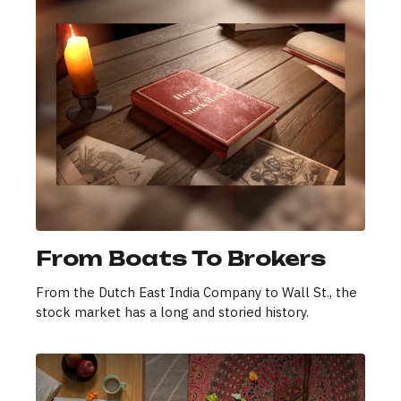
From Boats To Brokers
From the Dutch East India Company to Wall St., the
stock market has a long and storied history.