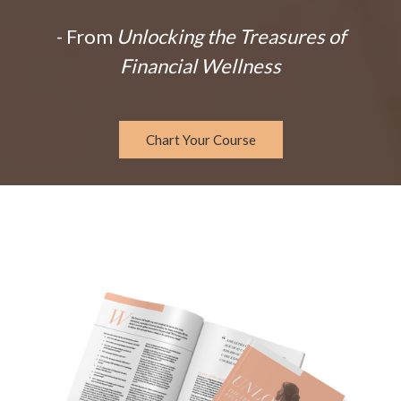
- From
Unlocking the Treasures of
Financial Wellness
Chart Your Course