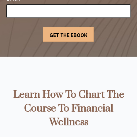
Learn How To Chart The
Course To Financial
Wellness