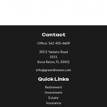
Contact
Office:
561-405-6609
301 E Yamato Road
3151
Boca Raton,
FL
33431
info@greenlinewm.com
Quick Links
Retirement
Investment
Estate
Insurance