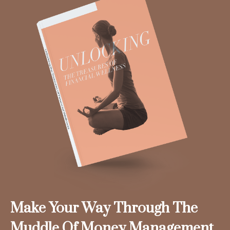
Make Your Way Through The
Muddle Of Money Management