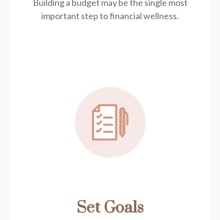
Building a budget may be the single most
important step to financial wellness.
Set Goals