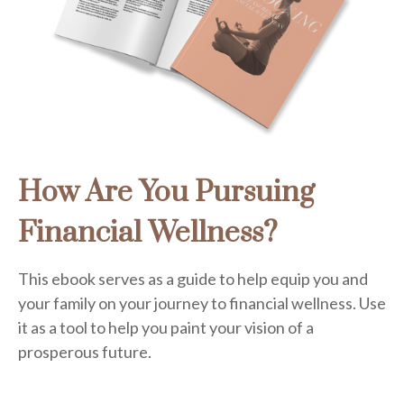
How Are You Pursuing
Financial Wellness?
This ebook serves as a guide to help equip you and
your family on your journey to financial wellness. Use
it as a tool to help you paint your vision of a
prosperous future.