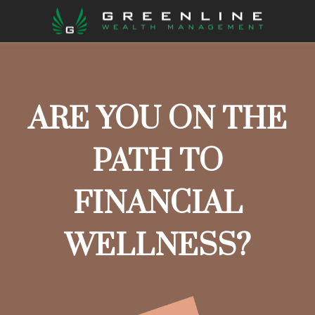
ARE YOU ON THE
PATH TO
FINANCIAL
WELLNESS?