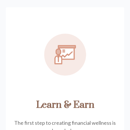
Learn & Earn
The first step to creating financial wellness is