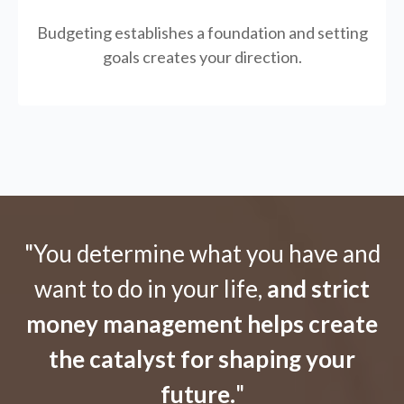
Budgeting establishes a foundation and setting
goals creates your direction.
"You determine what you have and
want to do in your life,
and strict
money management helps create
the catalyst for shaping your
future.
"