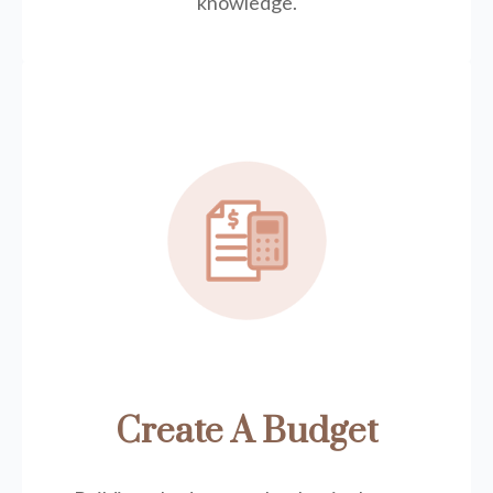
knowledge.
Create A Budget