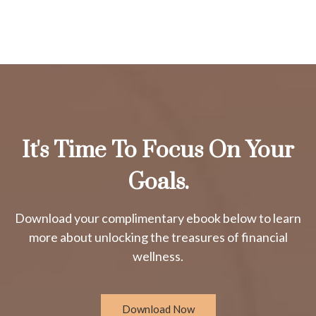
It's Time To Focus On Your
Goals.
Download your complimentary ebook below to learn
more about unlocking the treasures of financial
wellness.
Download Now