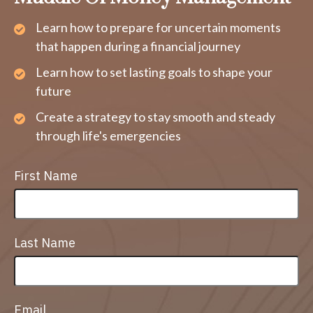
Learn how to prepare for uncertain moments
that happen during a financial journey
Learn how to set lasting goals to shape your
future
Create a strategy to stay smooth and steady
through life's emergencies
First Name
Last Name
Email