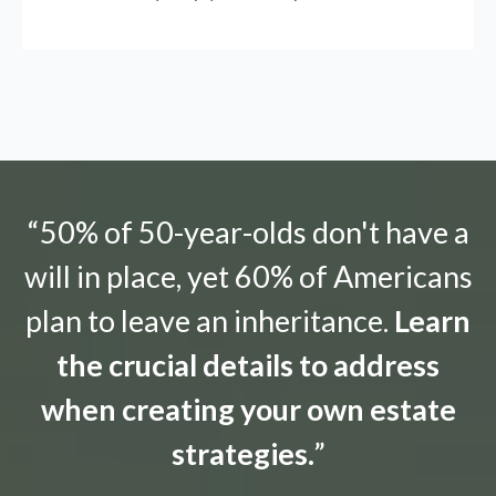
“50% of 50-year-olds don't have a
will in place, yet 60% of Americans
plan to leave an inheritance.
Learn
the crucial details to address
when creating your own estate
strategies.
”