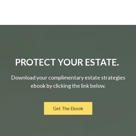
PROTECT YOUR ESTATE.
Download your complimentary estate strategies
ebook by clicking the link below.
Get The Ebook