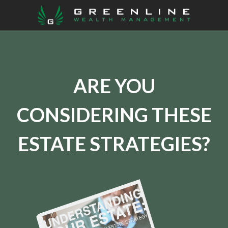
ARE YOU
CONSIDERING THESE
ESTATE STRATEGIES?