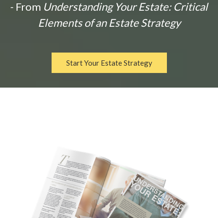
- From
Understanding Your Estate: Critical
Elements of an Estate Strategy
Start Your Estate Strategy