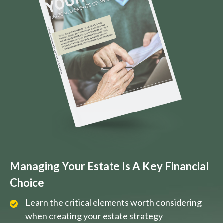
Managing Your Estate Is A Key Financial
Choice
Learn the critical elements worth considering
when creating your estate strategy