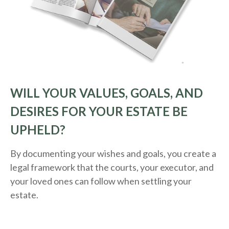
WILL YOUR VALUES, GOALS, AND
DESIRES FOR YOUR ESTATE BE
UPHELD?
By documenting your wishes and goals, you create a
legal framework that the courts, your executor, and
your loved ones can follow when settling your
estate.