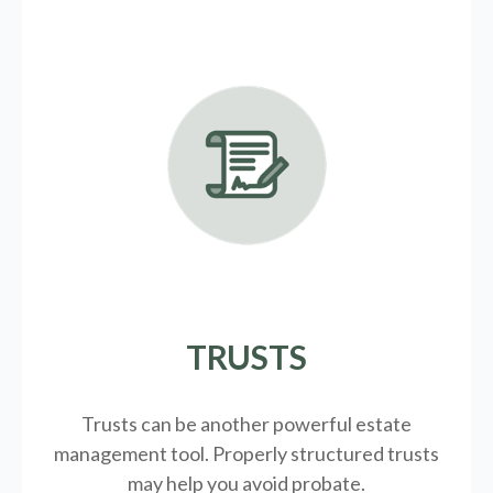
TRUSTS
Trusts can be another powerful estate
management tool.
Properly structured trusts
may help you avoid probate.