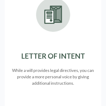
LETTER OF INTENT
While a will provides legal directives, you can
provide a more personal voice by giving
additional instructions.