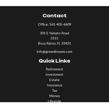
Contact
Office:
561-405-6609
301 E Yamato Road
3151
Boca Raton,
FL
33431
info@greenlinewm.com
Quick Links
Retirement
Investment
Estate
Insurance
Tax
Money
Lifestyle
Latest Articles