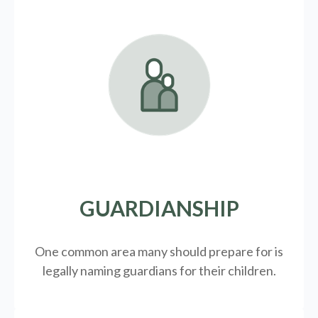
GUARDIANSHIP
One common area many should prepare for is
legally
naming guardians for their children.