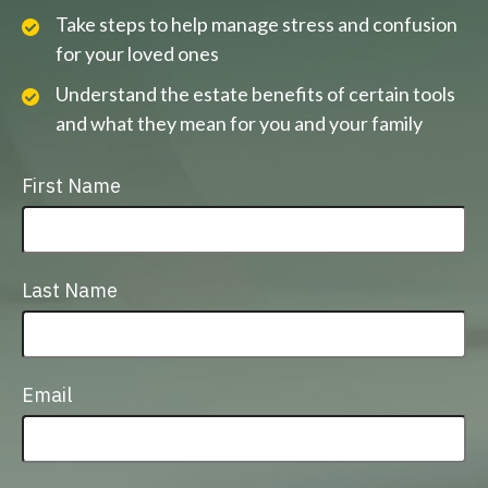
Take steps to help manage stress and confusion
for your loved ones
Understand the estate benefits of certain tools
and what they mean for you and your family
First Name
Last Name
Email