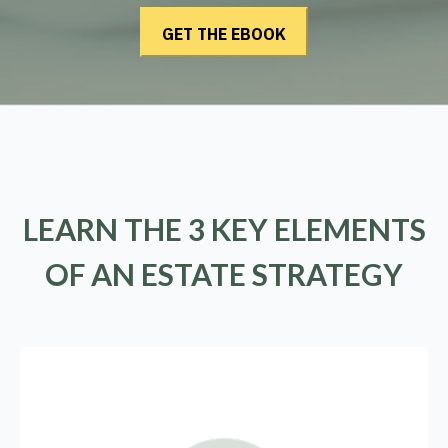
LEARN THE 3 KEY ELEMENTS
OF AN ESTATE STRATEGY