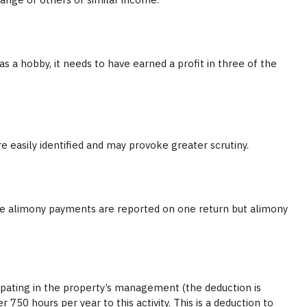
as a hobby, it needs to have earned a profit in three of the
 easily identified and may provoke greater scrutiny.
ere alimony payments are reported on one return but alimony
icipating in the property’s management (the deduction is
50 hours per year to this activity. This is a deduction to