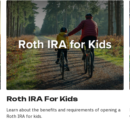
Roth IRA For Kids
Learn about the benefits and requirements of opening a
Roth IRA for kids.