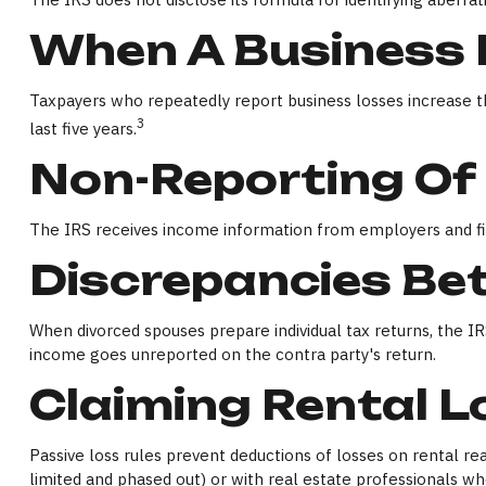
When A Business I
Taxpayers who repeatedly report business losses increase thei
3
last five years.
Non-Reporting Of
The IRS receives income information from employers and fina
Discrepancies Be
When divorced spouses prepare individual tax returns, the 
income goes unreported on the contra party's return.
Claiming Rental 
Passive loss rules prevent deductions of losses on rental rea
limited and phased out) or with real estate professionals who