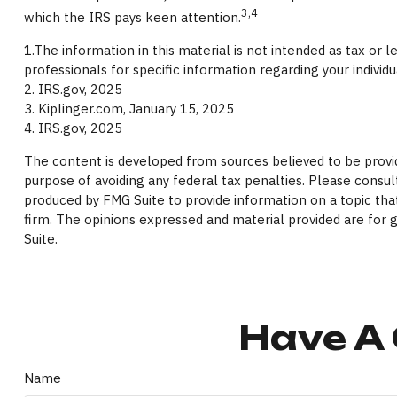
3,4
which the IRS pays keen attention.
1.The information in this material is not intended as tax or 
professionals for specific information regarding your individu
2. IRS.gov, 2025
3. Kiplinger.com, January 15, 2025
4. IRS.gov, 2025
The content is developed from sources believed to be providi
purpose of avoiding any federal tax penalties. Please consult
produced by FMG Suite to provide information on a topic that
firm. The opinions expressed and material provided are for g
Suite.
Have A 
Name