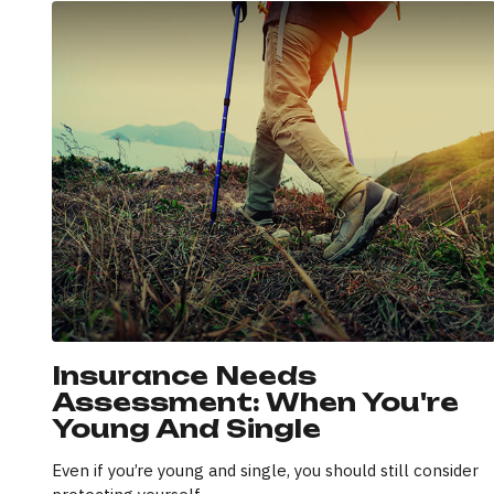
Insurance Needs
Assessment: When You're
Young And Single
Even if you’re young and single, you should still consider