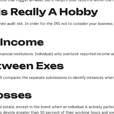
s Really A Hobby
r audit risk. In order for the IRS not to consider your business 
 Income
ncial institutions. Individuals who overlook reported income are
tween Exes
IRS compares the separate submissions to identify instances wh
Losses
l estate, except in the event when an individual is actively part
 devote greater than 50 percent of their working hours and over 7