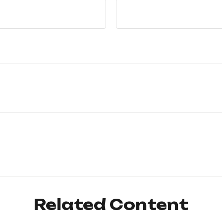
Related Content