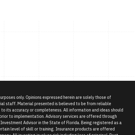
 purposes only. Opinions expressed herein are solely those of
l staff. Material presented is believed to be from reliable
to its accuracy or completeness. All information and ideas should
r prior to implementation. Advisory services are offered through
vestment Advisor in the State of Florida. Being registered as a
tain level of skill or training. Insurance products are offered