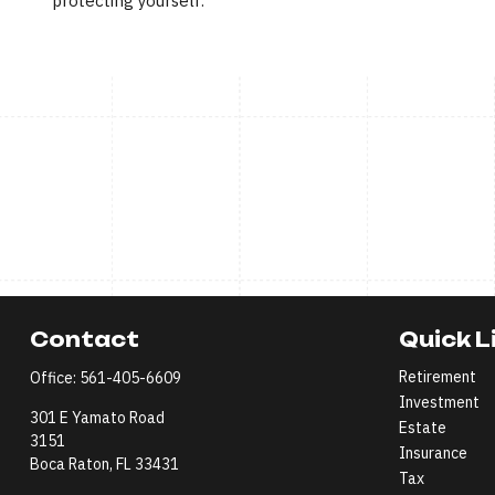
protecting yourself.
Contact
Quick L
Retirement
Office:
561-405-6609
Investment
301 E Yamato Road
Estate
3151
Insurance
Boca Raton,
FL
33431
Tax