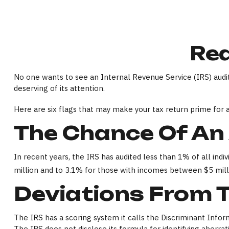
Red
No one wants to see an Internal Revenue Service (IRS) audito
deserving of its attention.
Here are six flags that may make your tax return prime for a
The Chance Of An 
In recent years, the IRS has audited less than 1% of all in
million and to 3.1% for those with incomes between $5 mill
Deviations From 
The IRS has a scoring system it calls the Discriminant Info
The IRS does not disclose its formula for identifying aberratio