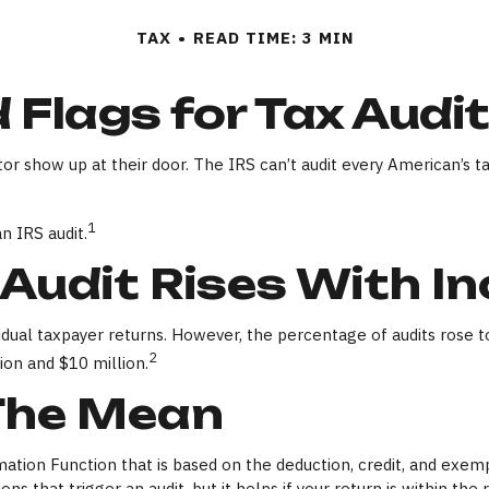
TAX
READ TIME: 3 MIN
 Flags for Tax Audi
r show up at their door. The IRS can’t audit every American’s tax
1
n IRS audit.
Audit Rises With I
dividual taxpayer returns. However, the percentage of audits ros
2
ion and $10 million.
The Mean
rmation Function that is based on the deduction, credit, and exe
ns that trigger an audit, but it helps if your return is within the