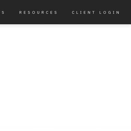
ES
RESOURCES
CLIENT LOGIN