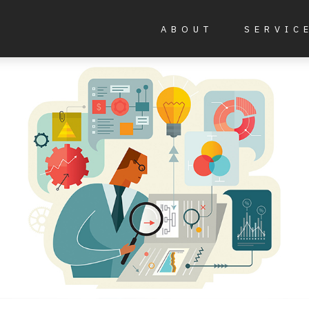
ABOUT
SERVIC