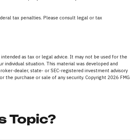
ederal tax penalties. Please consult legal or tax
intended as tax or legal advice. It may not be used for the
ur individual situation. This material was developed and
broker-dealer, state- or SEC-registered investment advisory
or the purchase or sale of any security. Copyright
2026 FMG
s Topic?