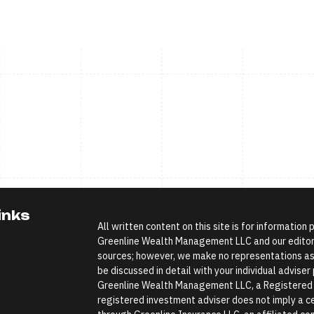
inks
All written content on this site is for information
Greenline Wealth Management LLC and our editoria
sources; however, we make no representations as 
be discussed in detail with your individual advise
Greenline Wealth Management LLC, a Registered In
registered investment adviser does not imply a cer