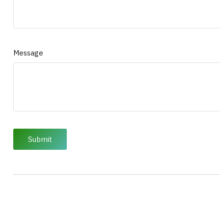
Message