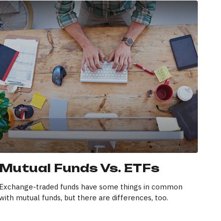
Mutual Funds Vs. ETFs
Exchange-traded funds have some things in common
with mutual funds, but there are differences, too.