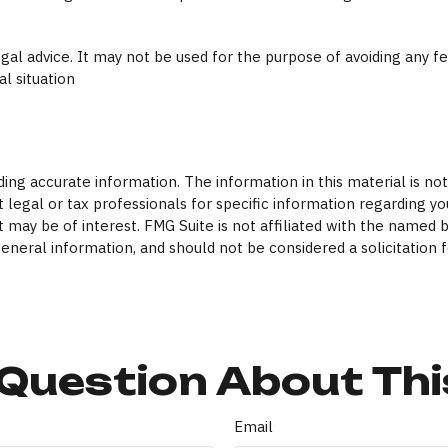
legal advice. It may not be used for the purpose of avoiding any f
al situation
ng accurate information. The information in this material is not 
 legal or tax professionals for specific information regarding yo
 may be of interest. FMG Suite is not affiliated with the named 
eneral information, and should not be considered a solicitation f
Question About Thi
Email