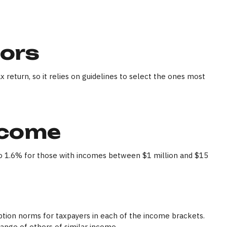
tors
 return, so it relies on guidelines to select the ones most
ncome
e to 1.6% for those with incomes between $1 million and $15
mption norms for taxpayers in each of the income brackets.
 range of others of similar income.