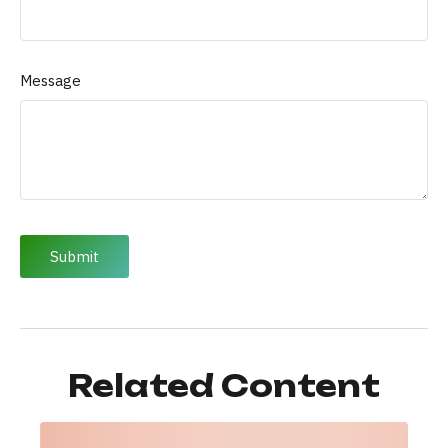
Message
Related Content