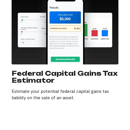
Federal Capital Gains Tax
Estimator
Estimate your potential federal capital gains tax
liability on the sale of an asset.