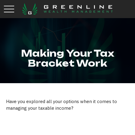
Making Your Tax
Bracket Work
Have you explored all your options when it comes to
managing your taxable income?