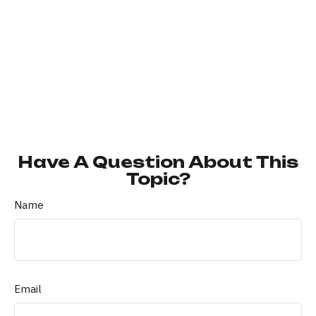
Have A Question About This
Topic?
Name
Email