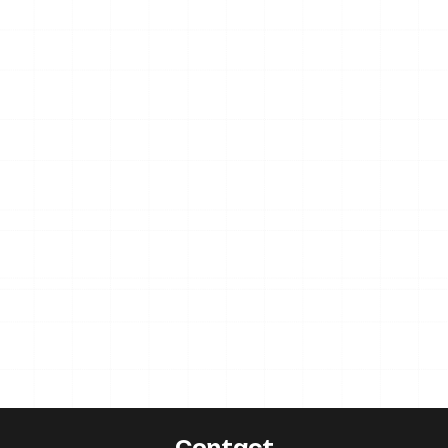
Contact