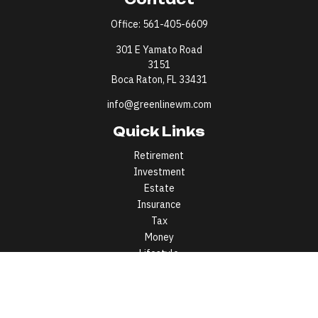
Office:
561-405-6609
301 E Yamato Road
3151
Boca Raton,
FL
33431
info@greenlinewm.com
Quick Links
Retirement
Investment
Estate
Insurance
Tax
Money
Lifestyle
Latest Articles
All Videos
All Calculators