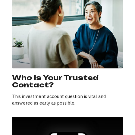
Who Is Your Trusted
Contact?
This investment account question is vital and
answered as early as possible.