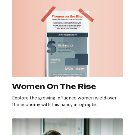
Women On The Rise
Explore the growing influence women wield over
the economy with this handy infographic.