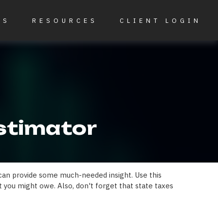
ES
RESOURCES
CLIENT LOGIN
Estimator
 can provide some much-needed insight. Use this
 you might owe. Also, don't forget that state taxes