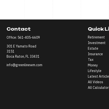
Contact
Quick L
Retirement
Office:
561-405-6609
Investment
301 E Yamato Road
Estate
3151
Insurance
Boca Raton,
FL
33431
Tax
info@greenlinewm.com
Money
Lifestyle
Latest Articl
All Videos
All Calculator