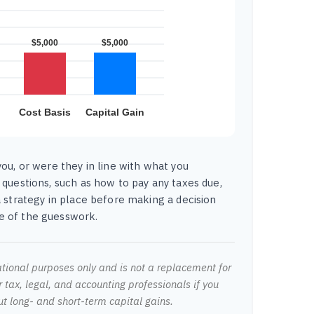
ou, or were they in line with what you
 questions, such as how to pay any taxes due,
 strategy in place before making a decision
 of the guesswork.
mational purposes only and is not a replacement for
r tax, legal, and accounting professionals if you
ut long- and short-term capital gains.