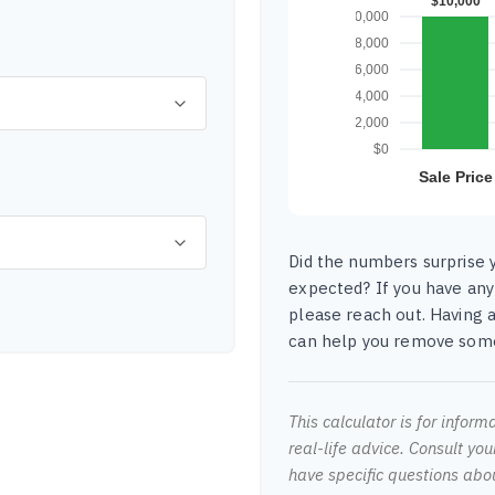
Did the numbers surprise y
expected? If you have any
please reach out. Having a
can help you remove some
This calculator is for infor
real-life advice. Consult you
have specific questions abo