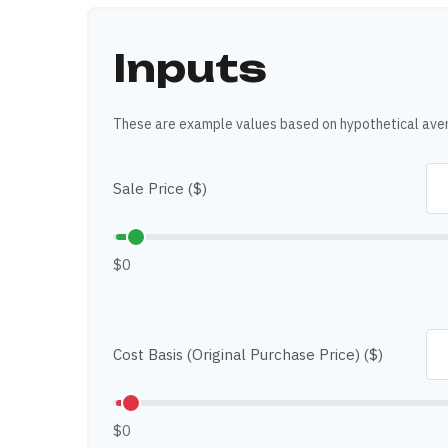
Inputs
These are example values based on hypothetical ave
Sale Price ($)
$0
Cost Basis (Original Purchase Price) ($)
$0