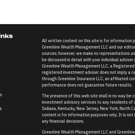
inks
All written content on this site is for information
Greenline Wealth Management LLC and our editoria
sources; however, we make no representations as 
be discussed in detail with your individual advise
Greenline Wealth Management LLC, a Registered In
registered investment adviser does not imply a cer
through Greenline Insurance LLC, an affiliated comp
performance does not guarantee future results.
es
The presence of this web site shall in no way be co
investment advisory services to any residents of an
s
Indiana, Kentucky, New Jersey, New York, North Ca
content is for information purposes only. It is not
any financial decisions.
Greenline Wealth Management LLC and Greenline In