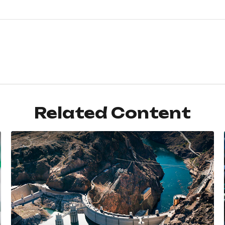
Related Content