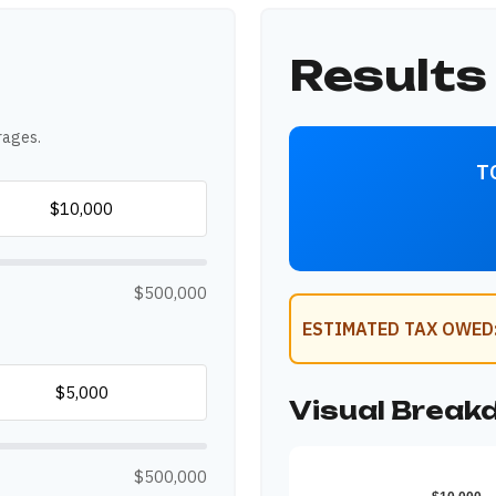
Results
rages.
T
$500,000
ESTIMATED TAX OWED
Visual Brea
$500,000