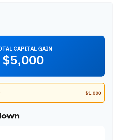
OTAL CAPITAL GAIN
$5,000
:
$1,000
kdown