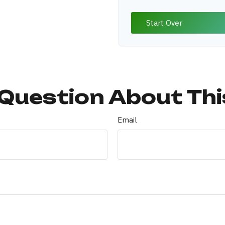
Start Over
Question About Thi
Email