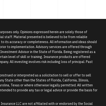
 purposes only. Opinions expressed herein are solely those of
l staff. Material presented is believed to be from reliable
to its accuracy or completeness. All information and ideas should
r prior to implementation. Advisory services are offered through
vestment Advisor in the State of Florida. Being registered as a
tain level of skill or training. Insurance products are offered
any. All investing involves risk including loss of principal. Past
nstrued or interpreted as a solicitation to sell or offer to sell
y State other than the States of Florida, California, Illinois,
rolina, Texas or where otherwise legally permitted. All written
 intended to provide any tax or legal advice or provide the basis for
surance LLC are not affiliated with or endorsed by the Social