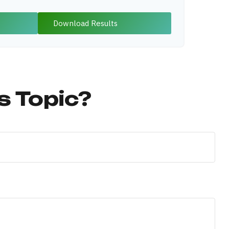
Download Results
s Topic?