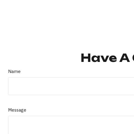
Have A 
Name
Message