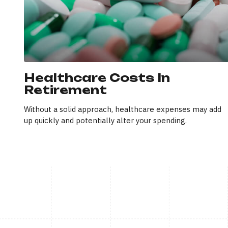
Healthcare Costs In
Retirement
Without a solid approach, healthcare expenses may add
up quickly and potentially alter your spending.