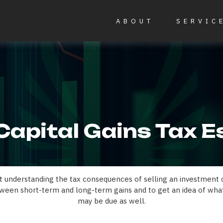
ABOUT
SERVIC
Capital Gains Tax 
ut understanding the tax consequences of selling an investment
ween short-term and long-term gains and to get an idea of what
may be due as well.