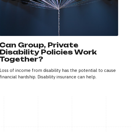
Can Group, Private
Disability Policies Work
Together?
Loss of income from disability has the potential to cause
financial hardship. Disability insurance can help.