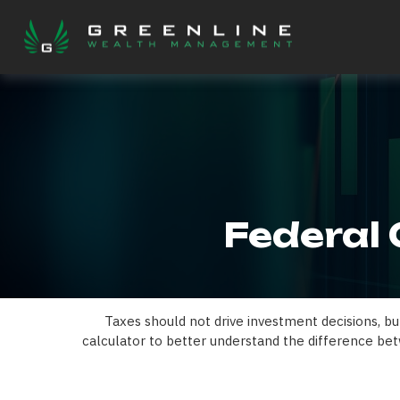
Federal 
Taxes should not drive investment decisions, b
calculator to better understand the difference bet