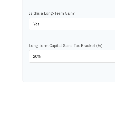
Is this a Long-Term Gain?
Long-term Capital Gains Tax Bracket (%)