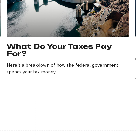
What Do Your Taxes Pay
For?
Here's a breakdown of how the federal government
spends your tax money.