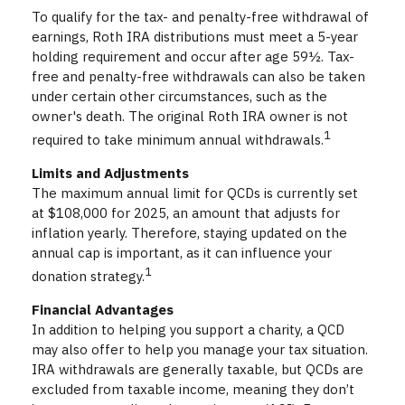
To qualify for the tax- and penalty-free withdrawal of
earnings, Roth IRA distributions must meet a 5-year
holding requirement and occur after age 59½. Tax-
free and penalty-free withdrawals can also be taken
under certain other circumstances, such as the
owner's death. The original Roth IRA owner is not
1
required to take minimum annual withdrawals.
Limits and Adjustments
The maximum annual limit for QCDs is currently set
at $108,000 for 2025, an amount that adjusts for
inflation yearly. Therefore, staying updated on the
annual cap is important, as it can influence your
1
donation strategy.
Financial Advantages
In addition to helping you support a charity, a QCD
may also offer to help you manage your tax situation.
IRA withdrawals are generally taxable, but QCDs are
excluded from taxable income, meaning they don’t