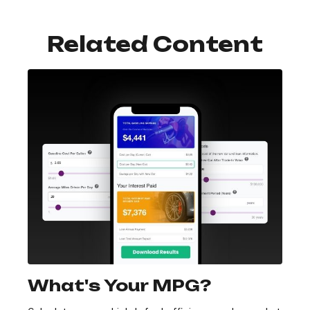
Related Content
What's Your MPG?