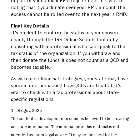
or part of your annual RMD requirement. It's worth
noting that if you donate over your RMD amount, the
excess cannot be rolled over to the next year's RMD.
Final Key Details
It's prudent to confirm the status of your chosen
charity through the IRS Online Search Tool or by
consulting with a professional who can speak to the
tax status of the organization. If you withdraw and
then donate the funds, it does not count as a QCD and
becomes taxable.
As with most financial strategies, your state may have
specific rules impacting how QCDs are treated. It's
vital to check with a tax professional about state-
specific regulations.
1. IRS.gov, 2025
The content is developed from sources believed to be providing
accurate information. The information in this material is not
intended as tax or legal advice. It may not be used for the