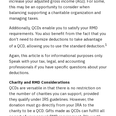
increase your adjusted gross income (AGI). For some,
this may be an opportunity to consider when
balancing supporting a charitable organization and
managing taxes.
Additionally, QCDs enable you to satisfy your RMD
requirements. You also benefit from the fact that you
don't need to itemize deductions to take advantage
1
of a QCD, allowing you to use the standard deduction.
Again, this article is for informational purposes only.
Speak with your tax, legal, and accounting
professionals if you have specific questions about your
deductions.
Charity and RMD Considerations
QCDs are versatile in that there is no restriction on
the number of charities you can support, provided
they qualify under IRS guidelines. However, the
donation must go directly from your IRA to the
charity to be a QCD. Gifts made as QCDs can fulfill all