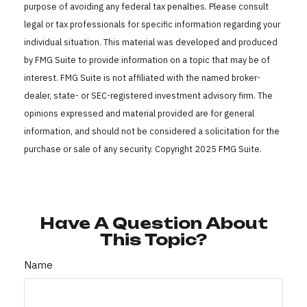
purpose of avoiding any federal tax penalties. Please consult
legal or tax professionals for specific information regarding your
individual situation. This material was developed and produced
by FMG Suite to provide information on a topic that may be of
interest. FMG Suite is not affiliated with the named broker-
dealer, state- or SEC-registered investment advisory firm. The
opinions expressed and material provided are for general
information, and should not be considered a solicitation for the
purchase or sale of any security. Copyright 2025 FMG Suite.
Have A Question About
This Topic?
Name