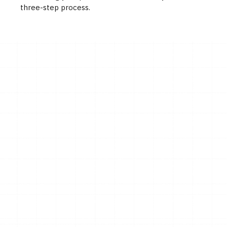
three-step process.