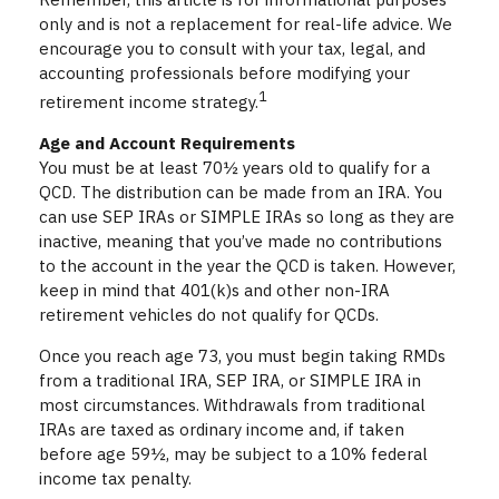
only and is not a replacement for real-life advice. We
encourage you to consult with your tax, legal, and
accounting professionals before modifying your
1
retirement income strategy.
Age and Account Requirements
You must be at least 70½ years old to qualify for a
QCD. The distribution can be made from an IRA. You
can use SEP IRAs or SIMPLE IRAs so long as they are
inactive, meaning that you’ve made no contributions
to the account in the year the QCD is taken. However,
keep in mind that 401(k)s and other non-IRA
retirement vehicles do not qualify for QCDs.
Once you reach age 73, you must begin taking RMDs
from a traditional IRA, SEP IRA, or SIMPLE IRA in
most circumstances. Withdrawals from traditional
IRAs are taxed as ordinary income and, if taken
before age 59½, may be subject to a 10% federal
income tax penalty.