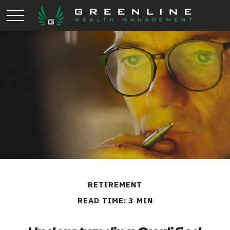
RETIREMENT
READ TIME: 3 MIN