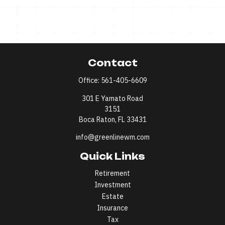
Contact
Office:
561-405-6609
301 E Yamato Road
3151
Boca Raton,
FL
33431
info@greenlinewm.com
Quick Links
Retirement
Investment
Estate
Insurance
Tax