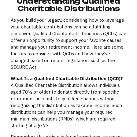
Understanding Qualified
Charitable Distributions
As you build your legacy, considering how to leverage
your charitable contributions can be a fulfilling
endeavor. Qualified Charitable Distributions (QCDs) can
offer an opportunity to support your favorite causes
and manage your retirement income. Here are some
factors to consider with QCDs and how they've
changed based on recent legislation, such as the
SECURE Act.
What Is a Qualified Charitable Distribution (QCD)?
A Qualified Charitable Distribution allows individuals
aged 70½ or older to donate directly from specific
retirement accounts to qualified charities without
recognizing the distribution as taxable income. Such
distributions can help you manage your required
minimum distributions (RMDs), which are required
starting at age 73.
Remember, this article is for informational purposes