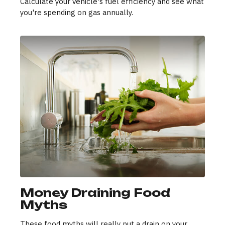
Calculate your vehicle's fuel efficiency and see what
you're spending on gas annually.
Money Draining Food
Myths
These food myths will really put a drain on your