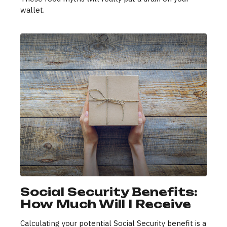
wallet.
Social Security Benefits:
How Much Will I Receive
Calculating your potential Social Security benefit is a