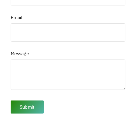
Email
Message