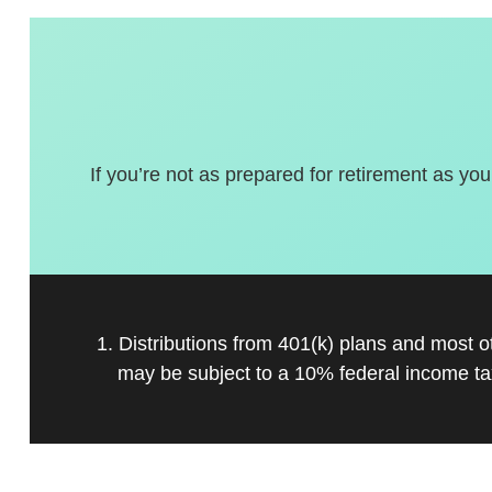
If you’re not as prepared for retirement as you
1. Distributions from 401(k) plans and most 
may be subject to a 10% federal income ta