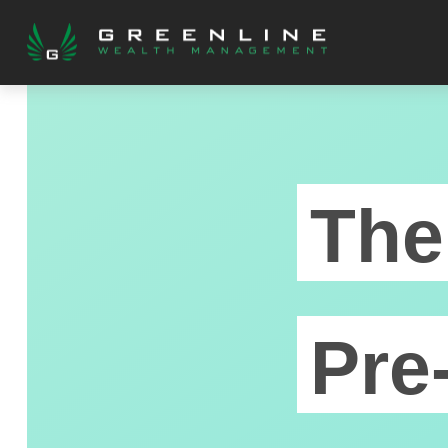
The
Pre