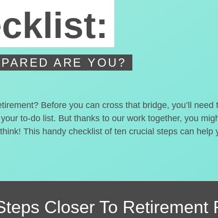
cklist:
PARED ARE YOU?
etirement? Before you can cross that bridge, you’ll need
 your to-do list. But thanks to our work together, you mi
hink! This handy checklist of ten crucial steps can help
Steps Closer
To Retirement 