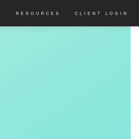
S
RESOURCES
CLIENT LOGIN