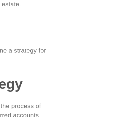
 estate.
e a strategy for
.
tegy
 the process of
rred accounts.