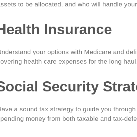
ssets to be allocated, and who will handle your
Health Insurance
Understand your options with Medicare and defin
covering health care expenses for the long haul
Social Security Stra
Have a sound tax strategy to guide you through
spending money from both taxable and tax-defe