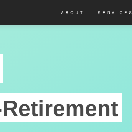
ABOUT
SERVICE
-Retirement