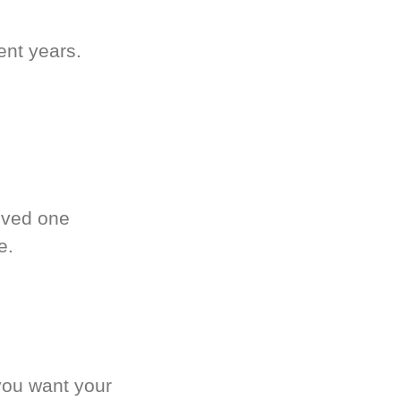
ent years.
oved one
e.
you want your