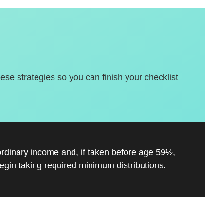
hese strategies so you can finish your checklist
ordinary income and, if taken before age 59½,
gin taking required minimum distributions.