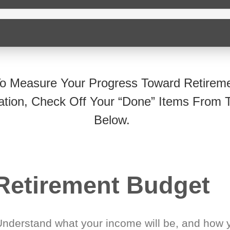
o Measure Your Progress Toward Retirem
ation, Check Off Your “Done” Items From T
Below.
Retirement Budget
Understand what your income will be, and how 