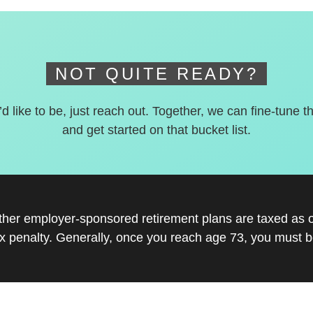
NOT QUITE READY?
’d like to be, just reach out. Together, we can fine-tune t
and get started on that bucket list.
other employer-sponsored retirement plans are taxed as 
x penalty. Generally, once you reach age 73, you must be