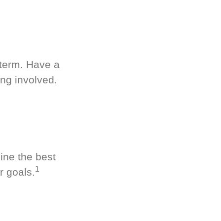
-term. Have a
ng involved.
ine the best
1
r goals.