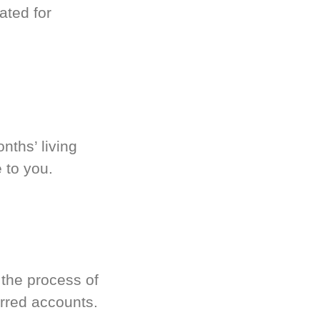
ated for
nths’ living
 to you.
 the process of
rred accounts.