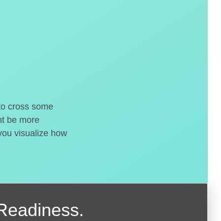
 to cross some
ght be more
 you visualize how
Readiness.