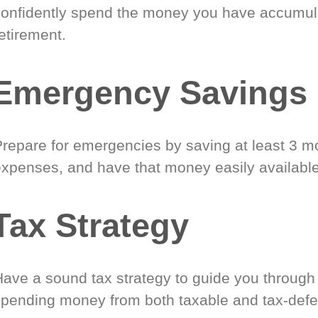
confidently spend the money you have accumul
etirement.
Emergency Savings
Prepare for emergencies by saving at least 3 mo
expenses, and have that money easily available
Tax Strategy
Have a sound tax strategy to guide you through
spending money from both taxable and tax-defe