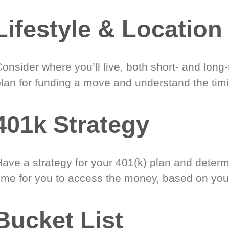
Lifestyle & Location
onsider where you’ll live, both short- and long
plan for funding a move and understand the timi
401k Strategy
Have a strategy for your 401(k) plan and determ
time for you to access the money, based on you
Bucket List