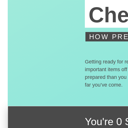
Che
HOW PRE
Getting ready for r
important items off
prepared than you t
far you’ve come.
You're
0 