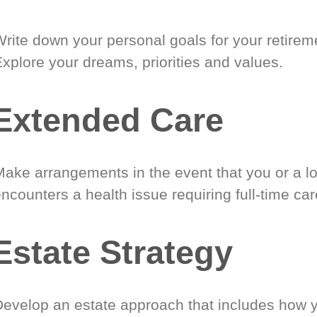
Write down your personal goals for your retirem
xplore your dreams, priorities and values.
Extended Care
Make arrangements in the event that you or a l
ncounters a health issue requiring full-time car
Estate Strategy
Develop an estate approach that includes how 