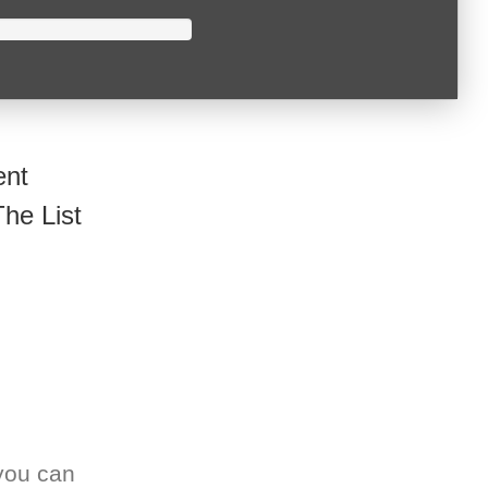
ent
he List
you can