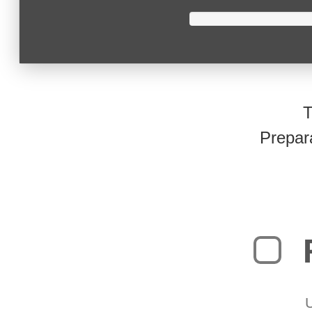
T
Prepar