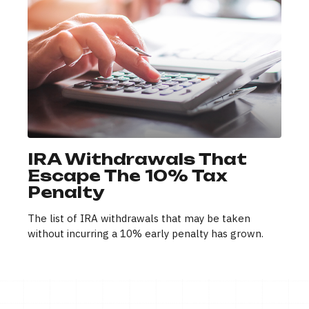
IRA Withdrawals That
Escape The 10% Tax
Penalty
The list of IRA withdrawals that may be taken
without incurring a 10% early penalty has grown.