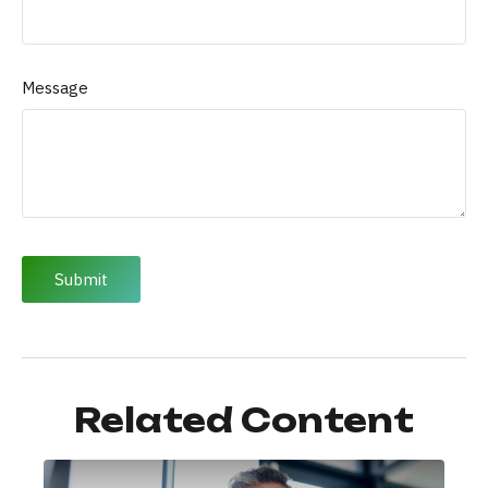
Message
Related Content