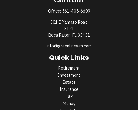
Contact
Office:
561-405-6609
301 E Yamato Road
3151
Boca Raton,
FL
33431
info@greenlinewm.com
Quick Links
Retirement
Investment
Estate
Insurance
Tax
Money
Lifestyle
Latest Articles
All Videos
All Calculators