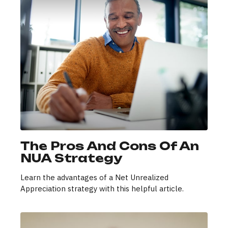
The Pros And Cons Of An
NUA Strategy
Learn the advantages of a Net Unrealized
Appreciation strategy with this helpful article.