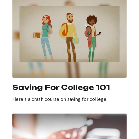
Saving For College 101
Here's a crash course on saving for college.