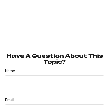
Have A Question About This
Topic?
Name
Email