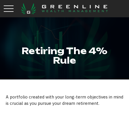
Retiring The 4%
Rule
A portfolio created with your long-term objectives in mind
is crucial as you pursue your dream retirement.