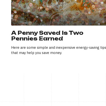
A Penny Saved Is Two
Pennies Earned
Here are some simple and inexpensive energy-saving tip
that may help you save money.