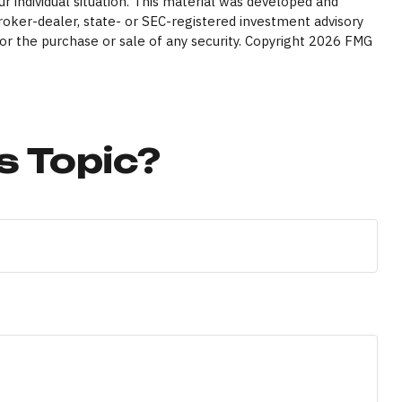
ur individual situation. This material was developed and
broker-dealer, state- or SEC-registered investment advisory
or the purchase or sale of any security. Copyright
2026 FMG
s Topic?