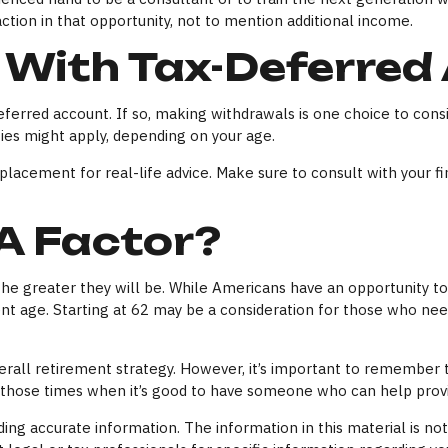
action in that opportunity, not to mention additional income.
 With Tax-Deferred
ferred account. If so, making withdrawals is one choice to consi
ies might apply, depending on your age.
replacement for real-life advice. Make sure to consult with your 
 A Factor?
the greater they will be. While Americans have an opportunity to
ment age. Starting at 62 may be a consideration for those who n
ll retirement strategy. However, it’s important to remember tha
f those times when it’s good to have someone who can help pro
ng accurate information. The information in this material is not 