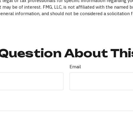
 legal or tax professionals for specific information regarding yo
 may be of interest. FMG, LLC, is not affiliated with the named 
eneral information, and should not be considered a solicitation f
Question About Thi
Email