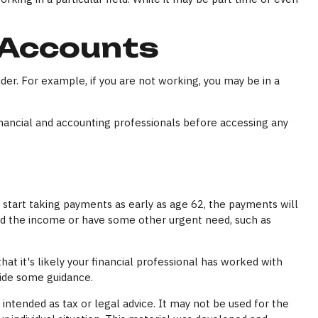
 Accounts
der. For example, if you are not working, you may be in a
financial and accounting professionals before accessing any
 start taking payments as early as age 62, the payments will
eed the income or have some other urgent need, such as
t it's likely your financial professional has worked with
vide some guidance.
intended as tax or legal advice. It may not be used for the