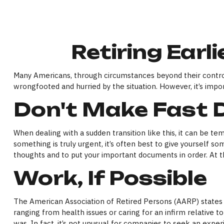
Retiring Ear
Many Americans, through circumstances beyond their control, 
wrongfooted and hurried by the situation. However, it’s impo
Don't Make Fast 
When dealing with a sudden transition like this, it can be te
something is truly urgent, it’s often best to give yourself s
thoughts and to put your important documents in order. At th
Work, If Possible
The American Association of Retired Persons (AARP) states
ranging from health issues or caring for an infirm relative to
was. In fact, it’s not unusual for companies to seek an exper