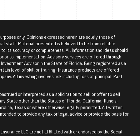
 purposes only. Opinions expressed herein are solely those of
l staff. Material presented is believed to be from reliable
to its accuracy or completeness. All information and ideas should
r prior to implementation. Advisory services are offered through
vestment Advisor in the State of Florida. Being registered as a
tain level of skill or training. Insurance products are offered
any. All investing involves risk including loss of principal. Past
nstrued or interpreted as a solicitation to sell or offer to sell
y State other than the States of Florida, California, Illinois,
rolina, Texas or where otherwise legally permitted. All written
 intended to provide any tax or legal advice or provide the basis for
surance LLC are not affiliated with or endorsed by the Social
y.