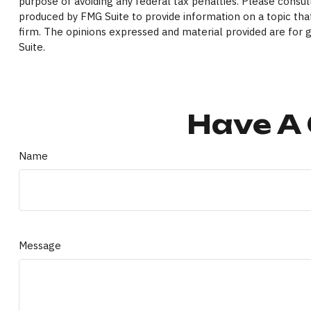
purpose of avoiding any federal tax penalties. Please consult
produced by FMG Suite to provide information on a topic that
firm. The opinions expressed and material provided are for g
Suite.
Have A 
Name
Message