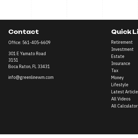
Contact
Quick L
Retirement
Office:
561-405-6609
Investment
301 E Yamato Road
Estate
3151
Insurance
Boca Raton,
FL
33431
Tax
info@greenlinewm.com
Money
Lifestyle
Latest Articl
All Videos
All Calculator