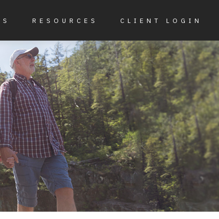
ES
RESOURCES
CLIENT LOGIN