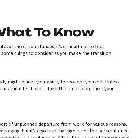
 What To Know
ver the circumstances, it’s difficult not to feel
e some things to consider as you make the transition:
ly might hinder your ability to reorient yourself. Unless
your available choices. Take the time to organize your
ort of unplanned departure from work for various reasons,
uraging, but it’s also true that age is not the barrier it once
rking in a particular field. While it may be part time or even