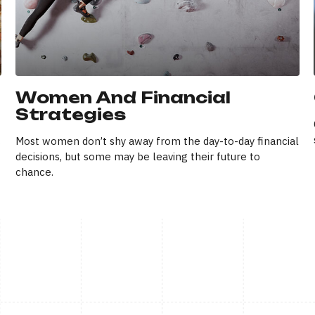
Women And Financial
Strategies
s
Most women don’t shy away from the day-to-day financial
decisions, but some may be leaving their future to
chance.