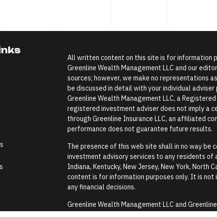
inks
All written content on this site is for information
Greenline Wealth Management LLC and our editoria
sources; however, we make no representations as 
be discussed in detail with your individual advise
Greenline Wealth Management LLC, a Registered In
registered investment adviser does not imply a cer
through Greenline Insurance LLC, an affiliated comp
performance does not guarantee future results.
es
The presence of this web site shall in no way be co
investment advisory services to any residents of an
s
Indiana, Kentucky, New Jersey, New York, North Ca
content is for information purposes only. It is not
any financial decisions.
Greenline Wealth Management LLC and Greenline In
Security Administration or any government agenc