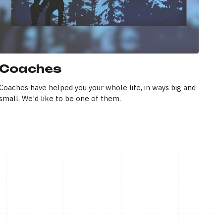
Coaches
Coaches have helped you your whole life, in ways big and
small. We'd like to be one of them.