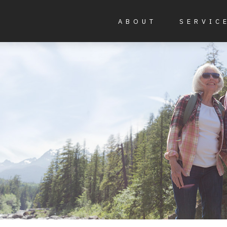
ABOUT
SERVIC