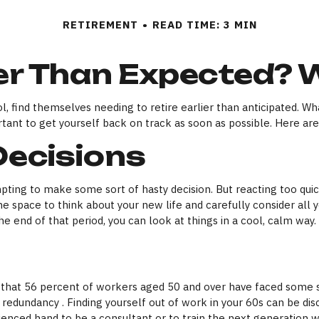
RETIREMENT
READ TIME: 3 MIN
lier Than Expected?
find themselves needing to retire earlier than anticipated. Whate
rtant to get yourself back on track as soon as possible. Here ar
Decisions
mpting to make some sort of hasty decision. But reacting too quick
ome space to think about your new life and carefully consider all 
e end of that period, you can look at things in a cool, calm way.
 that 56 percent of workers aged 50 and over have faced some s
 redundancy . Finding yourself out of work in your 60s can be disco
ienced hand to be a consultant or to train the next generation wo