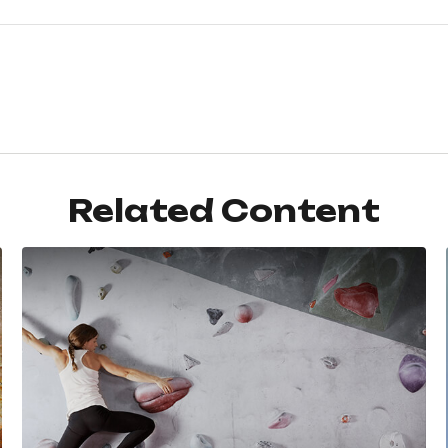
Related Content