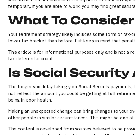
temporary, if you are able to work, you may find great satisf
What To Consider
Your retirement strategy likely includes some form of tax-de
lower tax bracket than before. But keep in mind that penalt
This article is for informational purposes only and is not a 
tax-deferred account.
Is Social Security
The longer you delay taking your Social Security payments, 
not reflect the amount you could be getting at full retire
being in poor health.
Making an unexpected change can bring changes to your overa
other people in similar circumstances. This might be one o
The content is developed from sources believed to be providi