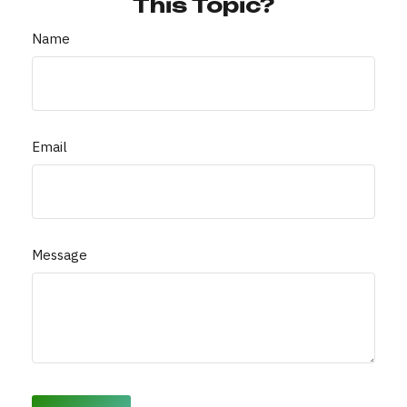
This Topic?
Name
Email
Message