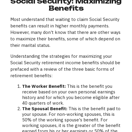
Social Security: Maximizing
Benefits
Most understand that waiting to claim Social Security
benefits can result in higher monthly payments.
However, many don't know that there are other ways
to maximize their benefits, some of which depend on
their marital status.
Understanding the strategies for maximizing your
Social Security retirement income benefits should be
prefaced with a review of the three basic forms of
retirement benefits:
The Worker Benefit:
This is the benefit you
receive based on your own personal earnings
history and for which you become eligible after
40 quarters of work.
The Spousal Benefit:
This is the benefit paid to
your spouse. For non-working spouses, this is
50% of the working spouse's benefit. For
working spouses, it is the greater of the benefit
earned from his or her earnings or 50% of the