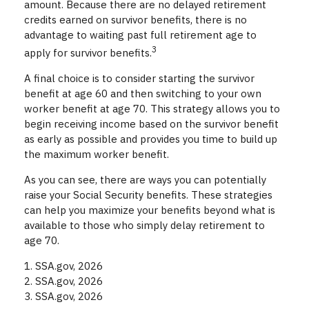
amount. Because there are no delayed retirement
credits earned on survivor benefits, there is no
advantage to waiting past full retirement age to
3
apply for survivor benefits.
A final choice is to consider starting the survivor
benefit at age 60 and then switching to your own
worker benefit at age 70. This strategy allows you to
begin receiving income based on the survivor benefit
as early as possible and provides you time to build up
the maximum worker benefit.
As you can see, there are ways you can potentially
raise your Social Security benefits. These strategies
can help you maximize your benefits beyond what is
available to those who simply delay retirement to
age 70.
1. SSA.gov, 2026
2. SSA.gov, 2026
3. SSA.gov, 2026