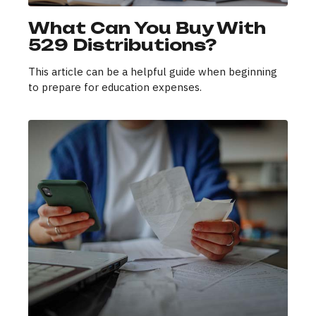
What Can You Buy With
529 Distributions?
This article can be a helpful guide when beginning
to prepare for education expenses.