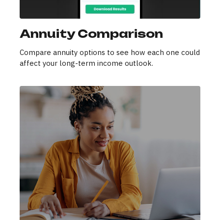
Annuity Comparison
Compare annuity options to see how each one could
affect your long-term income outlook.