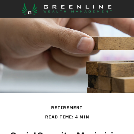
RETIREMENT
READ TIME: 4 MIN