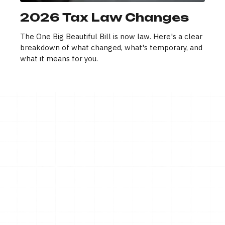
2026 Tax Law Changes
The One Big Beautiful Bill is now law. Here's a clear
breakdown of what changed, what's temporary, and
what it means for you.