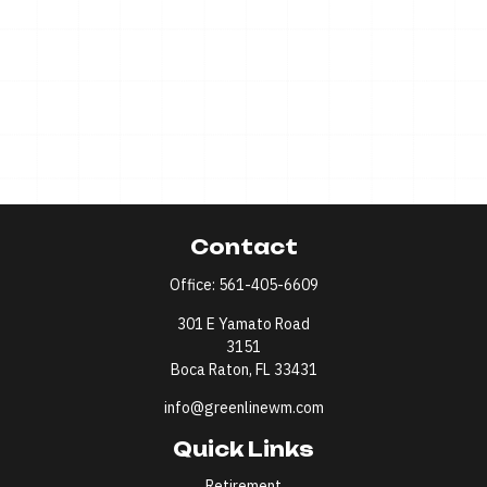
Contact
Office:
561-405-6609
301 E Yamato Road
3151
Boca Raton,
FL
33431
info@greenlinewm.com
Quick Links
Retirement