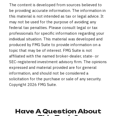
The content is developed from sources believed to
be providing accurate information. The information in
this material is not intended as tax or legal advice. It
may not be used for the purpose of avoiding any
federal tax penalties. Please consult legal or tax
professionals for specific information regarding your
individual situation. This material was developed and
produced by FMG Suite to provide information on a
topic that may be of interest. FMG Suite is not
affiliated with the named broker-dealer, state- or
SEC-registered investment advisory firm. The opinions
expressed and material provided are for general
information, and should not be considered a
solicitation for the purchase or sale of any security.
Copyright
2026 FMG Suite.
Have A Question About