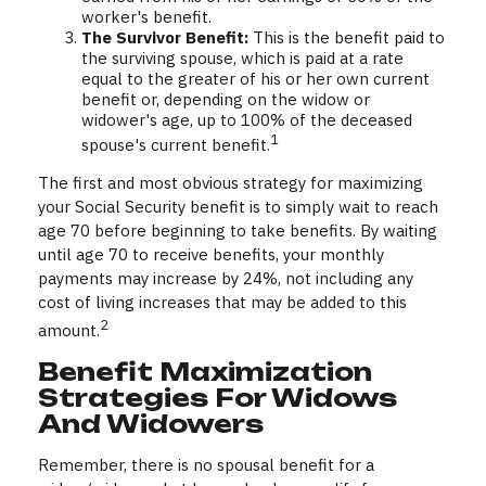
worker's benefit.
The Survivor Benefit:
This is the benefit paid to
the surviving spouse, which is paid at a rate
equal to the greater of his or her own current
benefit or, depending on the widow or
widower's age, up to 100% of the deceased
1
spouse's current benefit.
The first and most obvious strategy for maximizing
your Social Security benefit is to simply wait to reach
age 70 before beginning to take benefits. By waiting
until age 70 to receive benefits, your monthly
payments may increase by 24%, not including any
cost of living increases that may be added to this
2
amount.
Benefit Maximization
Strategies For Widows
And Widowers
Remember, there is no spousal benefit for a