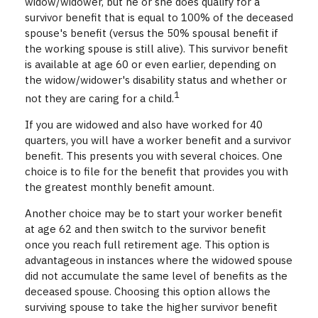
widow/widower, but he or she does qualify for a
survivor benefit that is equal to 100% of the deceased
spouse's benefit (versus the 50% spousal benefit if
the working spouse is still alive). This survivor benefit
is available at age 60 or even earlier, depending on
the widow/widower's disability status and whether or
1
not they are caring for a child.
If you are widowed and also have worked for 40
quarters, you will have a worker benefit and a survivor
benefit. This presents you with several choices. One
choice is to file for the benefit that provides you with
the greatest monthly benefit amount.
Another choice may be to start your worker benefit
at age 62 and then switch to the survivor benefit
once you reach full retirement age. This option is
advantageous in instances where the widowed spouse
did not accumulate the same level of benefits as the
deceased spouse. Choosing this option allows the
surviving spouse to take the higher survivor benefit