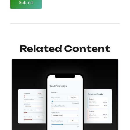
Related Content