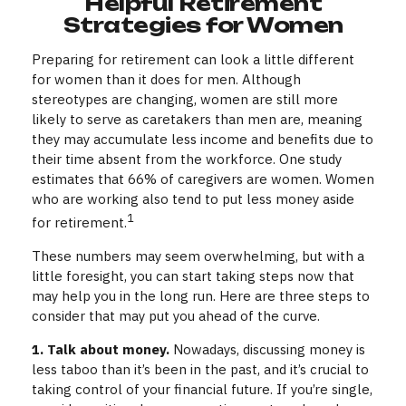
Helpful Retirement
Strategies for Women
Preparing for retirement can look a little different
for women than it does for men. Although
stereotypes are changing, women are still more
likely to serve as caretakers than men are, meaning
they may accumulate less income and benefits due to
their time absent from the workforce. One study
estimates that 66% of caregivers are women. Women
who are working also tend to put less money aside
1
for retirement.
These numbers may seem overwhelming, but with a
little foresight, you can start taking steps now that
may help you in the long run. Here are three steps to
consider that may put you ahead of the curve.
1. Talk about money.
Nowadays, discussing money is
less taboo than it’s been in the past, and it’s crucial to
taking control of your financial future. If you’re single,