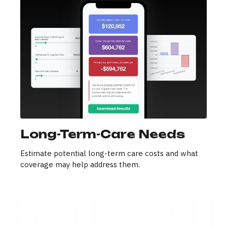
Long-Term-Care Needs
Estimate potential long-term care costs and what
coverage may help address them.