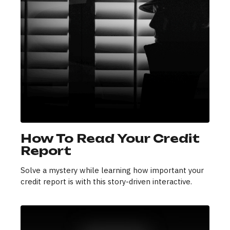
How To Read Your Credit
Report
Solve a mystery while learning how important your
credit report is with this story-driven interactive.