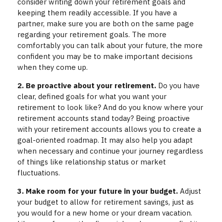
consider writing down your retirement goals and
keeping them readily accessible. If you have a
partner, make sure you are both on the same page
regarding your retirement goals. The more
comfortably you can talk about your future, the more
confident you may be to make important decisions
when they come up.
2. Be proactive about your retirement.
Do you have
clear, defined goals for what you want your
retirement to look like? And do you know where your
retirement accounts stand today? Being proactive
with your retirement accounts allows you to create a
goal-oriented roadmap. It may also help you adapt
when necessary and continue your journey regardless
of things like relationship status or market
fluctuations.
3. Make room for your future in your budget.
Adjust
your budget to allow for retirement savings, just as
you would for a new home or your dream vacation.