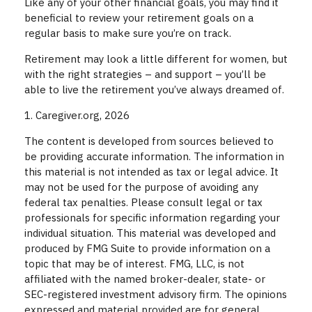
Like any of your other financial goals, you may find it
beneficial to review your retirement goals on a
regular basis to make sure you’re on track.
Retirement may look a little different for women, but
with the right strategies – and support – you’ll be
able to live the retirement you’ve always dreamed of.
1. Caregiver.org, 2026
The content is developed from sources believed to
be providing accurate information. The information in
this material is not intended as tax or legal advice. It
may not be used for the purpose of avoiding any
federal tax penalties. Please consult legal or tax
professionals for specific information regarding your
individual situation. This material was developed and
produced by FMG Suite to provide information on a
topic that may be of interest. FMG, LLC, is not
affiliated with the named broker-dealer, state- or
SEC-registered investment advisory firm. The opinions
expressed and material provided are for general