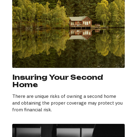
Insuring Your Second
Home
There are unique risks of owning a second home
and obtaining the proper coverage may protect you
from financial risk.