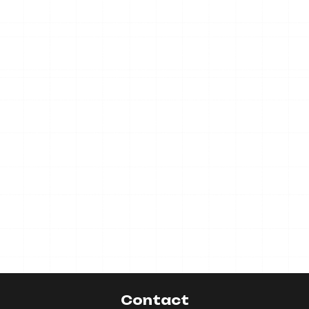
Contact