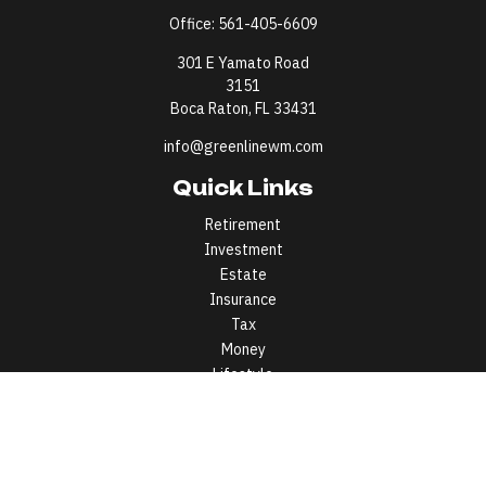
Office:
561-405-6609
301 E Yamato Road
3151
Boca Raton,
FL
33431
info@greenlinewm.com
Quick Links
Retirement
Investment
Estate
Insurance
Tax
Money
Lifestyle
Latest Articles
All Videos
All Calculators