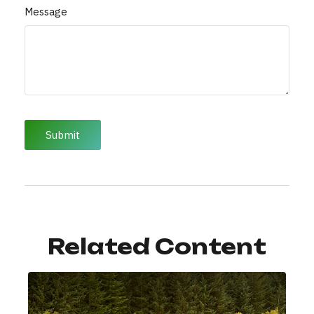
Message
Related Content