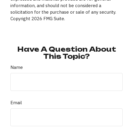
information, and should not be considered a
solicitation for the purchase or sale of any security.
Copyright
2026 FMG Suite.
Have A Question About
This Topic?
Name
Email