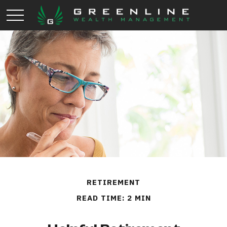
RETIREMENT
READ TIME: 2 MIN