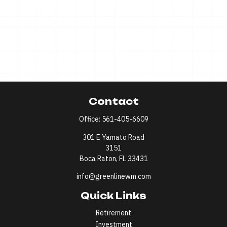
Contact
Office:
561-405-6609
301 E Yamato Road
3151
Boca Raton,
FL
33431
info@greenlinewm.com
Quick Links
Retirement
Investment