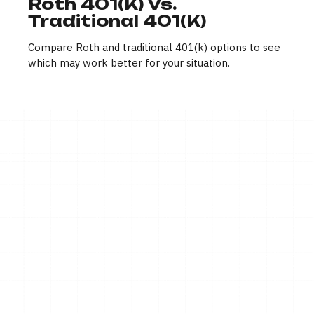
Roth 401(k) Vs.
Traditional 401(k)
Compare Roth and traditional 401(k) options to see
which may work better for your situation.