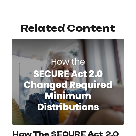
Related Content
How The SECURE Act 2.0