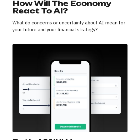
How Will The Economy
React To AI?
What do concerns or uncertainty about AI mean for
your future and your financial strategy?