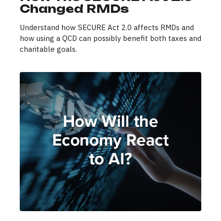
Changed RMDs
Understand how SECURE Act 2.0 affects RMDs and
how using a QCD can possibly benefit both taxes and
charitable goals.