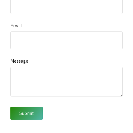
Email
Message