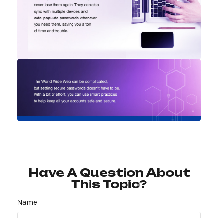
Have A Question About
This Topic?
Name