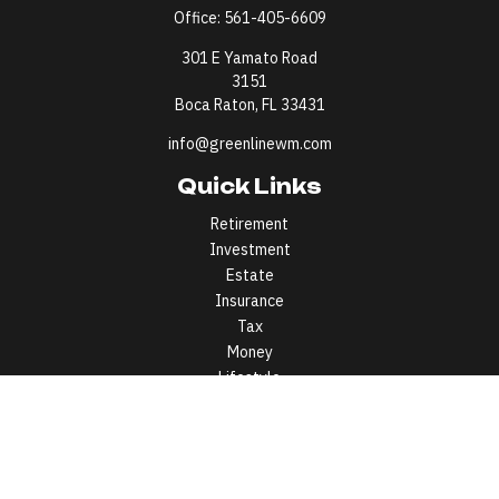
Office:
561-405-6609
301 E Yamato Road
3151
Boca Raton,
FL
33431
info@greenlinewm.com
Quick Links
Retirement
Investment
Estate
Insurance
Tax
Money
Lifestyle
Latest Articles
All Videos
All Calculators
All written content on this site is for information purposes only.