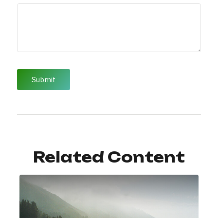
Related Content