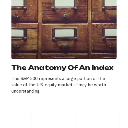
The Anatomy Of An Index
The S&P 500 represents a large portion of the
value of the U.S. equity market, it may be worth
understanding.