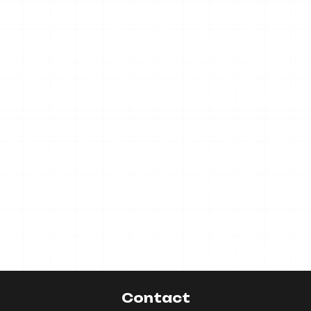
Contact