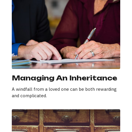
Managing An Inheritance
A windfall from a loved one can be both rewarding
and complicated.