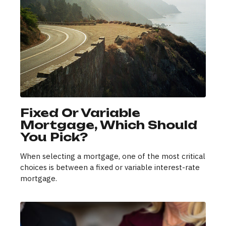
Fixed Or Variable
Mortgage, Which Should
You Pick?
When selecting a mortgage, one of the most critical
choices is between a fixed or variable interest-rate
mortgage.