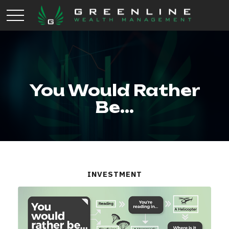
You Would Rather
Be...
INVESTMENT