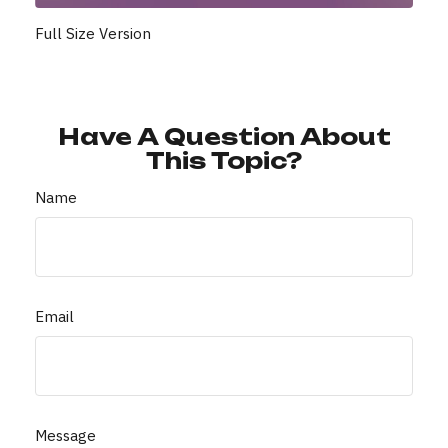
Full Size Version
Have A Question About
This Topic?
Name
Email
Message