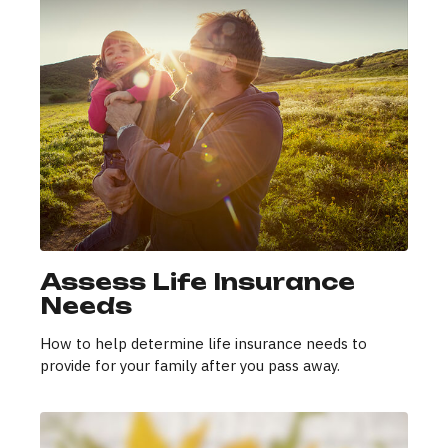
Assess Life Insurance
Needs
How to help determine life insurance needs to
provide for your family after you pass away.