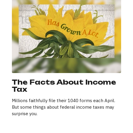
The Facts About Income
Tax
Millions faithfully file their 1040 forms each April.
But some things about federal income taxes may
surprise you.