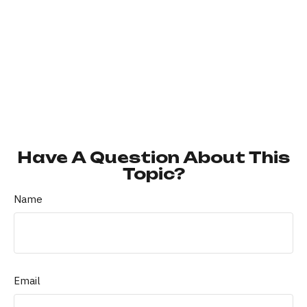
Have A Question About This
Topic?
Name
Email