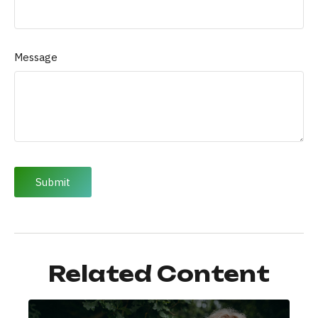
Message
Related Content