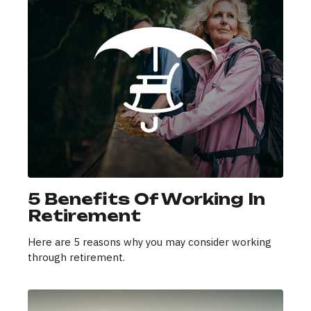
5 Benefits Of Working In
Retirement
Here are 5 reasons why you may consider working
through retirement.