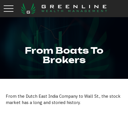
From Boats To
Brokers
From the Dutch East India Company to Wall St., the stock
market has a long and storied history.