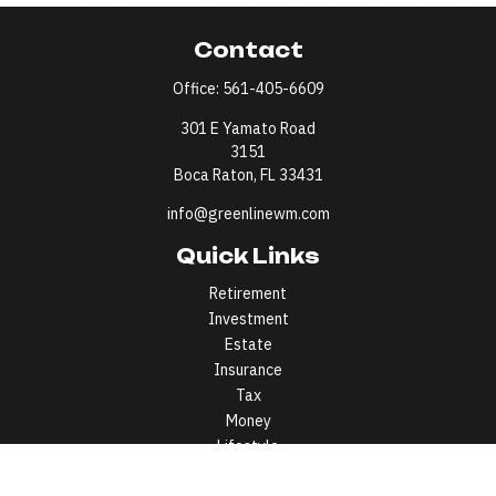
Contact
Office:
561-405-6609
301 E Yamato Road
3151
Boca Raton,
FL
33431
info@greenlinewm.com
Quick Links
Retirement
Investment
Estate
Insurance
Tax
Money
Lifestyle
Latest Articles