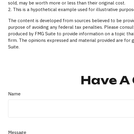
sold, may be worth more or less than their original cost.
2. This is a hypothetical example used for illustrative purpo
The content is developed from sources believed to be providi
purpose of avoiding any federal tax penalties. Please consult
produced by FMG Suite to provide information on a topic that
firm. The opinions expressed and material provided are for g
Suite.
Have A 
Name
Message