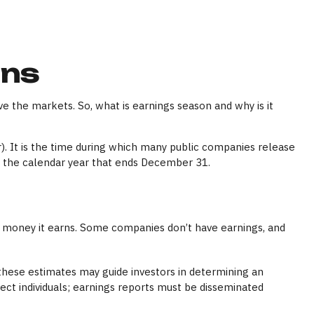
ons
ve the markets. So, what is earnings season and why is it
r). It is the time during which many public companies release
n the calendar year that ends December 31.
 money it earns. Some companies don’t have earnings, and
 these estimates may guide investors in determining an
ect individuals; earnings reports must be disseminated