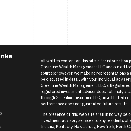
inks
All written content on this site is for information
Greenline Wealth Management LLC and our editoria
sources; however, we make no representations as 
be discussed in detail with your individual advise
Greenline Wealth Management LLC, a Registered In
registered investment adviser does not imply a cer
through Greenline Insurance LLC, an affiliated comp
performance does not guarantee future results.
es
The presence of this web site shall in no way be co
investment advisory services to any residents of an
s
Indiana, Kentucky, New Jersey, New York, North Ca