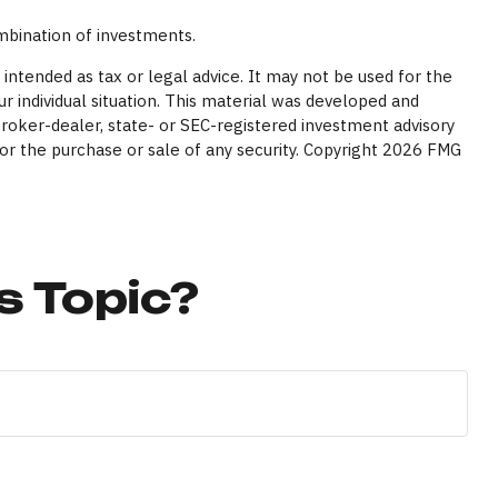
ombination of investments.
intended as tax or legal advice. It may not be used for the
ur individual situation. This material was developed and
broker-dealer, state- or SEC-registered investment advisory
or the purchase or sale of any security. Copyright
2026 FMG
s Topic?