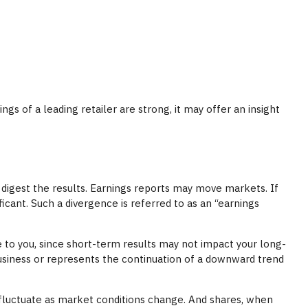
gs of a leading retailer are strong, it may offer an insight
 digest the results. Earnings reports may move markets. If
icant. Such a divergence is referred to as an “earnings
 to you, since short-term results may not impact your long-
business or represents the continuation of a downward trend
l fluctuate as market conditions change. And shares, when