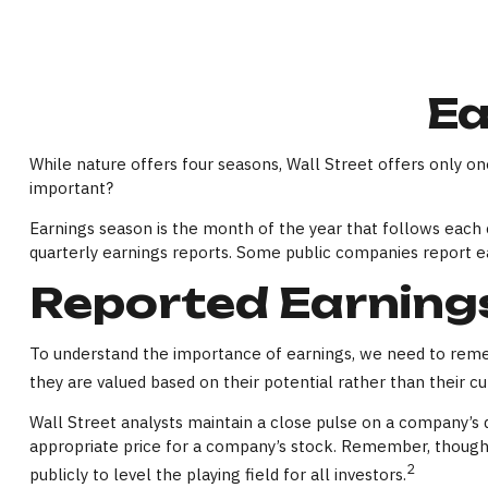
Ea
While nature offers four seasons, Wall Street offers only one
important?
Earnings season is the month of the year that follows each c
quarterly earnings reports. Some public companies report e
Reported Earning
To understand the importance of earnings, we need to reme
they are valued based on their potential rather than their cu
Wall Street analysts maintain a close pulse on a company’s 
appropriate price for a company’s stock. Remember, though, 
2
publicly to level the playing field for all investors.