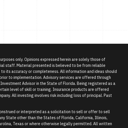
 purposes only. Opinions expressed herein are solely those of
l staff. Material presented is believed to be from reliable
to its accuracy or completeness. All information and ideas should
r prior to implementation. Advisory services are offered through
vestment Advisor in the State of Florida. Being registered as a
tain level of skill or training. Insurance products are offered
any. All investing involves risk including loss of principal. Past
nstrued or interpreted as a solicitation to sell or offer to sell
y State other than the States of Florida, California, Illinois,
rolina, Texas or where otherwise legally permitted. All written