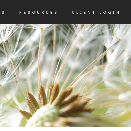
ES
RESOURCES
CLIENT LOGIN