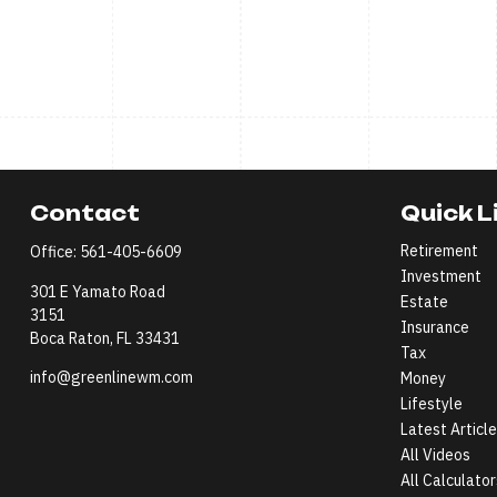
Contact
Quick L
Retirement
Office:
561-405-6609
Investment
301 E Yamato Road
Estate
3151
Insurance
Boca Raton,
FL
33431
Tax
info@greenlinewm.com
Money
Lifestyle
Latest Articl
All Videos
All Calculator