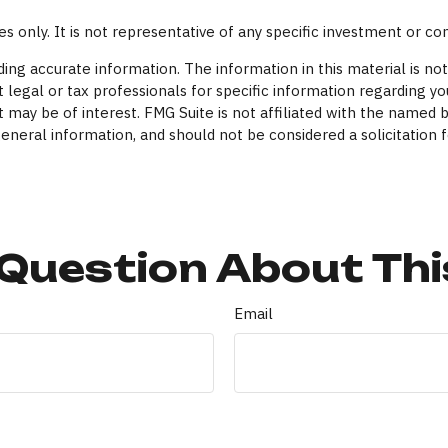
ses only. It is not representative of any specific investment or c
ng accurate information. The information in this material is not 
 legal or tax professionals for specific information regarding yo
 may be of interest. FMG Suite is not affiliated with the named 
eneral information, and should not be considered a solicitation f
Question About Thi
Email