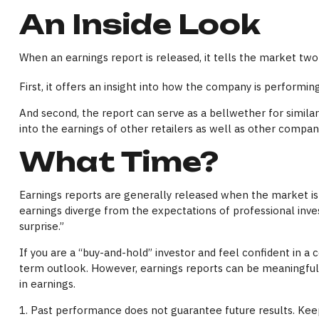
An Inside Look
When an earnings report is released, it tells the market two
First, it offers an insight into how the company is performi
And second, the report can serve as a bellwether for similar c
into the earnings of other retailers as well as other compa
What Time?
Earnings reports are generally released when the market is 
earnings diverge from the expectations of professional inves
surprise.”
If you are a “buy-and-hold” investor and feel confident in 
term outlook. However, earnings reports can be meaningful i
in earnings.
1. Past performance does not guarantee future results. Keep