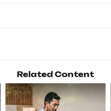
Related Content