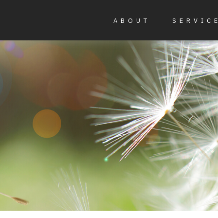
ABOUT
SERVIC