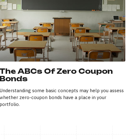
The ABCs Of Zero Coupon
Bonds
Understanding some basic concepts may help you assess
whether zero-coupon bonds have a place in your
portfolio.