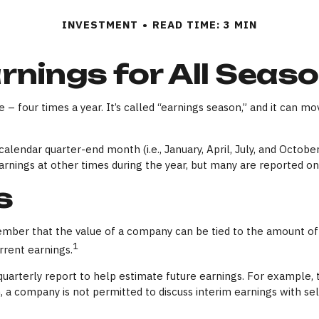
INVESTMENT
READ TIME: 3 MIN
rnings for All Seas
 – four times a year. It’s called “earnings season,” and it can mo
alendar quarter-end month (i.e., January, April, July, and Octobe
arnings at other times during the year, but many are reported o
s
mber that the value of a company can be tied to the amount of
1
rrent earnings.
quarterly report to help estimate future earnings. For example,
a company is not permitted to discuss interim earnings with sel