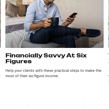
Financially Savvy At Six
Figures
Help your clients with these practical steps to make the
t
most of their six-figure income.