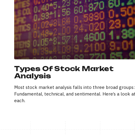
Types Of Stock Market
Analysis
Most stock market analysis falls into three broad groups:
Fundamental, technical, and sentimental. Here’s a look a
each.