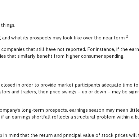
 things.
2
ng and what its prospects may look like over the near term.
ompanies that still have not reported. For instance, if the earnin
nies that similarly benefit from higher consumer spending.
closed in order to provide market participants adequate time to
tors and traders, then price swings – up or down – may be signif
a company’s long-term prospects, earnings season may mean little
f an earnings shortfall reflects a structural problem within a 
 in mind that the return and principal value of stock prices wil