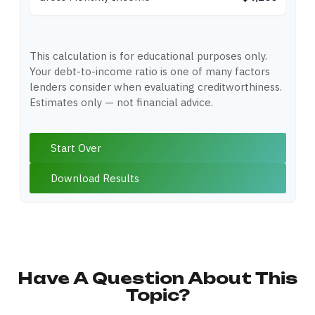
This calculation is for educational purposes only.
Your debt-to-income ratio is one of many factors
lenders consider when evaluating creditworthiness.
Estimates only — not financial advice.
Start Over
Download Results
Have A Question About This
Topic?