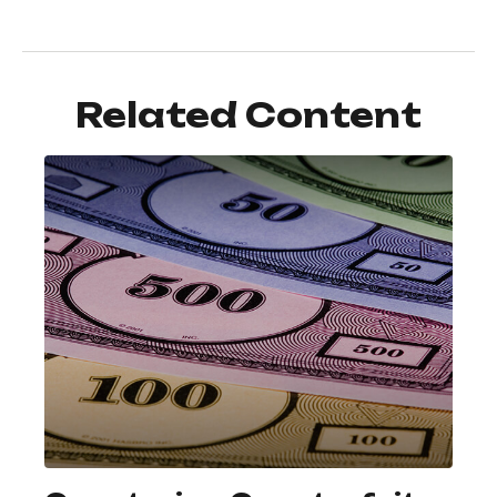
Related Content