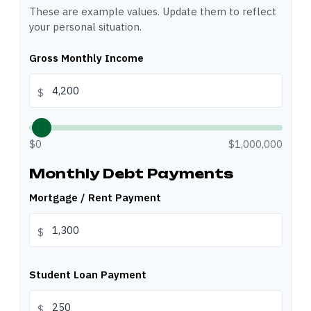
These are example values. Update them to reflect
your personal situation.
Gross Monthly Income
$
$0
$1,000,000
Monthly Debt Payments
Mortgage / Rent Payment
$
Student Loan Payment
$