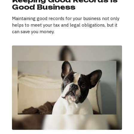
Good Business
Maintaining good records for your business not only
helps to meet your tax and legal obligations, but it
can save you money.