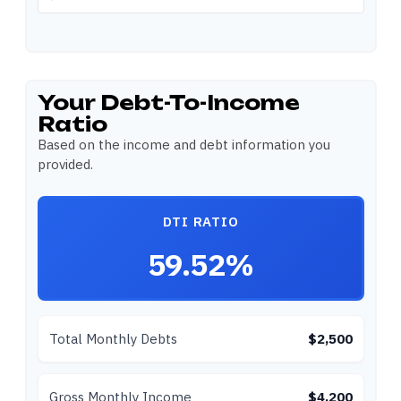
Your Debt-To-Income
Ratio
Based on the income and debt information you
provided.
DTI RATIO
59.52%
Total Monthly Debts
$2,500
Gross Monthly Income
$4,200