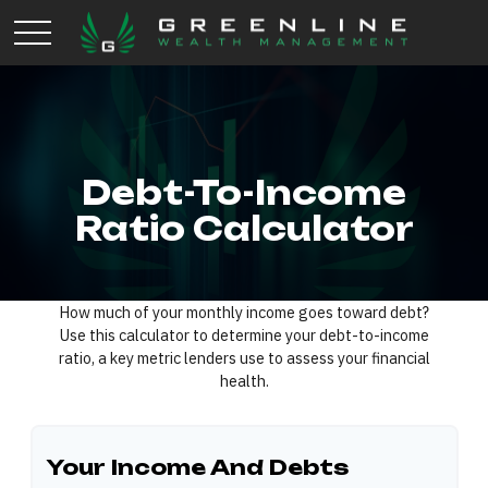
Debt-To-Income
Ratio Calculator
How much of your monthly income goes toward debt?
Use this calculator to determine your debt-to-income
ratio, a key metric lenders use to assess your financial
health.
Your Income And Debts