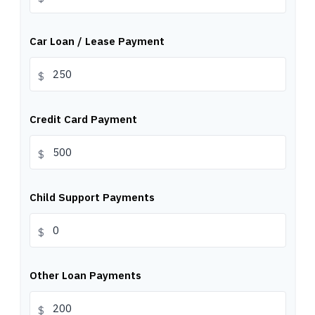
Car Loan / Lease Payment
$
Credit Card Payment
$
Child Support Payments
$
Other Loan Payments
$