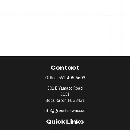
Contact
Office:
561-405-6609
301 E Yamato Road
3151
Boca Raton,
FL
33431
info@greenlinewm.com
Quick Links