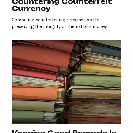
Countering Counterfeit
Currency
Combating counterfeiting remains core to
preserving the integrity of the nation’s money.
Keeping Good Records Is