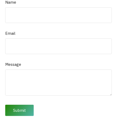
Name
Email
Message