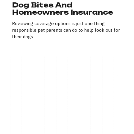
Dog Bites And
Homeowners Insurance
Reviewing coverage options is just one thing
responsible pet parents can do to help look out for
their dogs.