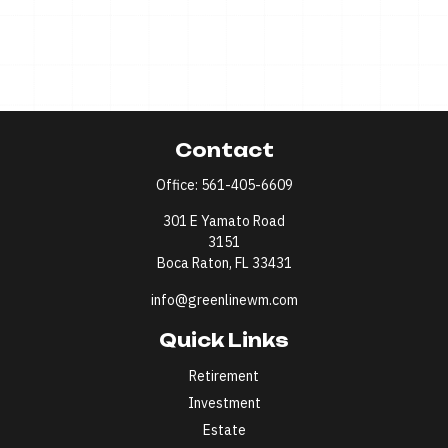
Contact
Office:
561-405-6609
301 E Yamato Road
3151
Boca Raton,
FL
33431
info@greenlinewm.com
Quick Links
Retirement
Investment
Estate