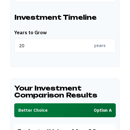
Investment Timeline
Years to Grow
years
Your Investment
Comparison Results
Better Choice
Option A