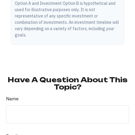
Option A and Investment Option B is hypothetical and
used for illustrative purposes only. It is not
representative of any specific investment or
combination of investments. An investment timeline will
vary depending on a variety of factors, including your
goals.
Have A Question About This
Topic?
Name