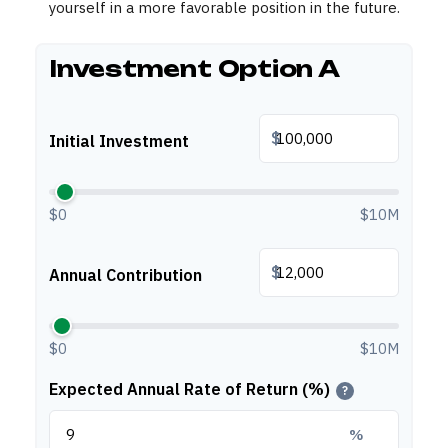
yourself in a more favorable position in the future.
Investment Option A
$
Initial Investment
$0
$10M
$
Annual Contribution
$0
$10M
Expected Annual Rate of Return (%)
?
%