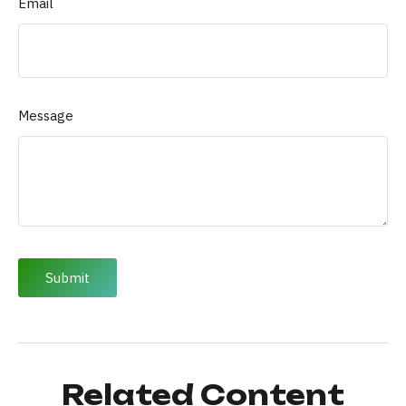
Email
Message
Related Content