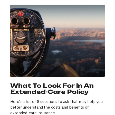
What To Look For In An
Extended-Care Policy
Here’s a list of 8 questions to ask that may help you
better understand the costs and benefits of
extended-care insurance.