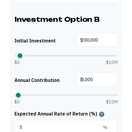
Investment Option B
$
Initial Investment
$0
$10M
$
Annual Contribution
$0
$10M
Expected Annual Rate of Return (%)
?
%