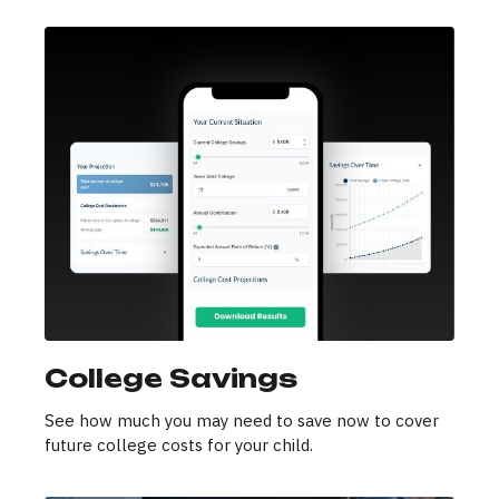
College Savings
See how much you may need to save now to cover
future college costs for your child.