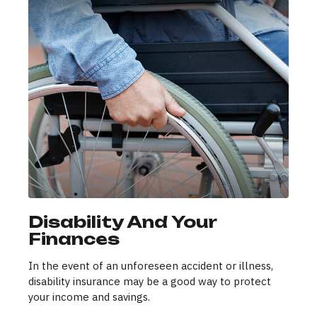
Disability And Your
Finances
In the event of an unforeseen accident or illness,
disability insurance may be a good way to protect
your income and savings.