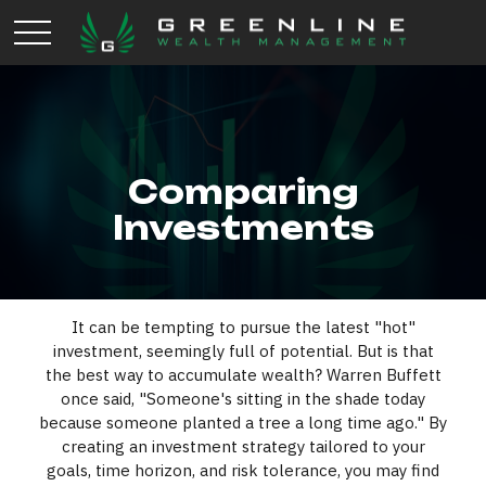
Comparing
Investments
It can be tempting to pursue the latest "hot"
investment, seemingly full of potential. But is that
the best way to accumulate wealth? Warren Buffett
once said, "Someone's sitting in the shade today
because someone planted a tree a long time ago." By
creating an investment strategy tailored to your
goals, time horizon, and risk tolerance, you may find