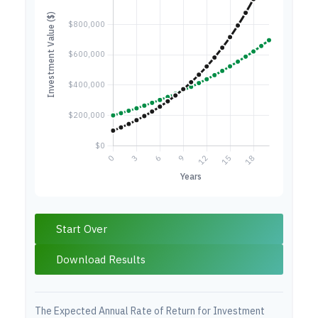
Start Over
Download Results
The Expected Annual Rate of Return for Investment