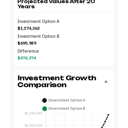
Projected Values After 20
Years
Investment Option A
$1,174,363
Investment Option B
$695,989
Difference
$478,374
Investment Growth
Comparison