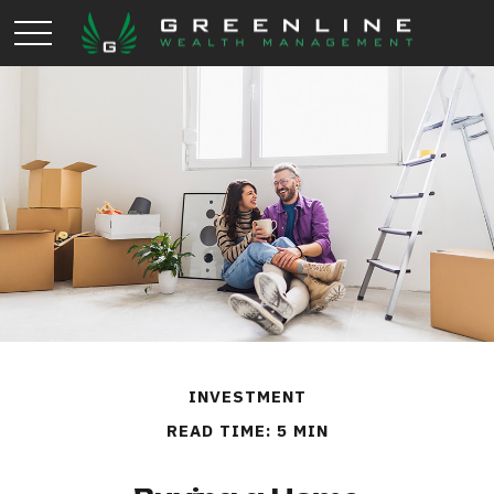
INVESTMENT
READ TIME: 5 MIN