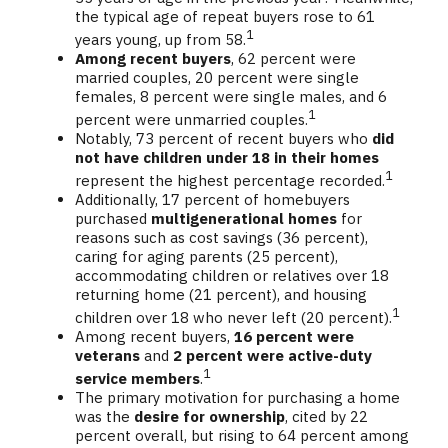
the typical age of repeat buyers rose to 61
1
years young, up from 58.
Among recent buyers
, 62 percent were
married couples, 20 percent were single
females, 8 percent were single males, and 6
1
percent were unmarried couples.
Notably, 73 percent of recent buyers who
did
not have children under 18 in their homes
1
represent the highest percentage recorded.
Additionally, 17 percent of homebuyers
purchased
multigenerational homes
for
reasons such as cost savings (36 percent),
caring for aging parents (25 percent),
accommodating children or relatives over 18
returning home (21 percent), and housing
1
children over 18 who never left (20 percent).
Among recent buyers,
16 percent were
veterans
and
2 percent were active-duty
1
service members
.
The primary motivation for purchasing a home
was the
desire for ownership
, cited by 22
percent overall, but rising to 64 percent among