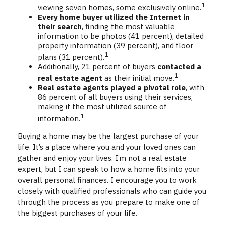
1
viewing seven homes, some exclusively online.
Every home buyer utilized the Internet in
their search
, finding the most valuable
information to be photos (41 percent), detailed
property information (39 percent), and floor
1
plans (31 percent).
Additionally, 21 percent of buyers
contacted a
1
real estate agent
as their initial move.
Real estate agents played a pivotal role
, with
86 percent of all buyers using their services,
making it the most utilized source of
1
information.
Buying a home may be the largest purchase of your
life. It’s a place where you and your loved ones can
gather and enjoy your lives. I’m not a real estate
expert, but I can speak to how a home fits into your
overall personal finances. I encourage you to work
closely with qualified professionals who can guide you
through the process as you prepare to make one of
the biggest purchases of your life.