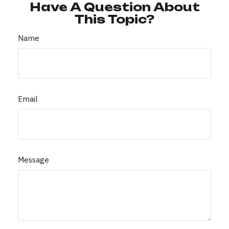
Have A Question About
This Topic?
Name
Email
Message