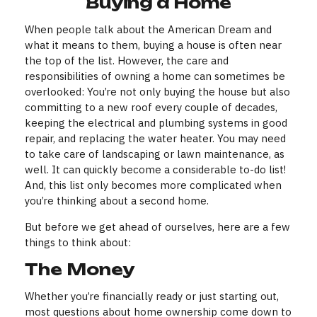
Buying a Home
When people talk about the American Dream and
what it means to them, buying a house is often near
the top of the list. However, the care and
responsibilities of owning a home can sometimes be
overlooked: You’re not only buying the house but also
committing to a new roof every couple of decades,
keeping the electrical and plumbing systems in good
repair, and replacing the water heater. You may need
to take care of landscaping or lawn maintenance, as
well. It can quickly become a considerable to-do list!
And, this list only becomes more complicated when
you’re thinking about a second home.
But before we get ahead of ourselves, here are a few
things to think about:
The Money
Whether you’re financially ready or just starting out,
most questions about home ownership come down to