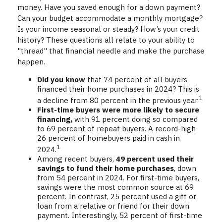
money. Have you saved enough for a down payment?
Can your budget accommodate a monthly mortgage?
Is your income seasonal or steady? How’s your credit
history? These questions all relate to your ability to
"thread" that financial needle and make the purchase
happen.
Did you know
that 74 percent of all buyers
financed their home purchases in 2024? This is
1
a decline from 80 percent in the previous year.
First-time buyers were more likely to secure
financing,
with 91 percent doing so compared
to 69 percent of repeat buyers. A record-high
26 percent of homebuyers paid in cash in
1
2024.
Among recent buyers,
49 percent used their
savings to fund their home purchases
, down
from 54 percent in 2024. For first-time buyers,
savings were the most common source at 69
percent. In contrast, 25 percent used a gift or
loan from a relative or friend for their down
payment. Interestingly, 52 percent of first-time