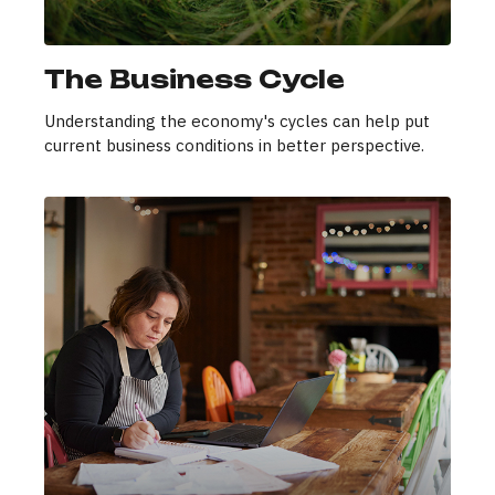
The Business Cycle
Understanding the economy's cycles can help put
current business conditions in better perspective.