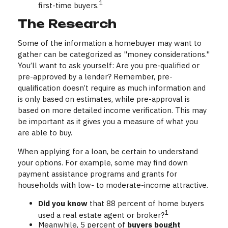
1
first-time buyers.
The Research
Some of the information a homebuyer may want to
gather can be categorized as "money considerations."
You’ll want to ask yourself: Are you pre-qualified or
pre-approved by a lender? Remember, pre-
qualification doesn’t require as much information and
is only based on estimates, while pre-approval is
based on more detailed income verification. This may
be important as it gives you a measure of what you
are able to buy.
When applying for a loan, be certain to understand
your options. For example, some may find down
payment assistance programs and grants for
households with low- to moderate-income attractive.
Did you know
that 88 percent of home buyers
1
used a real estate agent or broker?
Meanwhile, 5 percent of
buyers bought