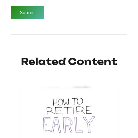
Related Content