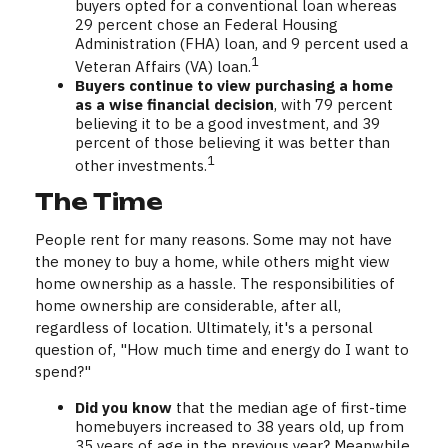
buyers opted for a conventional loan whereas
29 percent chose an Federal Housing
Administration (FHA) loan, and 9 percent used a
1
Veteran Affairs (VA) loan.
Buyers continue to view purchasing a home
as a wise financial decision
, with 79 percent
believing it to be a good investment, and 39
percent of those believing it was better than
1
other investments.
The Time
People rent for many reasons. Some may not have
the money to buy a home, while others might view
home ownership as a hassle. The responsibilities of
home ownership are considerable, after all,
regardless of location. Ultimately, it's a personal
question of, "How much time and energy do I want to
spend?"
Did you know
that the median age of first-time
homebuyers increased to 38 years old, up from
35 years of age in the previous year? Meanwhile,