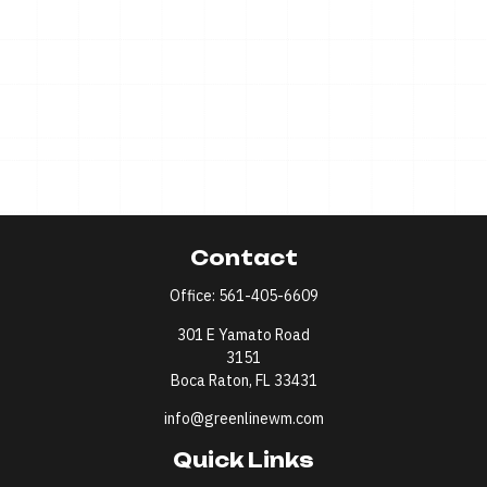
Contact
Office:
561-405-6609
301 E Yamato Road
3151
Boca Raton,
FL
33431
info@greenlinewm.com
Quick Links