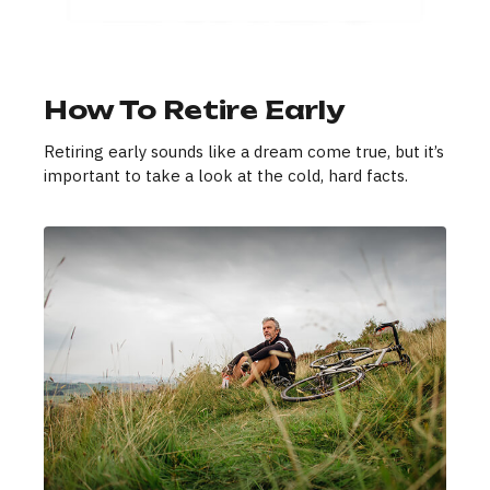
How To Retire Early
Retiring early sounds like a dream come true, but it’s
important to take a look at the cold, hard facts.