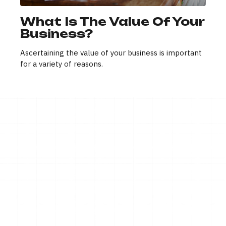
What Is The Value Of Your
Business?
Ascertaining the value of your business is important
for a variety of reasons.