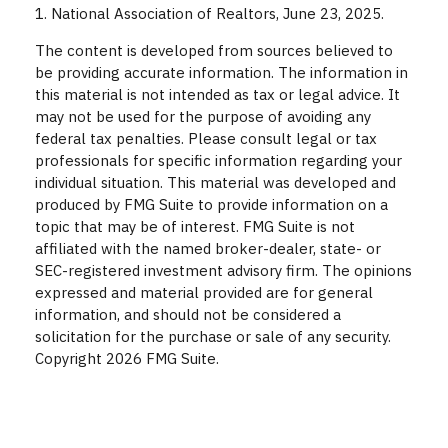
1. National Association of Realtors, June 23, 2025.
The content is developed from sources believed to
be providing accurate information. The information in
this material is not intended as tax or legal advice. It
may not be used for the purpose of avoiding any
federal tax penalties. Please consult legal or tax
professionals for specific information regarding your
individual situation. This material was developed and
produced by FMG Suite to provide information on a
topic that may be of interest. FMG Suite is not
affiliated with the named broker-dealer, state- or
SEC-registered investment advisory firm. The opinions
expressed and material provided are for general
information, and should not be considered a
solicitation for the purchase or sale of any security.
Copyright
2026 FMG Suite.