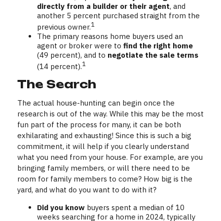
directly from a builder or their agent
, and
another 5 percent purchased straight from the
1
previous owner.
The primary reasons home buyers used an
agent or broker were to
find the right home
(49 percent), and to
negotiate the sale terms
1
(14 percent).
The Search
The actual house-hunting can begin once the
research is out of the way. While this may be the most
fun part of the process for many, it can be both
exhilarating and exhausting! Since this is such a big
commitment, it will help if you clearly understand
what you need from your house. For example, are you
bringing family members, or will there need to be
room for family members to come? How big is the
yard, and what do you want to do with it?
Did you know
buyers spent a median of 10
weeks searching for a home in 2024, typically