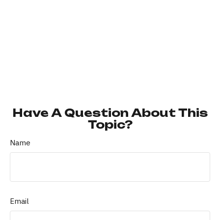
Have A Question About This
Topic?
Name
Email