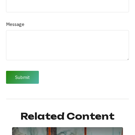
Message
Related Content