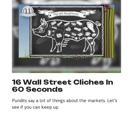
16 Wall Street Cliches In
60 Seconds
Pundits say a lot of things about the markets. Let's
see if you can keep up.