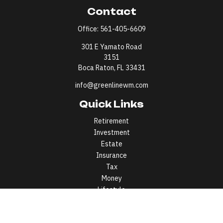
Contact
Office:
561-405-6609
301 E Yamato Road
3151
Boca Raton,
FL
33431
info@greenlinewm.com
Quick Links
Retirement
Investment
Estate
Insurance
Tax
Money
Lifestyle
Latest Articles
All Videos