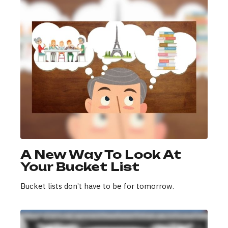
A New Way To Look At
Your Bucket List
Bucket lists don’t have to be for tomorrow.