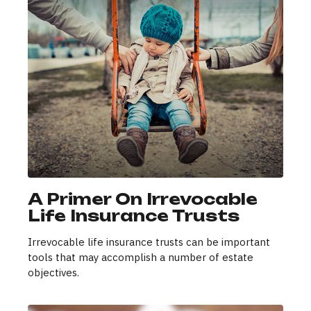
A Primer On Irrevocable
Life Insurance Trusts
Irrevocable life insurance trusts can be important
tools that may accomplish a number of estate
objectives.