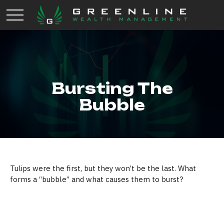
Bursting The
Bubble
Tulips were the first, but they won’t be the last. What
forms a “bubble” and what causes them to burst?